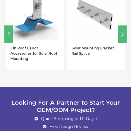
Tin Roof L Foot
Solar Mounting Bracket
Accessories for Solar Roof
Rail Splice
Mounting
Looking For A Partner to Start Your
OEM/ODM Project?
Quick Sampling(5~10 Days)
Free Design Review