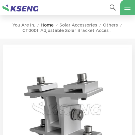
Home
Solar Accessories
Others
You Are In:
/
/
/
/
CT0001 Adjustable Solar Bracket Accessory For Hillside Ground Terrace