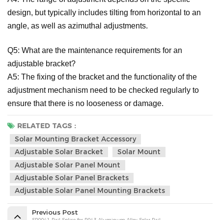
design, but typically includes tilting from horizontal to an
angle, as well as azimuthal adjustments.
Q5: What are the maintenance requirements for an
adjustable bracket?
A5: The fixing of the bracket and the functionality of the
adjustment mechanism need to be checked regularly to
ensure that there is no looseness or damage.
RELATED TAGS :
Solar Mounting Bracket Accessory
Adjustable Solar Bracket
Solar Mount
Adjustable Solar Panel Mount
Adjustable Solar Panel Brackets
Adjustable Solar Panel Mounting Brackets
Previous Post
SR0041 Rail Splice for R043 Aluminum Alloy Solar Rail