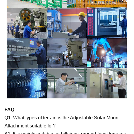
FAQ
Q1: What types of terrain is the Adjustable Solar Mount
Attachment suitable for?
A1: It is mainly suitable for hillsides, ground-level terraces