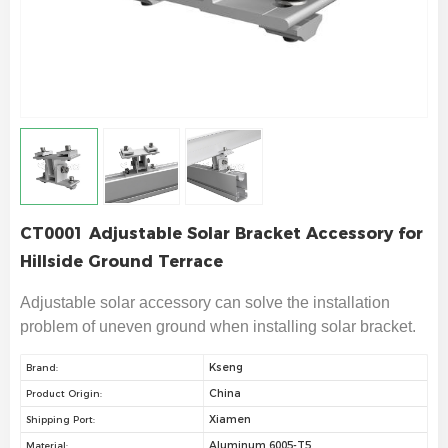
CT0001 Adjustable Solar Bracket Accessory for
Hillside Ground Terrace
Adjustable solar accessory can solve the installation
problem of uneven ground when installing solar bracket.
Kseng
Brand:
China
Product Origin:
Xiamen
Shipping Port:
Aluminum 6005-T5
Material: