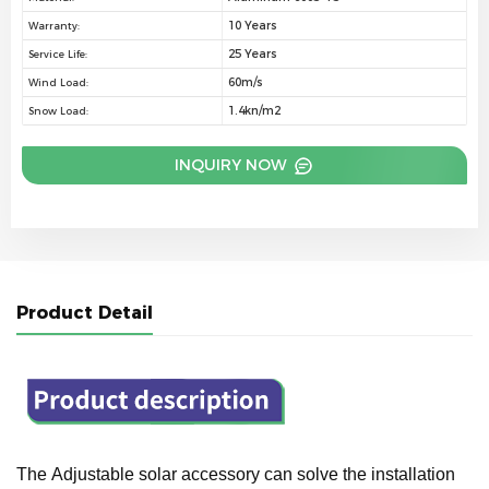
10 Years
Warranty:
25 Years
Service Life:
60m/s
Wind Load:
1.4kn/m2
Snow Load:
INQUIRY NOW
Product Detail
The Adjustable solar accessory can solve the installation