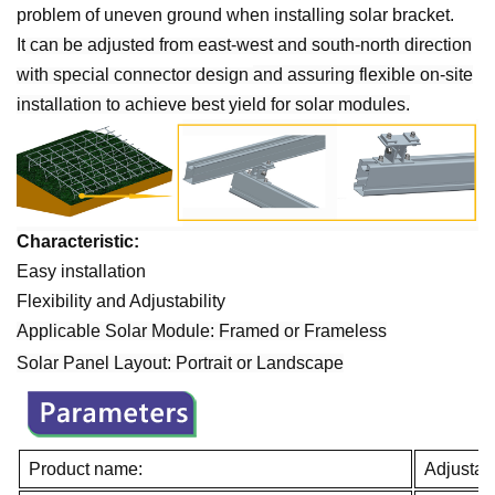
problem of uneven ground when installing solar bracket.
It
can be adjusted from east-west and south-north direction
with special connector design
and assuring flexible on-site
installation to achieve best yield for solar modules.
Characteristic:
Easy installation
Flexibility and Adjustability
Applicable Solar Module: Framed or Frameless
Solar Panel Layout:
Portrait
or
Landscape
Product name:
Adjustab