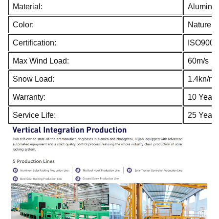
Material:
Aluminum
Color:
Nature
Certification:
ISO9001
Max Wind Load:
60m/s
Snow Load:
1.4kn/m
Warranty:
10 Years
Service Life:
25 Years