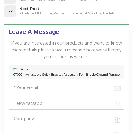
Next Post
Adjustable Tilt Front Leg,Rear Leg For Solar Panel Mounting Brackets
Leave A Message
If you are interested in our products and want to know
more details,please leave a message here,we will reply
you as soon as we can.
Subject :
CT0001 Adjustable Solar Bracket Accessory For Hillside Ground Terrace