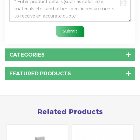
Submit
CATEGORIES
FEATURED PRODUCTS
Related Products