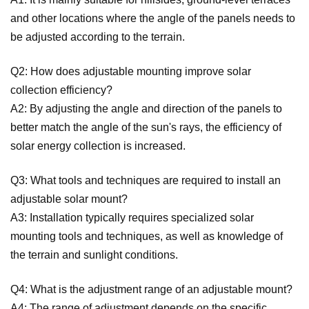
and other locations where the angle of the panels needs to
be adjusted according to the terrain.
Q2: How does adjustable mounting improve solar
collection efficiency?
A2: By adjusting the angle and direction of the panels to
better match the angle of the sun's rays, the efficiency of
solar energy collection is increased.
Q3: What tools and techniques are required to install an
adjustable solar mount?
A3: Installation typically requires specialized solar
mounting tools and techniques, as well as knowledge of
the terrain and sunlight conditions.
Q4: What is the adjustment range of an adjustable mount?
A4: The range of adjustment depends on the specific