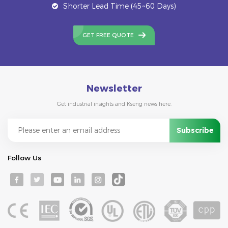
Shorter Lead Time (45~60 Days)
GET FREE QUOTE
Newsletter
Get industrial insights and Kseng news here.
Follow Us