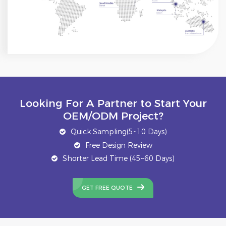
Looking For A Partner to Start Your
OEM/ODM Project?
Quick Sampling(5~10 Days)
Free Design Review
Shorter Lead Time (45~60 Days)
GET FREE QUOTE