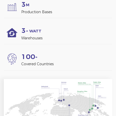
3
M
Production Bases
3
+ WATT
Warehouses
1
0
0
+
Covered Countries