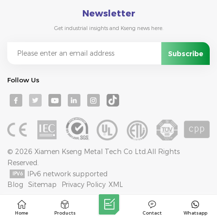
Newsletter
Get industrial insights and Kseng news here.
Follow Us
© 2026 Xiamen Kseng Metal Tech Co Ltd.All Rights
Reserved.
IPv6 network supported
Blog
Sitemap
Privacy Policy
XML
Home
Products
Contact
Whatsapp