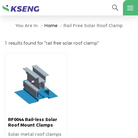
Home
Rail Free Solar Roof Clamp
You Are In:
/
/
1 results found for "rail free solar roof clamp"
RF0044 Rail-less Solar
Roof Mount Clamps
Solar metal roof clamps