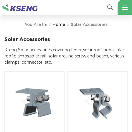
Home
Solar Accessories
You Are In:
/
/
Solar Accessories
Kseng Solar accessories covering fence,solar roof hook,solar
roof clamps,solar rail ,solar ground screw,and beam, various
clamps, connector, etc.