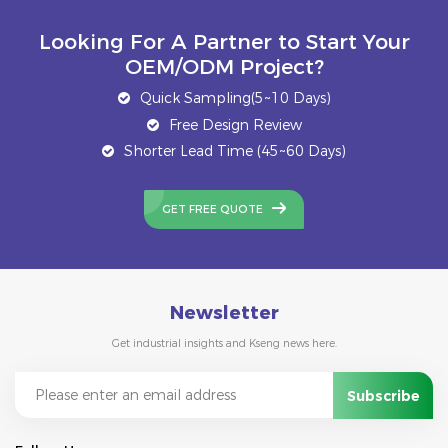
Looking For A Partner to Start Your
OEM/ODM Project?
Quick Sampling(5~10 Days)
Free Design Review
Shorter Lead Time (45~60 Days)
GET FREE QUOTE
Newsletter
Get industrial insights and Kseng news here.