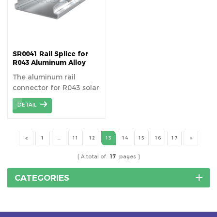
using fewer
through solar power
components.
generation. Aluminum
flashing gutters are an
important part of a solar
carport and are mainly
SR0041 Rail Splice for
used to collect and
R043 Aluminum Alloy
Solar Rail
discharge rainwater to
The aluminum rail
prevent standing water
connector for R043 solar
from causing damage to
waterproof aluminum
the PV panels and the
DETAIL
rail,device to connect
carport structure.
pieces of solar mounting
rail.
1
...
11
12
13
14
15
16
17
A total of
17
pages
CATEGORIES