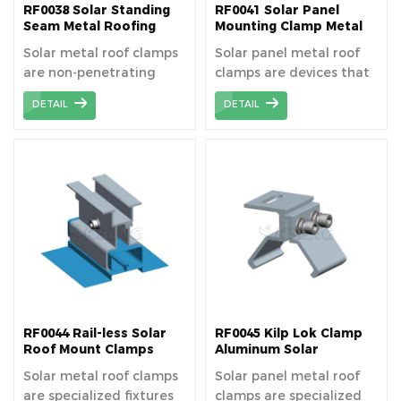
RF0038 Solar Standing
RF0041 Solar Panel
Seam Metal Roofing
Mounting Clamp Metal
Clamps
Clip For Tin Roof
Solar metal roof clamps
Solar panel metal roof
are non-penetrating
clamps are devices that
fasteners that grip
securely attach solar
DETAIL
DETAIL
metal roof seams,
panels to metal roofing
allowing for the stable
without penetrating the
installation of solar
roof surface.
panels without
damaging the roof. The
solar roof clamp without
penetrating metal
roofing.
RF0044 Rail-less Solar
RF0045 Kilp Lok Clamp
Roof Mount Clamps
Aluminum Solar
Mounting Clamps For
Solar metal roof clamps
Solar panel metal roof
Standing Seam Roofs
are specialized fixtures
clamps are specialized