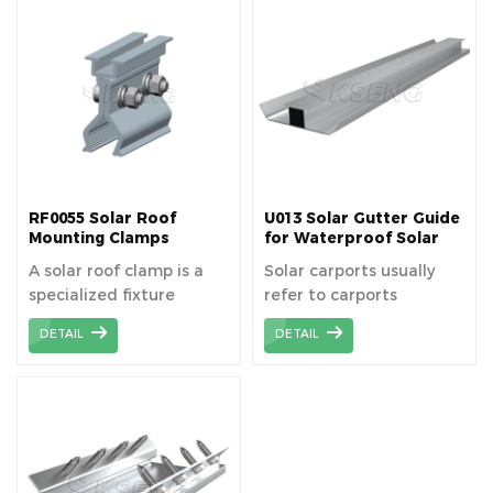
systems without
penetrating the roof
penetrating the roof
surface.
surface.
RF0055 Solar Roof
U013 Solar Gutter Guide
Mounting Clamps
for Waterproof Solar
Carport
A solar roof clamp is a
Solar carports usually
specialized fixture
refer to carports
designed to securely
installed with solar
DETAIL
DETAIL
attach solar panels to
photovoltaic (PV) panels,
roofing materials
which not only provide
without penetrating the
shade and protection
roof surface, preserving
from rain for vehicles,
the integrity of the roof.
but also provide clean
Rail-less solar mounting
energy for homes or
systems are installed
commercial facilities