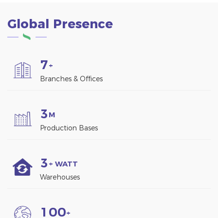
Global Presence
7
+
Branches & Offices
3
M
Production Bases
3
+ WATT
Warehouses
1
0
0
+