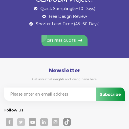
Quick Sampling(5~10 Days)
Free Design Review
Shorter Lead Time (45~60 Days)
GET FREE QUOTE
Newsletter
Get industrial insights and Kseng news here.
Follow Us