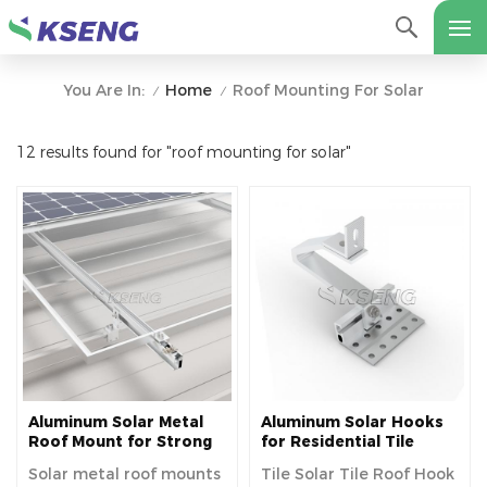
Home
Roof Mounting For Solar
You Are In:
/
/
12 results found for "roof mounting for solar"
Aluminum Solar Metal
Aluminum Solar Hooks
Roof Mount for Strong
for Residential Tile
Durability and Secure
Roofs
Solar metal roof mounts
Tile Solar Tile Roof Hook
Panel Installation