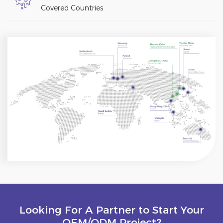
Covered Countries
Looking For A Partner to Start Your
OEM/ODM Project?