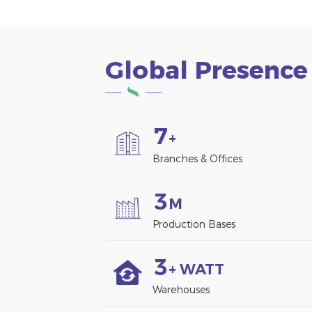
Global Presence
7
+
Branches & Offices
3
M
Production Bases
3
+ WATT
Warehouses