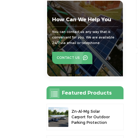
How Can We Help You
You can contact us any way that is
convenient for you. We are available
24/7 via email or telephone.
CONTACT US
Featured Products
Zn-Al-Mg Solar
Carport for Outdoor
Parking Protection
and Solar Power
Generation