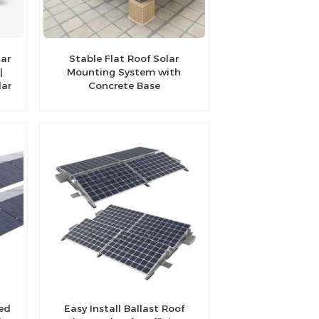
lar
Stable Flat Roof Solar
|
Mounting System with
lar
Concrete Base
ted
Easy Install Ballast Roof