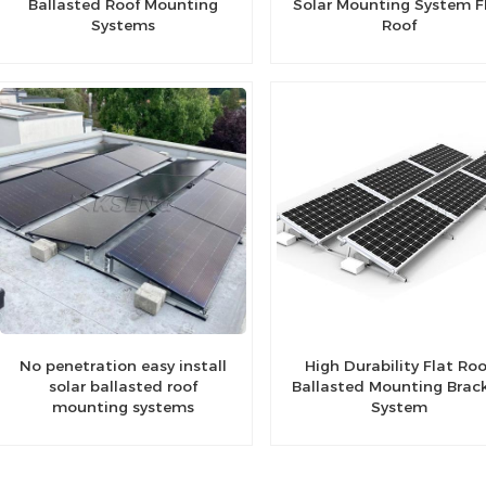
Ballasted Roof Mounting
Solar Mounting System F
Systems
Roof
No penetration easy install
High Durability Flat Roo
solar ballasted roof
Ballasted Mounting Brac
mounting systems
System