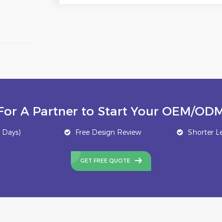
For A Partner to Start Your OEM/ODM
 Days)
Free Design Review
Shorter L
GET FREE QUOTE