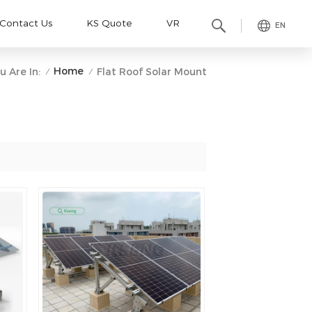
Contact Us
KS Quote
VR
EN
Home
u Are In:
Flat Roof Solar Mount
/
/