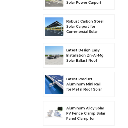
Solar Power Carport
for Enhanced Solar
Efficiency
Robust Carbon Steel
Solar Carport for
Commercial Solar
Parking Solution
Latest Design Easy
Installation Zn-Al-Mg
Solar Ballast Roof
Bracket
Latest Product
Aluminum Mini Rail
for Metal Roof Solar
Mounting
Aluminum Alloy Solar
PV Fence Clamp Solar
Panel Clamp for
Fence Mounting