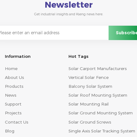
Newsletter
Get industrial insights and Kseng news here.
Information
Hot Tags
Home
Solar Carport Manufacturers
About Us
Vertical Solar Fence
Products
Balcony Solar System
News
Solar Roof Mounting System
Support
Solar Mounting Rail
Projects
Solar Ground Mounting System
Contact Us
Solar Ground Screws
Blog
Single Axis Solar Tracking System