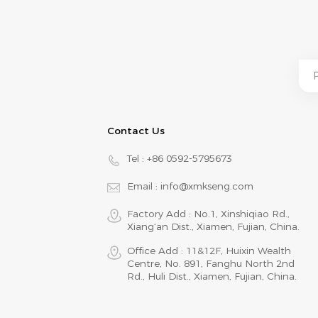
Contact Us
Tel :
+86 0592-5795673
Email :
info@xmkseng.com
Factory Add : No.1, Xinshiqiao Rd.,
Xiang‘an Dist., Xiamen, Fujian, China.
Office Add : 11&12F, Huixin Wealth
Centre, No. 891, Fanghu North 2nd
Rd., Huli Dist., Xiamen, Fujian, China.