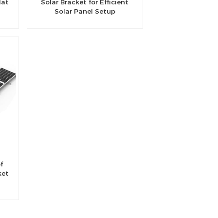
lat
Solar Bracket for Efficient
Solar Panel Setup
f
ket