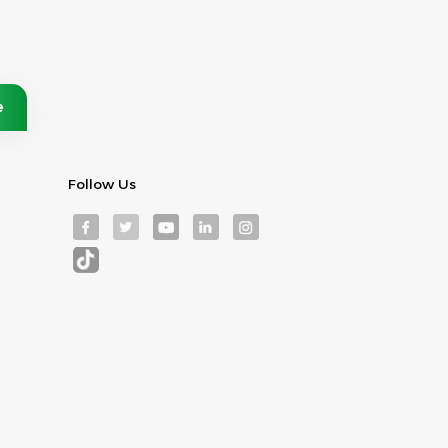
Follow Us