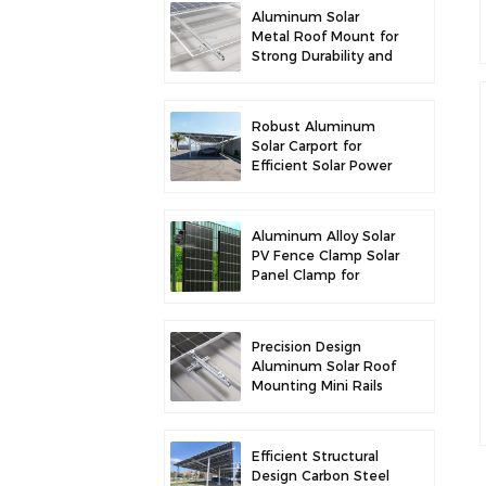
Aluminum Solar
Metal Roof Mount for
Strong Durability and
Secure Panel
Installation
Robust Aluminum
Solar Carport for
Efficient Solar Power
and Vehicle
Protection
Aluminum Alloy Solar
PV Fence Clamp Solar
Panel Clamp for
Fence Mounting
Precision Design
Aluminum Solar Roof
Mounting Mini Rails
for Enhanced
Stability
Efficient Structural
Design Carbon Steel