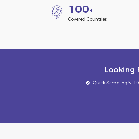
1
0
0
+
Covered Countries
Looking 
Quick Sampling(5~10