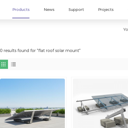
Products
News
Support
Projects
Yo
0 results found for "flat roof solar mount"