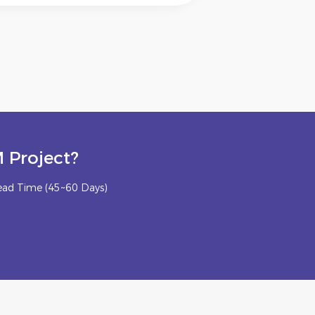
 Project?
ead Time (45~60 Days)