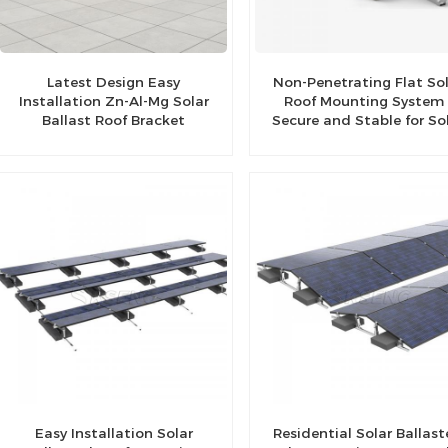
Latest Design Easy
Non-Penetrating Flat So
Installation Zn-Al-Mg Solar
Roof Mounting System 
Ballast Roof Bracket
Secure and Stable for So
Panels
Easy Installation Solar
Residential Solar Ballas