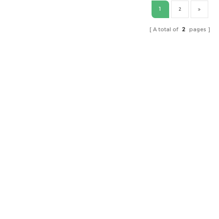
1
2
A total of
2
pages