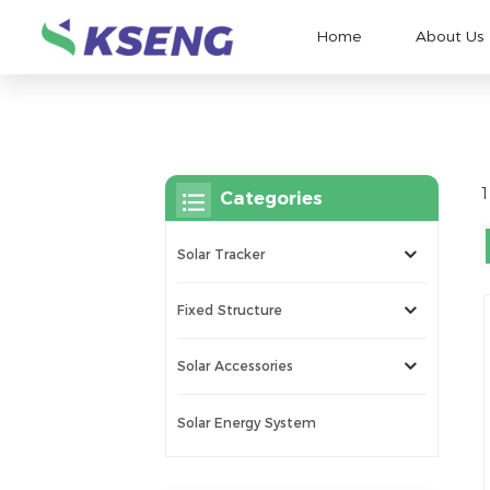
Home
About Us
1
Categories
Solar Tracker
Fixed Structure
Solar Accessories
Solar Energy System