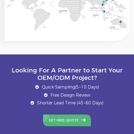
Looking For A Partner to Start Your
OEM/ODM Project?
Quick Sampling(5~10 Days)
Free Design Review
Shorter Lead Time (45~60 Days)
GET FREE QUOTE