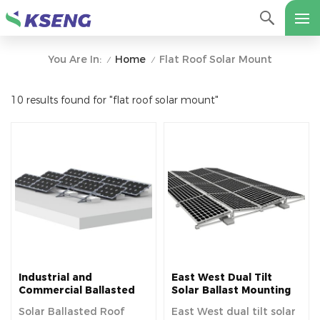
Home
Flat Roof Solar Mount
You Are In:
/
/
10 results found for "flat roof solar mount"
Industrial and
East West Dual Tilt
Commercial Ballasted
Solar Ballast Mounting
Solar Mount for Flat
System for Flat Rooftop
Solar Ballasted Roof
East West dual tilt solar
Roof