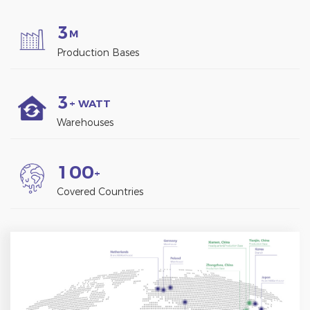
3
M
Production Bases
3
+ WATT
Warehouses
1
0
0
+
Covered Countries