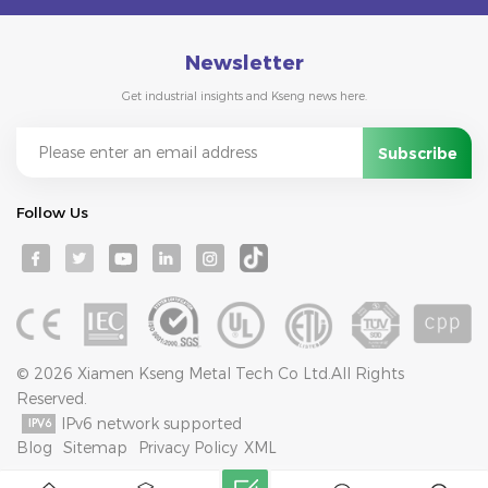
Newsletter
Get industrial insights and Kseng news here.
Follow Us
© 2026 Xiamen Kseng Metal Tech Co Ltd.All Rights
Reserved.
IPv6 network supported
Blog
Sitemap
Privacy Policy
XML