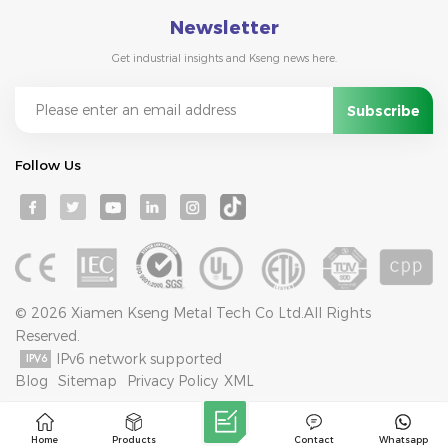
Newsletter
Get industrial insights and Kseng news here.
Follow Us
© 2026 Xiamen Kseng Metal Tech Co Ltd.All Rights
Reserved.
IPv6 network supported
Blog
Sitemap
Privacy Policy
XML
Home
Products
Contact
Whatsapp