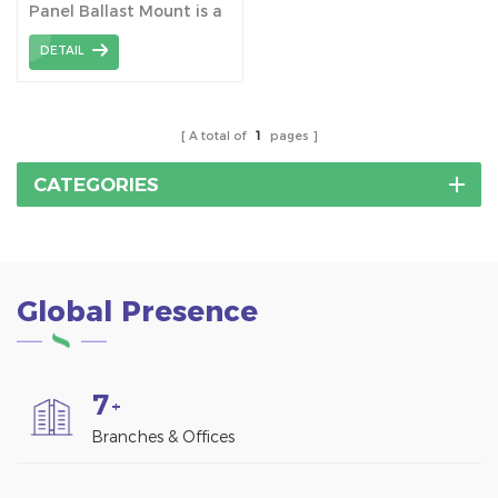
Panel Ballast Mount is a
durable and efficient
DETAIL
mounting solution for
solar panels. Made of Zn-
AI-Mg coated steel, it
offers excellent
A total of
1
pages
resistance to corrosion
and weather, ensuring
CATEGORIES
long-lasting
performance. This
ballast mount is easy to
install, requires no roof
Global Presence
penetration, and
provides a stable base
for solar panels, making
it a reliable choice for
7
both residential and
+
commercial solar
Branches & Offices
installations.