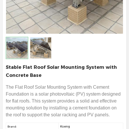
Stable Flat Roof Solar Mounting System with
Concrete Base
The Flat Roof Solar Mounting System with Cement
Foundation is a solar photovoltaic (PV) system designed
for flat roofs. This system provides a solid and effective
mounting solution by installing a cement foundation on
the roof to support the solar racking and PV panels.
Kseng
Brand: