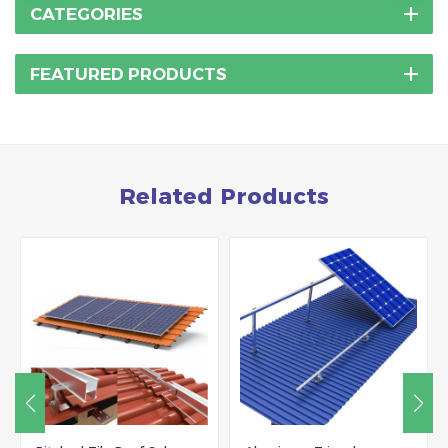
CATEGORIES
FEATURED PRODUCTS
Related Products