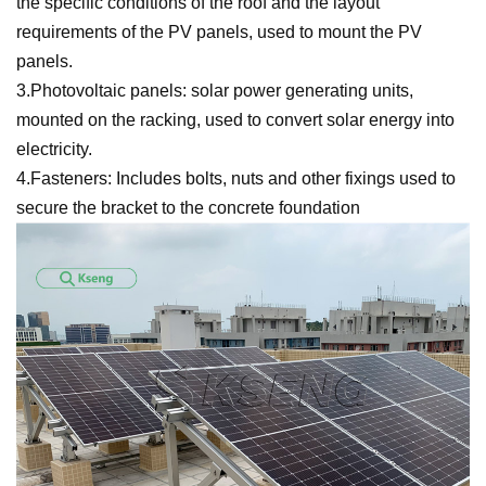
the specific conditions of the roof and the layout
requirements of the PV panels, used to mount the PV
panels.
3.Photovoltaic panels: solar power generating units,
mounted on the racking, used to convert solar energy into
electricity.
4.Fasteners: Includes bolts, nuts and other fixings used to
secure the bracket to the concrete foundation