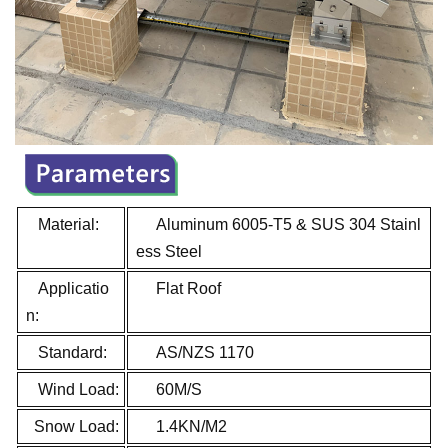
Material:
Aluminum 6005-T5 & SUS 304 Stainl
ess Steel
Applicatio
Flat Roof
n:
Standard:
AS/NZS 1170
Wind Load:
60M/S
Snow Load:
1.4KN/M2