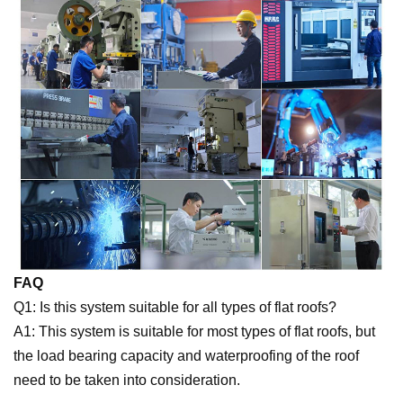
FAQ
Q1: Is this system suitable for all types of flat roofs?
A1: This system is suitable for most types of flat roofs, but
the load bearing capacity and waterproofing of the roof
need to be taken into consideration.