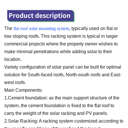
The
flat roof solar mounting system
, typically used on flat or
low sloping roofs. This racking system is typical in larger
commercial projects where the property owner wishes to
make minimal penetrations while adding solar to their
location.
Variety configuration of solar panel can be built for optimal
solution for South-faced roofs, North-south roofs and East-
west roofs.
Main Components:
1.Cement foundation: as the main support structure of the
system, the cement foundation is fixed to the flat roof to
carry the weight of the solar racking and PV panels.
2.Solar Racking: A racking system customized according to