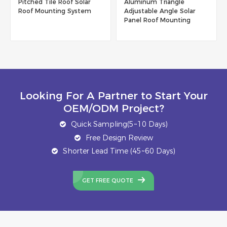
Pitched Tile Roof Solar
Aluminum Triangle
Roof Mounting System
Adjustable Angle Solar
Panel Roof Mounting
System
Looking For A Partner to Start Your
OEM/ODM Project?
Quick Sampling(5~10 Days)
Free Design Review
Shorter Lead Time (45~60 Days)
GET FREE QUOTE