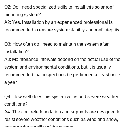
Q2: Do I need specialized skills to install this solar roof
mounting system?
A2: Yes, installation by an experienced professional is
recommended to ensure system stability and roof integrity.
Q3: How often do I need to maintain the system after
installation?
A3: Maintenance intervals depend on the actual use of the
system and environmental conditions, but it is usually
recommended that inspections be performed at least once
a year.
Q4: How well does this system withstand severe weather
conditions?
A4: The concrete foundation and supports are designed to
resist severe weather conditions such as wind and snow,