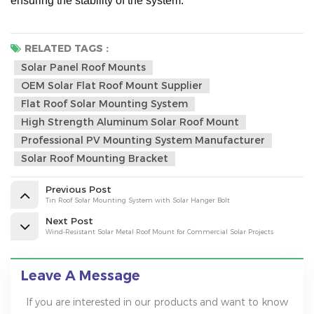
ensuring the stability of the system.
RELATED TAGS :
Solar Panel Roof Mounts
OEM Solar Flat Roof Mount Supplier
Flat Roof Solar Mounting System
High Strength Aluminum Solar Roof Mount
Professional PV Mounting System Manufacturer
Solar Roof Mounting Bracket
Previous Post
Tin Roof Solar Mounting System with Solar Hanger Bolt
Next Post
Wind-Resistant Solar Metal Roof Mount for Commercial Solar Projects
Leave A Message
If you are interested in our products and want to know