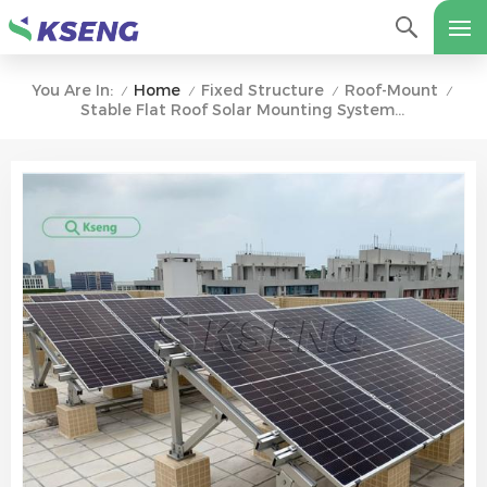
Home
Fixed Structure
Roof-Mount
You Are In:
/
/
/
/
Stable Flat Roof Solar Mounting System With Concrete Base