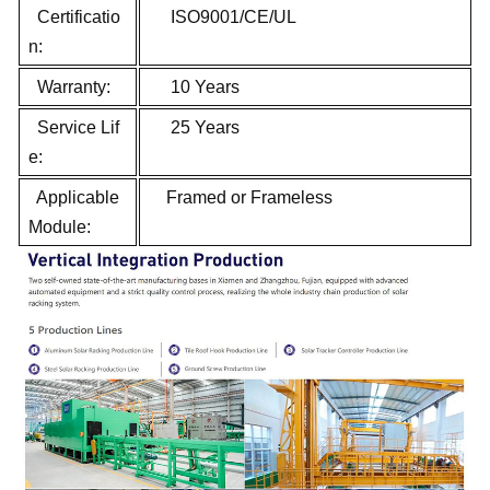
Certificatio
ISO9001/CE/UL
n:
Warranty:
10 Years
Service Lif
25 Years
e:
Applicable
Framed or Frameless
Module: