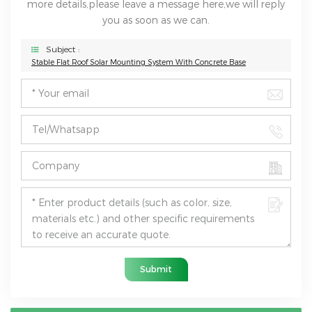
more details,please leave a message here,we will reply
you as soon as we can.
Subject :
Stable Flat Roof Solar Mounting System With Concrete Base
Submit