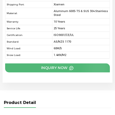
Xiamen
Shipping Port:
Aluminum 6005-T5 & SUS 304 Stainless
Material:
Steel
10 Years
Warranty:
25 Years
Service Life:
ISO9001/CE/UL
Certification:
AS/NZS 1170
Standard:
60M/S
Wind Load:
1.4KN/M2
Snow Load:
INQUIRY NOW
Product Detail