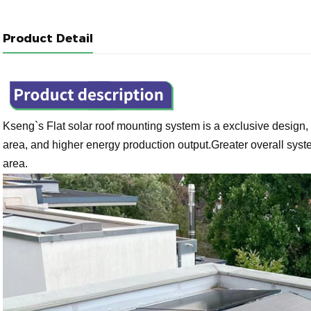
Product Detail
Kseng`s
Flat solar roof mounting system is a exclusive design, 
area, and higher energy production output.Greater overall sys
area.