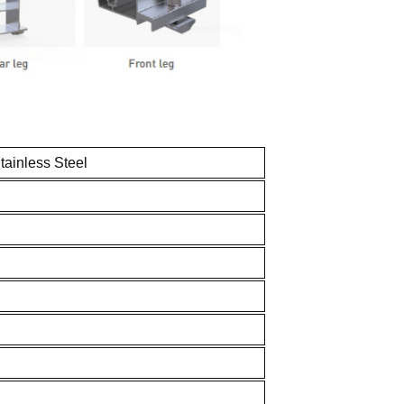
inless Steel
ftop