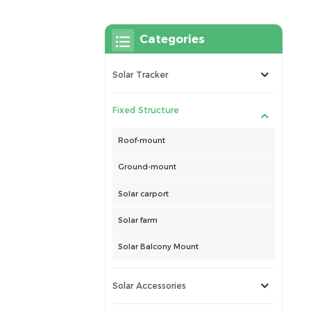
Categories
Solar Tracker
Fixed Structure
Roof-mount
Ground-mount
Solar carport
Solar farm
Solar Balcony Mount
Solar Accessories