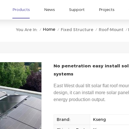
Products
News
Support
Projects
Home
You Are In:
Fixed Structure
Roof-Mount
/
/
/
/
No penetration easy install so
systems
East West dual tilt solar flat roof mo
design, it can install more solar pane
energy production output.
Brand:
Kseng