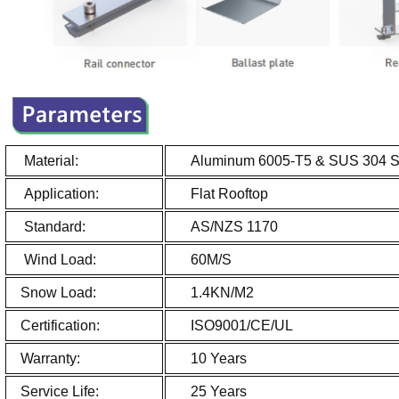
Material:
Aluminum 6005-T5 & SUS 304 Sta
Application:
Flat Roo
Standard:
AS/NZS 1170
Wind Load:
60M/S
Snow Load:
1.4KN/M2
Certification:
ISO9001/CE/UL
Warranty:
10 Years
Service Life:
25 Years