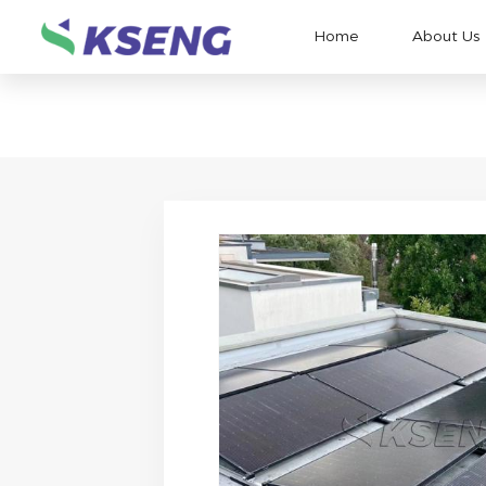
Home
About Us