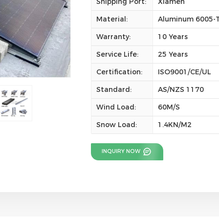
Shipping Port:
Xiamen
Material:
Aluminum 6005-T5
Warranty:
10 Years
Service Life:
25 Years
Certification:
ISO9001/CE/UL
Standard:
AS/NZS 1170
Wind Load:
60M/S
Snow Load:
1.4KN/M2
INQUIRY NOW