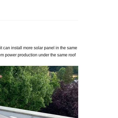
it can install more solar panel in the same
tem power production under the same roof