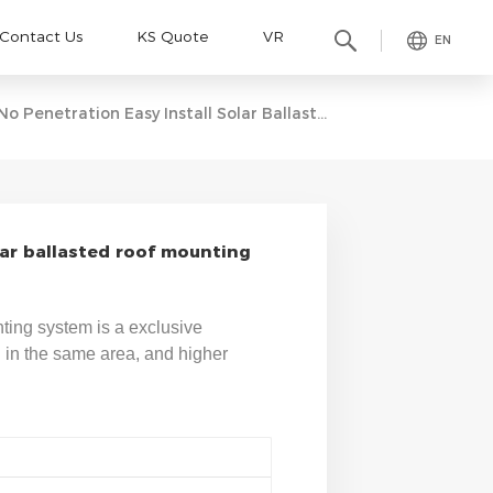
Contact Us
KS Quote
VR
EN
No Penetration Easy Install Solar Ballasted Roof Mounting Systems
lar ballasted roof mounting
unting system is a exclusive
l in the same area, and higher