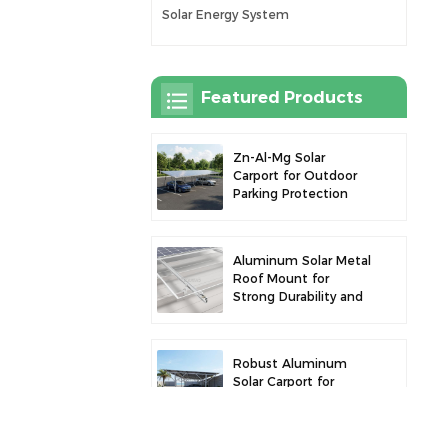
Solar Energy System
Featured Products
Zn-Al-Mg Solar
Carport for Outdoor
Parking Protection
and Solar Power
Generation
Aluminum Solar Metal
Roof Mount for
Strong Durability and
Secure Panel
Installation
Robust Aluminum
Solar Carport for
Efficient Solar Power
and Vehicle
Protection