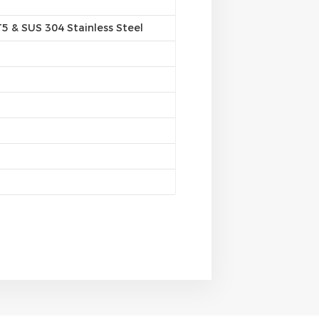
 & SUS 304 Stainless Steel