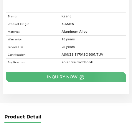
Kseng
Brand:
XIAMEN
Product Origin:
Aluminum Alloy
Material:
10 years
Warranty:
25 years
Service Life:
AS/NZS 1170/ISO9001/TUV
Certification:
solar tile roof hook
Application:
INQUIRY NOW
Product Detail