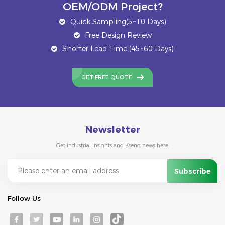
OEM/ODM Project?
Quick Sampling(5~10 Days)
Free Design Review
Shorter Lead Time (45~60 Days)
GET FREE QUOTE
Newsletter
Get industrial insights and Kseng news here.
Follow Us