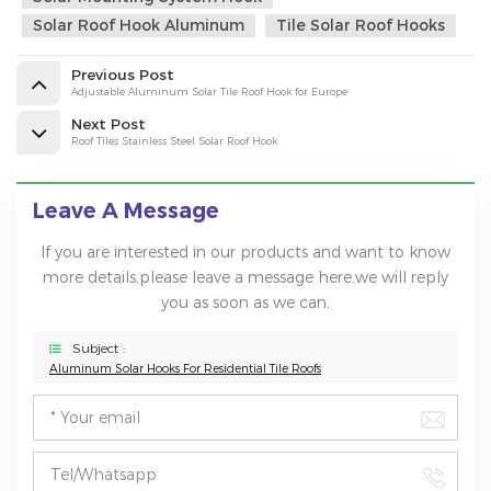
Solar Roof Hook Aluminum
Tile Solar Roof Hooks
Previous Post
Adjustable Aluminum Solar Tile Roof Hook for Europe
Next Post
Roof Tiles Stainless Steel Solar Roof Hook
Leave A Message
If you are interested in our products and want to know
more details,please leave a message here,we will reply
you as soon as we can.
Subject :
Aluminum Solar Hooks For Residential Tile Roofs