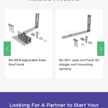
RH-0018 Adjustable Solar
RH-0011 solar roof hook for
Roof Hook
shingle roof mounting
systems
Looking For A Partner to Start Your