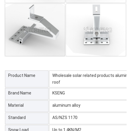
Product Name
Wholesale solar related products aluminum
roof
Brand Name
KSENG
Material
aluminum alloy
Standard
AS/NZS 1170
Snow Load
Up to 1.4KN/M2