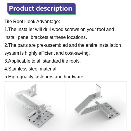
Tile Roof Hook Advantage:
1.The installer will drill wood screws on your roof and
install panel brackets at these locations.
2.The parts are pre-assembled and the entire installation
system is highly efficient and cost-saving.
3.Applicable to all standard tile roofs.
4.Stainless steel material
5.High-quality fasteners and hardware.