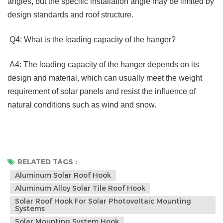
angles, but the specific installation angle may be limited by 
design standards and roof structure.
 Q4: What is the loading capacity of the hanger?
 A4: The loading capacity of the hanger depends on its 
design and material, which can usually meet the weight 
requirement of solar panels and resist the influence of 
natural conditions such as wind and snow. 
RELATED TAGS :
Aluminum Solar Roof Hook
Aluminum Alloy Solar Tile Roof Hook
Solar Roof Hook For Solar Photovoltaic Mounting
Systems
Solar Mounting System Hook