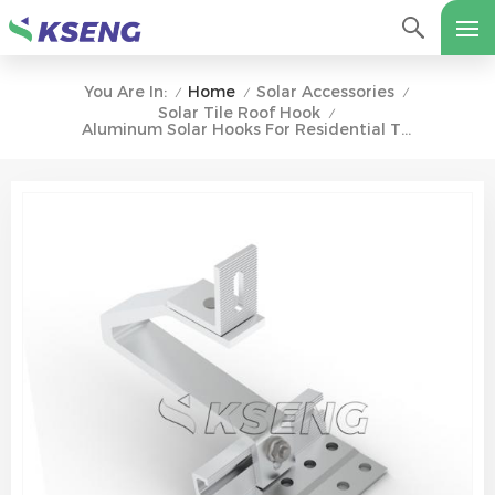
Home
Solar Accessories
You Are In:
/
/
/
Solar Tile Roof Hook
/
Aluminum Solar Hooks For Residential Tile Roofs