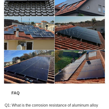
FAQ  
 Q1: What is the corrosion resistance of aluminum alloy 