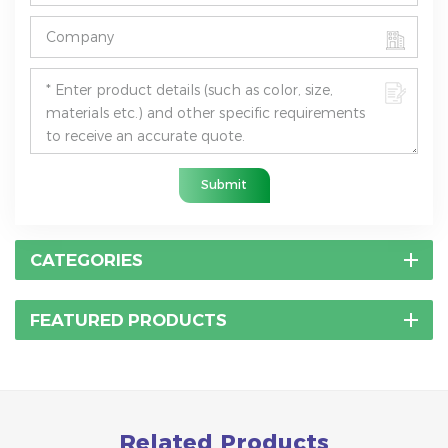
Submit
CATEGORIES
FEATURED PRODUCTS
Related Products