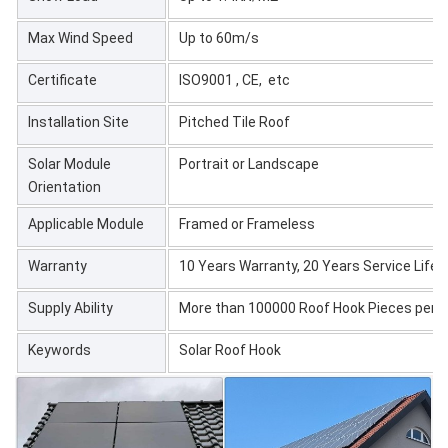
Max Wind Speed
Up to 60m/s
Certificate
ISO9001 , CE, etc
Installation Site
Pitched Tile Roof
Solar Module
Portrait or Landscape
Orientation
Applicable Module
Framed or Frameless
Warranty
10 Years Warranty, 20 Years Service Life
Supply Ability
More than 100000 Roof Hook Pieces per 
Keywords
Solar Roof Hook