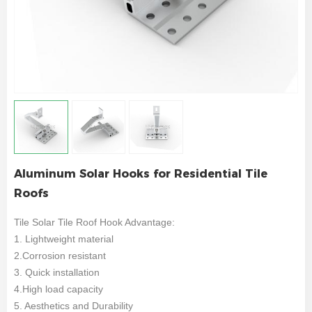
Aluminum Solar Hooks for Residential Tile
Roofs
Tile Solar Tile Roof Hook Advantage:
1. Lightweight material
2.Corrosion resistant
3. Quick installation
4.High load capacity
5. Aesthetics and Durability