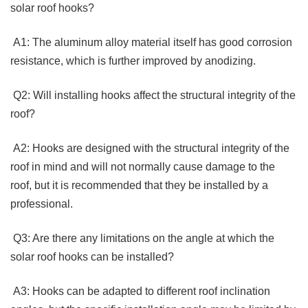
solar roof hooks? 
 A1: The aluminum alloy material itself has good corrosion 
resistance, which is further improved by anodizing.
 Q2: Will installing hooks affect the structural integrity of the 
roof?
 A2: Hooks are designed with the structural integrity of the 
roof in mind and will not normally cause damage to the 
roof, but it is recommended that they be installed by a 
professional.
 Q3: Are there any limitations on the angle at which the 
solar roof hooks can be installed?
 A3: Hooks can be adapted to different roof inclination 