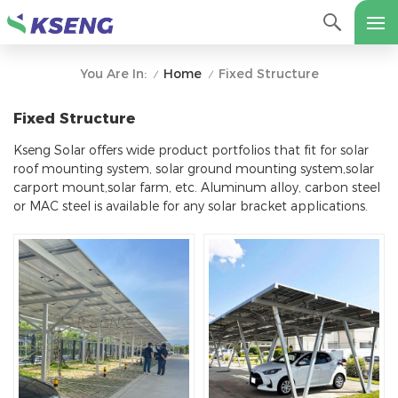
Home
Fixed Structure
You Are In:
/
/
Fixed Structure
Kseng Solar offers wide product portfolios that fit for solar
roof mounting system, solar ground mounting system,solar
carport mount,solar farm, etc. Aluminum alloy, carbon steel
or MAC steel is available for any solar bracket applications.