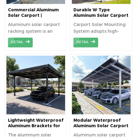
Commercial Aluminum
Durable W Type
Solar Carport |
Aluminum Solar Carport
Waterproof PV Parking
Manufacturers
Aluminum solar carport
Carport Solar Mounting
Structure
racking system is an
System adopts high-
innovative solution that
strength aluminum , all
DETAIL
DETAIL
combines parking
components are pre-
facilities with solar
assembled in factory
power generation.
before shipping, ensure
Typically made of
the bracket can be
aluminum alloy, this
installed with fast
system is lightweight,
installation and save
strong, corrosion-
your labour cost.
resistant, and provides
an aesthetically
pleasing, sturdy, and
cost-effective
combination of parking
Lightweight Waterproof
Modular Waterproof
and power generation.
Aluminum Brackets for
Aluminum Solar Carport
Solar Carports
Brackets
The aluminum solar
Aluminum solar carport