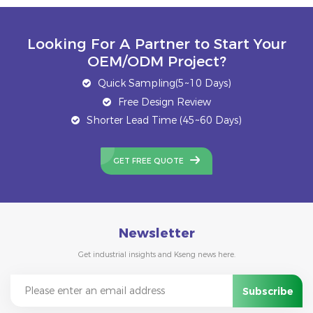
Looking For A Partner to Start Your
OEM/ODM Project?
Quick Sampling(5~10 Days)
Free Design Review
Shorter Lead Time (45~60 Days)
GET FREE QUOTE
Newsletter
Get industrial insights and Kseng news here.