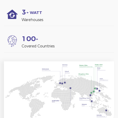
3
+ WATT
Warehouses
1
0
0
+
Covered Countries