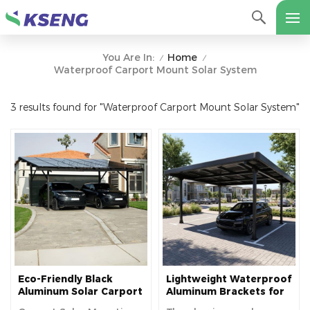
Home
You Are In:
/
/
Waterproof Carport Mount Solar System
3 results found for "Waterproof Carport Mount Solar System"
Eco-Friendly Black
Lightweight Waterproof
Aluminum Solar Carport
Aluminum Brackets for
Mounting Structure
Solar Carports