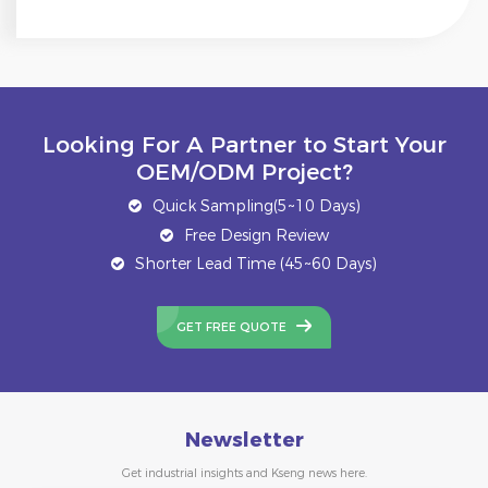
Looking For A Partner to Start Your
OEM/ODM Project?
Quick Sampling(5~10 Days)
Free Design Review
Shorter Lead Time (45~60 Days)
GET FREE QUOTE
Newsletter
Get industrial insights and Kseng news here.