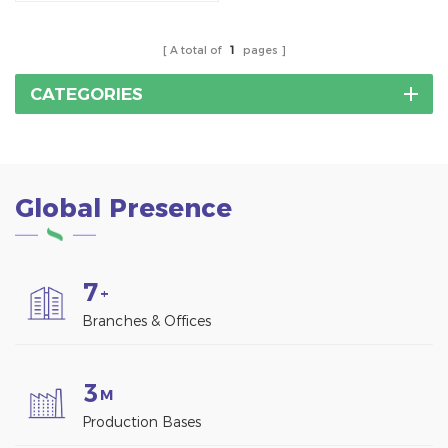
power generation
solution designed for
commercial and
A total of
1
pages
industrial
environments.Aluminum
CATEGORIES
Solar Carport Mounting
System
Global Presence
7
+
Branches & Offices
3
M
Production Bases