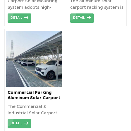
Carport Solar Mounting
The aluminum solar
System adopts high-
carport racking system is
strength aluminum , all
a system that combines
DETAIL
DETAIL
components are pre-
solar power generation
assembled in factory
with parking facilities
before shipping, ensure
made of high-strength
the bracket can be
aluminum alloy. This
installed with fast
system not only provides
installation and save
the convenience of
your labour cost.
parking, but also realizes
energy self-sufficiency by
generating electricity
through solar panels.
Commercial Parking
Aluminum Solar Carport
Mounting System
The Commercial &
Industrial Solar Carport
Racking System is an
DETAIL
integrated parking and