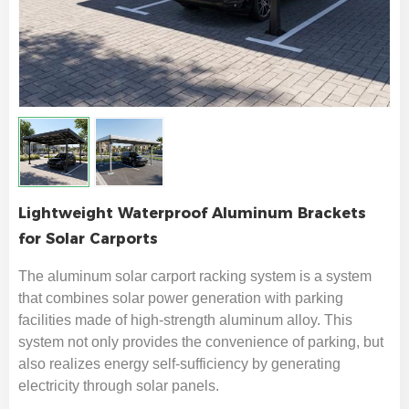
Lightweight Waterproof Aluminum Brackets
for Solar Carports
The aluminum solar carport racking system is a system
that combines solar power generation with parking
facilities made of high-strength aluminum alloy. This
system not only provides the convenience of parking, but
also realizes energy self-sufficiency by generating
electricity through solar panels.