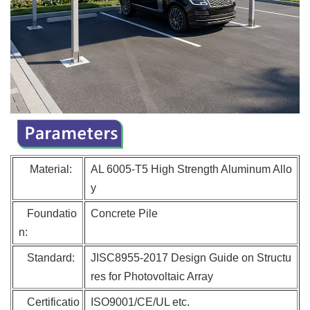
Material:
AL 6005-T5 High Strengt
h Aluminum Allo
y
Foundatio
Concrete Pile
n:
Standard:
JISC8955-2017 Design Guide on Structu
res for Photovoltaic Array
Certificatio
ISO9001/CE/UL etc.