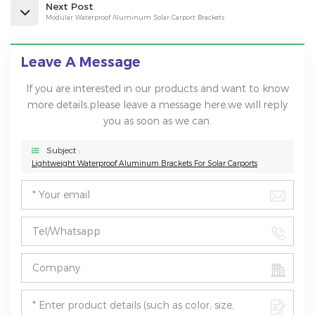
Next Post
Modular Waterproof Aluminum Solar Carport Brackets
Leave A Message
If you are interested in our products and want to know
more details,please leave a message here,we will reply
you as soon as we can.
Subject :
Lightweight Waterproof Aluminum Brackets For Solar Carports