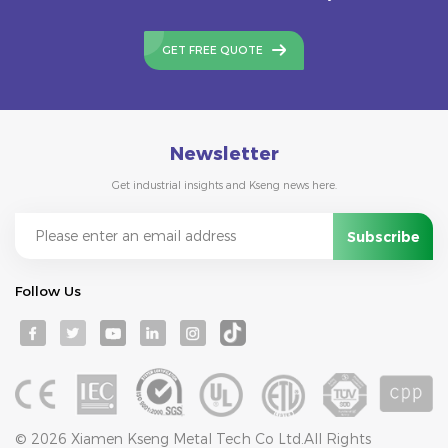
GET FREE QUOTE
Newsletter
Get industrial insights and Kseng news here.
Follow Us
© 2026 Xiamen Kseng Metal Tech Co Ltd.All Rights