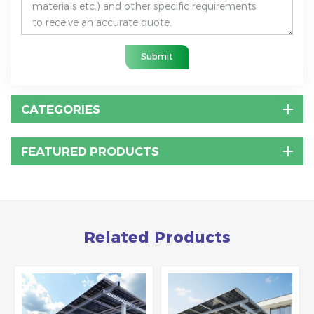
Submit
CATEGORIES
FEATURED PRODUCTS
Related Products