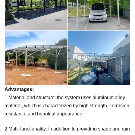
Advantages:
1.Material and structure: the system uses aluminum alloy
material, which is characterized by high strength, corrosion
resistance and beautiful appearance.
2.Multi-functionality: In addition to providing shade and rain