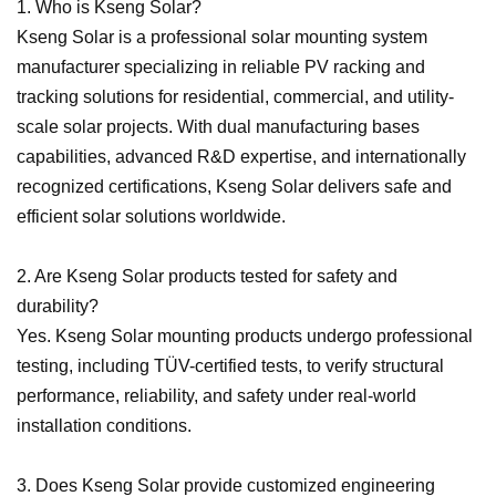
1. Who is Kseng Solar?
Kseng Solar is a professional solar mounting system
manufacturer specializing in reliable PV racking and
tracking solutions for residential, commercial, and utility-
scale solar projects. With dual manufacturing bases
capabilities, advanced R&D expertise, and internationally
recognized certifications, Kseng Solar delivers safe and
efficient solar solutions worldwide.
2. Are Kseng Solar products tested for safety and
durability?
Yes. Kseng Solar mounting products undergo professional
testing, including TÜV-certified tests, to verify structural
performance, reliability, and safety under real-world
installation conditions.
3. Does Kseng Solar provide customized engineering