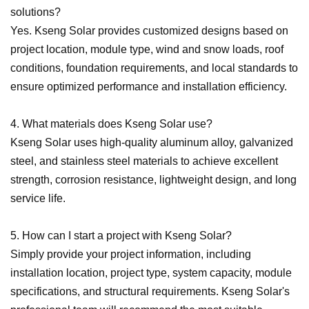
solutions?
Yes. Kseng Solar provides customized designs based on
project location, module type, wind and snow loads, roof
conditions, foundation requirements, and local standards to
ensure optimized performance and installation efficiency.
4. What materials does Kseng Solar use?
Kseng Solar uses high-quality aluminum alloy, galvanized
steel, and stainless steel materials to achieve excellent
strength, corrosion resistance, lightweight design, and long
service life.
5. How can I start a project with Kseng Solar?
Simply provide your project information, including
installation location, project type, system capacity, module
specifications, and structural requirements. Kseng Solar
'
s