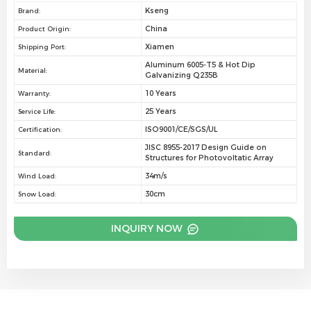
Kseng
Brand:
China
Product Origin:
Xiamen
Shipping Port:
Aluminum 6005-T5 & Hot Dip
Material:
Galvanizing Q235B
10 Years
Warranty:
25 Years
Service Life:
ISO9001/CE/SGS/UL
Certification:
JISC 8955-2017 Design Guide on
Standard:
Structures for Photovoltatic Array
34m/s
Wind Load:
30cm
Snow Load:
INQUIRY NOW