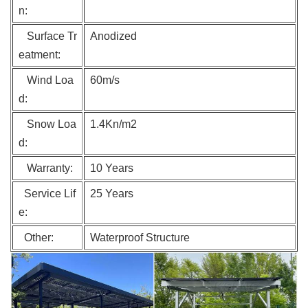
n:
Surface Tr
Anodized
eatment:
Wind Loa
60m/s
d:
Snow Loa
1.4Kn/m2
d:
Warranty:
10 Years
Service Lif
25 Years
e:
Other:
Waterproof Structure