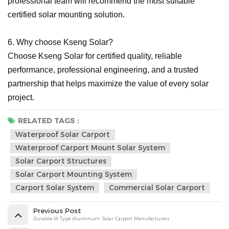
professional team will recommend the most suitable
certified solar mounting solution.
6. Why choose Kseng Solar?
Choose Kseng Solar for certified quality, reliable
performance, professional engineering, and a trusted
partnership that helps maximize the value of every solar
project.
RELATED TAGS :
Waterproof Solar Carport
Waterproof Carport Mount Solar System
Solar Carport Structures
Solar Carport Mounting System
Carport Solar System
Commercial Solar Carport
Previous Post
Durable W Type Aluminum Solar Carport Manufacturers