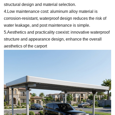
structural design and material selection.
4.Low maintenance cost: aluminum alloy material is
corrosion-resistant, waterproof design reduces the risk of
water leakage, and post maintenance is simple.
5.Aesthetics and practicality coexist: innovative waterproof
structure and appearance design, enhance the overall
aesthetics of the carport