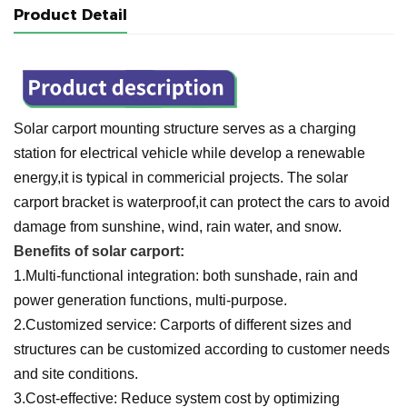
Product Detail
Solar carport mounting structure serves as a charging
station for electrical vehicle while develop a renewable
energy,it is typical in commericial projects. The solar
carport bracket is waterproof,it can protect the cars to avoid
damage from sunshine, wind, rain water, and snow.
Benefits of solar carport:
1.Multi-functional integration: both sunshade, rain and
power generation functions, multi-purpose.
2.Customized service: Carports of different sizes and
structures can be customized according to customer needs
and site conditions.
3.Cost-effective: Reduce system cost by optimizing