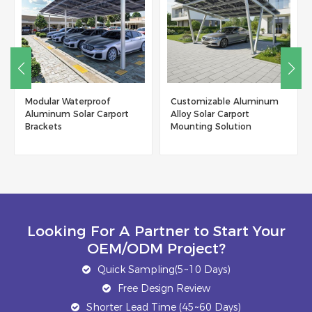
Customizable Aluminum
New Trend Product
Alloy Solar Carport
Residential Aluminum
Mounting Solution
Solar Carport With Low
Maintenance
Looking For A Partner to Start Your
OEM/ODM Project?
Quick Sampling(5~10 Days)
Free Design Review
Shorter Lead Time (45~60 Days)