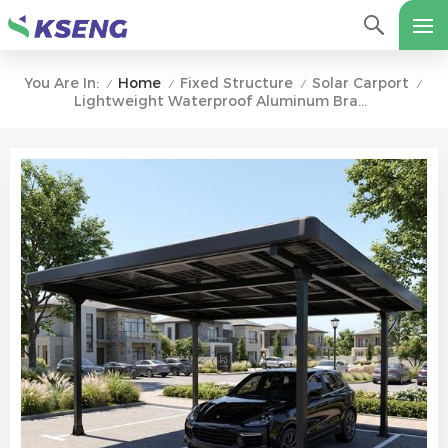
Home
Fixed Structure
Solar Carport
You Are In:
/
/
/
/
Lightweight Waterproof Aluminum Brackets For Solar Carports