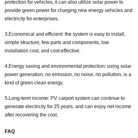
protection for vehicles, it can also utilize solar power to
provide green power for charging new energy vehicles and
electricity for enterprises.
3.Economical and efficient: the system is easy to install,
simple structure, few parts and components, low
installation cost, and cost-effective.
4.Energy saving and environmental protection: using solar
power generation, no emission, no noise, no pollution, is a
kind of green clean energy.
5.Long-term income: PV carport system can continue to
generate electricity for 25 years, and can enjoy net income
after recovering the cost.
FAQ