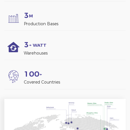
3
M
Production Bases
3
+ WATT
Warehouses
1
0
0
+
Covered Countries