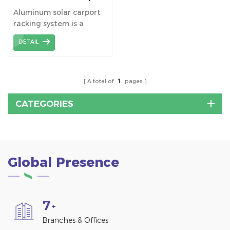
Brackets
Aluminum solar carport
racking system is a
mounting structure
DETAIL
specially designed for
solar carports. It is made
of aluminum alloy, which
provides solid support as
A total of
1
pages
well as good durability
and aesthetics.
CATEGORIES
Global Presence
7
+
Branches & Offices