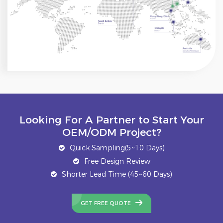
Looking For A Partner to Start Your
OEM/ODM Project?
Quick Sampling(5~10 Days)
Free Design Review
Shorter Lead Time (45~60 Days)
GET FREE QUOTE