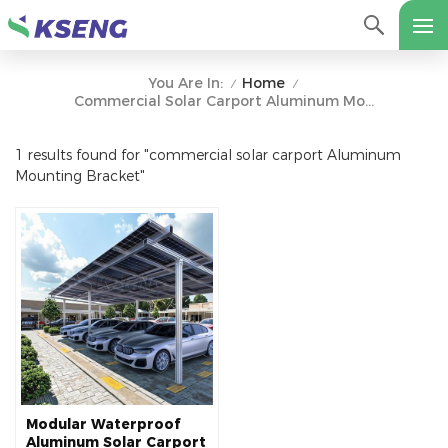
Home
You Are In:
/
/
Commercial Solar Carport Aluminum Mounting Bracket
1 results found for "commercial solar carport Aluminum
Mounting Bracket"
Modular Waterproof
Aluminum Solar Carport