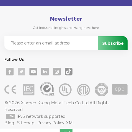
Newsletter
Get industrial insights and Kseng news here.
Follow Us
© 2026 Xiamen Kseng Metal Tech Co Ltd.All Rights
Reserved.
IPv6 network supported
Blog
Sitemap
Privacy Policy
XML