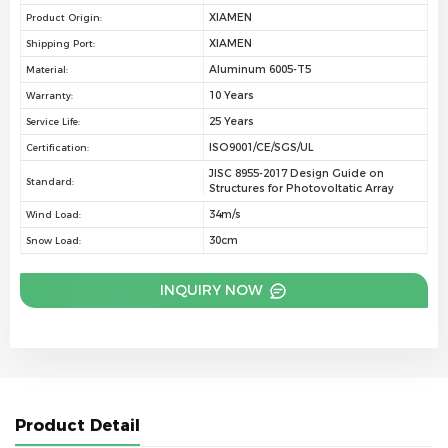
XIAMEN
Product Origin:
XIAMEN
Shipping Port:
Aluminum 6005-T5
Material:
10 Years
Warranty:
25 Years
Service Life:
ISO9001/CE/SGS/UL
Certification:
JISC 8955-2017 Design Guide on
Standard:
Structures for Photovoltatic Array
34m/s
Wind Load:
30cm
Snow Load:
INQUIRY NOW
Product Detail