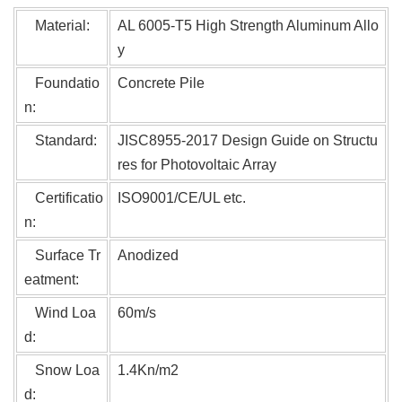
Material:
AL 6005-T5 High Strengt
h Aluminum Allo
y
Foundatio
Concrete Pile
n:
Standard:
JISC8955-2017 Design Guide on Structu
res for Photovoltaic Array
Certificatio
ISO9001/CE/UL etc.
n:
Surface Tr
Anodized
eatment:
Wind Loa
60m/s
d:
Snow Loa
1.4Kn/m2
d: