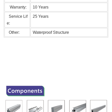
Warranty:
10 Years
Service Lif
25 Years
e:
Other:
Waterproof Structure