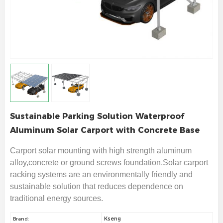
Sustainable Parking Solution Waterproof
Aluminum Solar Carport with Concrete Base
Carport solar mounting with high strength aluminum
alloy,concrete or ground screws foundation.Solar carport
racking systems are an environmentally friendly and
sustainable solution that reduces dependence on
traditional energy sources.
Kseng
Brand: