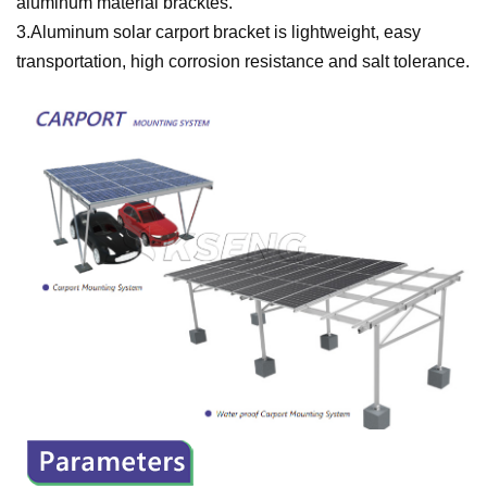
aluminum material bracktes.
3.Aluminum solar carport bracket is lightweight, easy
transportation, high corrosion resistance and salt tolerance.