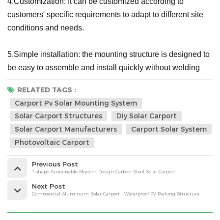
4.Customization: It can be customized according to
customers' specific requirements to adapt to different site
conditions and needs.
5.Simple installation: the mounting structure is designed to
be easy to assemble and install quickly without welding
RELATED TAGS :
Carport Pv Solar Mounting System
Solar Carport Structures
Diy Solar Carport
Solar Carport Manufacturers
Carport Solar System
Photovoltaic Carport
Previous Post
T-shape Sustainable Modern Design Carbon Steel Solar Carport
Next Post
Commercial Aluminum Solar Carport | Waterproof PV Parking Structure