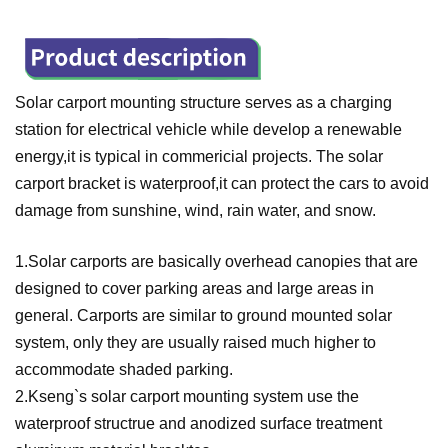
Solar carport mounting structure serves as a charging
station for electrical vehicle while develop a renewable
energy,it is typical in commericial projects. The solar
carport bracket is waterproof,it can protect the cars to avoid
damage from sunshine, wind, rain water, and snow.
1.
Solar carports are basically overhead canopies that are
designed to cover parking areas and large areas in
general. Carports are similar to ground mounted solar
system, only they are usually raised much higher to
accommodate shaded parking.
2.Kseng`s solar carport mounting system use the
waterproof structrue and anodized surface treatment