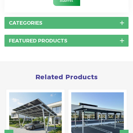
Submit
CATEGORIES
FEATURED PRODUCTS
Related Products