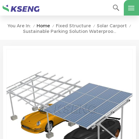
Home
Fixed Structure
Solar Carport
You Are In:
/
/
/
/
Sustainable Parking Solution Waterproof Aluminum Solar Carport With Concrete Base