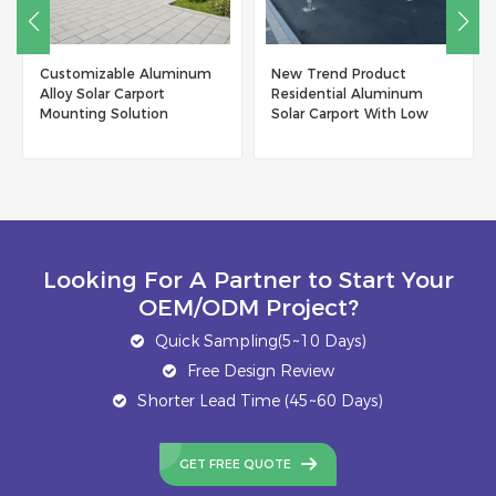
Customizable Aluminum
New Trend Product
Alloy Solar Carport
Residential Aluminum
Mounting Solution
Solar Carport With Low
Maintenance
Looking For A Partner to Start Your
OEM/ODM Project?
Quick Sampling(5~10 Days)
Free Design Review
Shorter Lead Time (45~60 Days)
GET FREE QUOTE