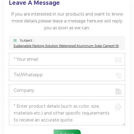
Leave A Message
If you are interested in our products and want to know
more details,please leave a message here,we will reply
you as soon as we can.
Subject :
Sustainable Parking Solution Waterproof Aluminum Solar Carport With Concrete Base