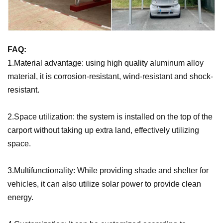
FAQ:
1.Material advantage: using high quality aluminum alloy
material, it is corrosion-resistant, wind-resistant and shock-
resistant.
2.Space utilization: the system is installed on the top of the
carport without taking up extra land, effectively utilizing
space.
3.Multifunctionality: While providing shade and shelter for
vehicles, it can also utilize solar power to provide clean
energy.