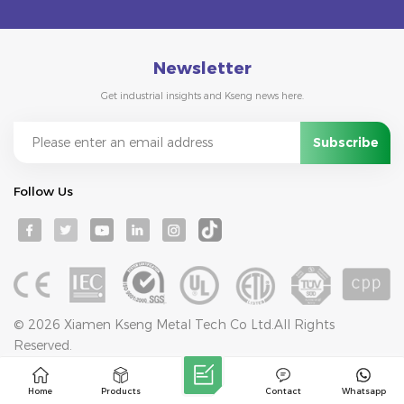
Newsletter
Get industrial insights and Kseng news here.
Follow Us
© 2026 Xiamen Kseng Metal Tech Co Ltd.All Rights
Reserved.
IPv6 network supported
Blog
Sitemap
Privacy Policy
XML
Home
Products
Contact
Whatsapp