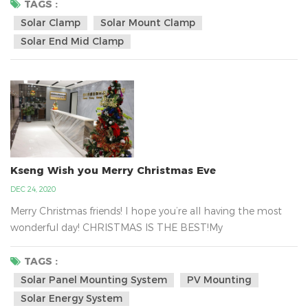
hold tight the solar panel in the metal tin roof with the
TAGS :
solar clamp and it can be almost certainly fastened to your
Solar Clamp
Solar Mount Clamp
rooftop. Kseng`s solar panel mounted clamp regular design
Solar End Mid Clamp
size is depended on the panel hei...
Kseng Wish you Merry Christmas Eve
DEC 24, 2020
Merry Christmas friends! I hope you’re all having the most
wonderful day! CHRISTMAS IS THE BEST!My
Colleagues have a massive gift delivery from Santa . That
is Kseng`s Santa.Xiamen Kseng Metal Tech Co., Ltd.is the big
TAGS :
family, we are together work for the green energy business
Solar Panel Mounting System
PV Mounting
about the solar mounting system all over the world.We are
Solar Energy System