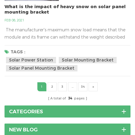
What is the impact of heavy snow on solar panel
mounting bracket
FEB 08, 2021
The manufacturer's maximum snow load means that the
module and its frame can withstand the weight described
only if it is mounted to the racking system properly. Typical
ratings can range between 60 and 120 pounds per square
TAGS :
foot (psf) and more.What is the impact of heavy snow on
Solar Power Station
Solar Mounting Bracket
solar panel mounting bracket?As a cold wave rolls in, many
Solar Panel Mounting Bracket
places have issued a...
1
2
3
...
34
A total of
34
pages
CATEGORIES
NEW BLOG