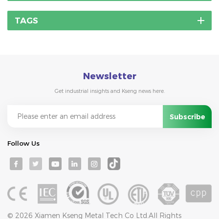
TAGS
Newsletter
Get industrial insights and Kseng news here.
Follow Us
© 2026 Xiamen Kseng Metal Tech Co Ltd.All Rights