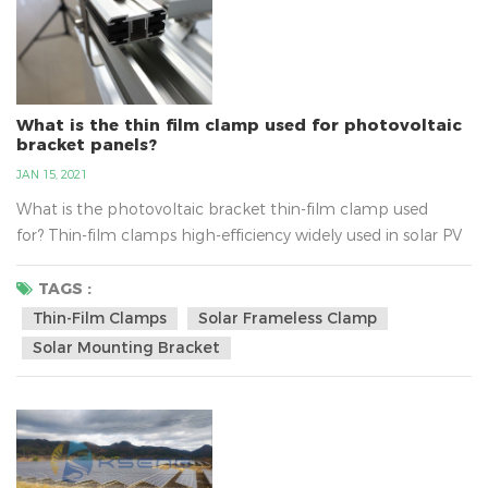
What is the thin film clamp used for photovoltaic
bracket panels?
JAN 15, 2021
What is the photovoltaic bracket thin-film clamp used
for? Thin-film clamps high-efficiency widely used in solar PV
energy system, belongs to the PV bracket components,
thin-film clamps material for aluminum alloy material, users
TAGS :
can be ordered according to the requirements about the
Thin-Film Clamps
Solar Frameless Clamp
size. Thin-film solar clamp built-in thickness of 5MM triple
Solar Mounting Bracket
ethyl propylene anti-slip strip, anti-slip abilit...