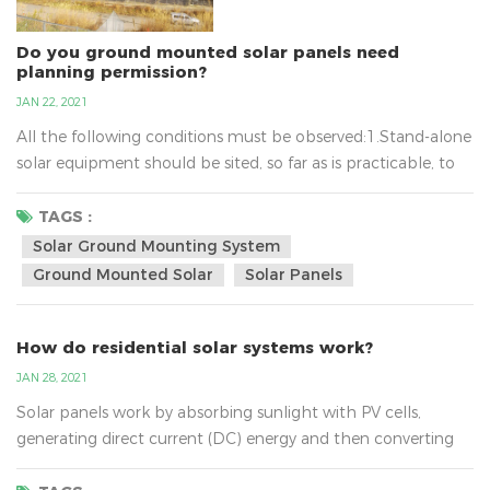
Do you ground mounted solar panels need
planning permission?
JAN 22, 2021
All the following conditions must be observed:1.Stand-alone
solar equipment should be sited, so far as is practicable, to
minimise its effect on the amenity of the area.2.When no
longer needed equipment should be removed as soon as
TAGS :
reasonably practicable.3.In terms of solar ground mounting
Solar Ground Mounting System
system, the new planning conditions also mean that
Ground Mounted Solar
Solar Panels
installations of up to nine square metres will not require...
How do residential solar systems work?
JAN 28, 2021
Solar panels work by absorbing sunlight with PV cells,
generating direct current (DC) energy and then converting
it to usable alternating current (AC) energy with the help of