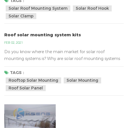
inverter technology. AC energy then flows through the
TAGS :
home's electrical panel and is distributed accordingly.Solar
Solar Roof Mounting System
Solar Roof Hook
energy systems work in this way, in fact, the real focus on
Solar Clamp
the strength of enterprise...
Roof solar mounting system kits
FEB 02, 2021
Do you know where the main market for solar roof
mounting systems is? Why are solar roof mounting systems
so popular?According to analysis , the main market of roof
solar mounting is Southeast Asia, United States, Australia,
TAGS :
Europe and so on.Southeast Asia:They mainly use the iron
Rooftop Solar Mounting
Solar Mounting
/tin roof solar bracket system, the common solar roof
Roof Solar Panel
mounted bracket , as following:The United States:They
mainly acc...