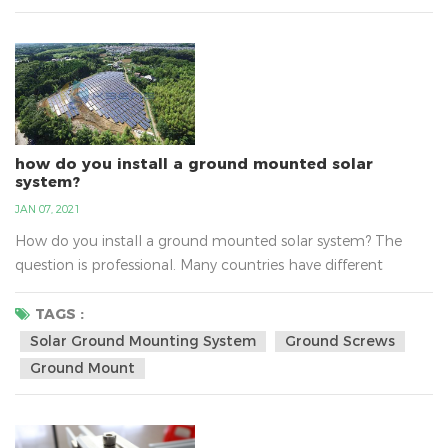
professional manufacture of solar mounting bracket...
how do you install a ground mounted solar
system?
JAN 07, 2021
How do you install a ground mounted solar system? The
question is professional. Many countries have different
questions about install solar ground mounting system, such
as the sunlight, the national policy，the transport, the
TAGS :
varying altitudes, the soil and so on. There are solar ground-
Solar Ground Mounting System
Ground Screws
mount solutions for the any type of soil. With varying
Ground Mount
altitudes, water tables and environments, the soils c...