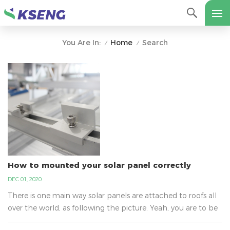
Home
Search
You Are In:
/
/
How to mounted your solar panel correctly
DEC 01, 2020
There is one main way solar panels are attached to roofs all
over the world, as following the picture. Yeah, you are to be
surprised to learn why it is not glue. It is the best way that