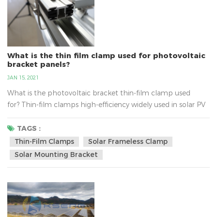
What is the thin film clamp used for photovoltaic
bracket panels?
JAN 15, 2021
What is the photovoltaic bracket thin-film clamp used
for? Thin-film clamps high-efficiency widely used in solar PV
energy system, belongs to the PV bracket components,
thin-film clamps material for aluminum alloy material, users
TAGS :
can be ordered according to the requirements about the
Thin-Film Clamps
Solar Frameless Clamp
size. Thin-film solar clamp built-in thickness of 5MM triple
Solar Mounting Bracket
ethyl propylene anti-slip strip, anti-slip abilit...