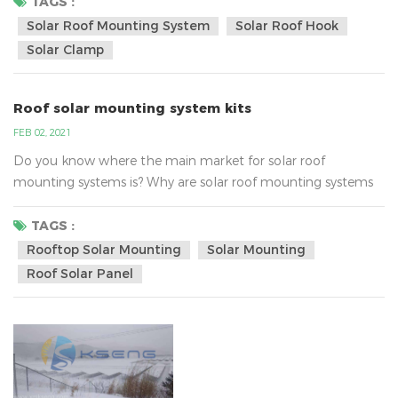
inverter technology. AC energy then flows through the
TAGS :
home's electrical panel and is distributed accordingly.Solar
Solar Roof Mounting System
Solar Roof Hook
energy systems work in this way, in fact, the real focus on
Solar Clamp
the strength of enterprise...
Roof solar mounting system kits
FEB 02, 2021
Do you know where the main market for solar roof
mounting systems is? Why are solar roof mounting systems
so popular?According to analysis , the main market of roof
solar mounting is Southeast Asia, United States, Australia,
TAGS :
Europe and so on.Southeast Asia:They mainly use the iron
Rooftop Solar Mounting
Solar Mounting
/tin roof solar bracket system, the common solar roof
Roof Solar Panel
mounted bracket , as following:The United States:They
mainly acc...