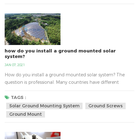
professional manufacture of solar mounting bracket...
how do you install a ground mounted solar
system?
JAN 07, 2021
How do you install a ground mounted solar system? The
question is professional. Many countries have different
questions about install solar ground mounting system, such
as the sunlight, the national policy，the transport, the
TAGS :
varying altitudes, the soil and so on. There are solar ground-
Solar Ground Mounting System
Ground Screws
mount solutions for the any type of soil. With varying
Ground Mount
altitudes, water tables and environments, the soils c...