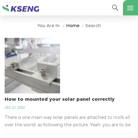
Home
Search
You Are In:
/
/
How to mounted your solar panel correctly
DEC 01, 2020
There is one main way solar panels are attached to roofs all
over the world, as following the picture. Yeah, you are to be
surprised to learn why it is not glue. It is the best way that