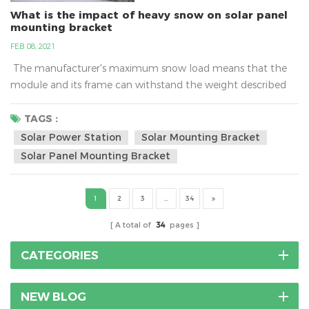
What is the impact of heavy snow on solar panel
mounting bracket
FEB 08, 2021
The manufacturer's maximum snow load means that the
module and its frame can withstand the weight described
only if it is mounted to the racking system properly. Typical
ratings can range between 60 and 120 pounds per square
TAGS :
foot (psf) and more.What is the impact of heavy snow on
Solar Power Station
Solar Mounting Bracket
solar panel mounting bracket?As a cold wave rolls in, many
Solar Panel Mounting Bracket
places have issued a...
1
2
3
...
34
A total of
34
pages
CATEGORIES
NEW BLOG