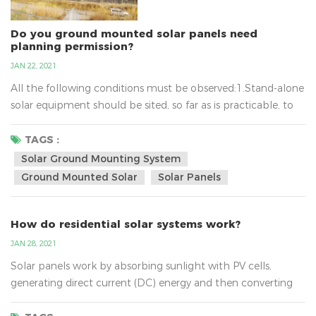
Do you ground mounted solar panels need
planning permission?
JAN 22, 2021
All the following conditions must be observed:1.Stand-alone
solar equipment should be sited, so far as is practicable, to
minimise its effect on the amenity of the area.2.When no
longer needed equipment should be removed as soon as
TAGS :
reasonably practicable.3.In terms of solar ground mounting
Solar Ground Mounting System
system, the new planning conditions also mean that
Ground Mounted Solar
Solar Panels
installations of up to nine square metres will not require...
How do residential solar systems work?
JAN 28, 2021
Solar panels work by absorbing sunlight with PV cells,
generating direct current (DC) energy and then converting
it to usable alternating current (AC) energy with the help of