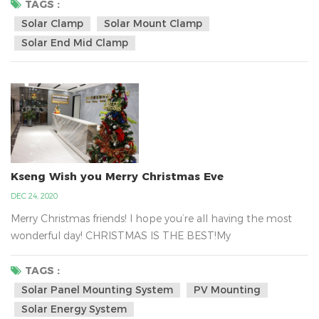
hold tight the solar panel in the metal tin roof with the
TAGS :
solar clamp and it can be almost certainly fastened to your
Solar Clamp
Solar Mount Clamp
rooftop. Kseng`s solar panel mounted clamp regular design
Solar End Mid Clamp
size is depended on the panel hei...
Kseng Wish you Merry Christmas Eve
DEC 24, 2020
Merry Christmas friends! I hope you’re all having the most
wonderful day! CHRISTMAS IS THE BEST!My
Colleagues have a massive gift delivery from Santa . That
is Kseng`s Santa.Xiamen Kseng Metal Tech Co., Ltd.is the big
TAGS :
family, we are together work for the green energy business
Solar Panel Mounting System
PV Mounting
about the solar mounting system all over the world.We are
Solar Energy System