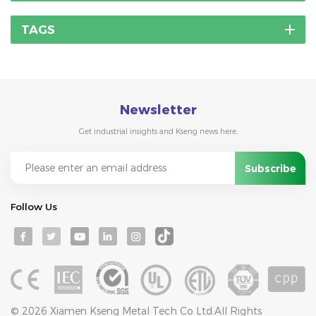
TAGS
Newsletter
Get industrial insights and Kseng news here.
Follow Us
© 2026 Xiamen Kseng Metal Tech Co Ltd.All Rights