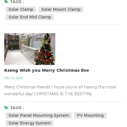
hold tight the solar panel in the metal tin roof with the
TAGS :
solar clamp and it can be almost certainly fastened to your
Solar Clamp
Solar Mount Clamp
rooftop. Kseng`s solar panel mounted clamp regular design
Solar End Mid Clamp
size is depended on the panel hei...
Kseng Wish you Merry Christmas Eve
DEC 24, 2020
Merry Christmas friends! I hope you’re all having the most
wonderful day! CHRISTMAS IS THE BEST!My
Colleagues have a massive gift delivery from Santa . That
is Kseng`s Santa.Xiamen Kseng Metal Tech Co., Ltd.is the big
TAGS :
family, we are together work for the green energy business
Solar Panel Mounting System
PV Mounting
about the solar mounting system all over the world.We are
Solar Energy System