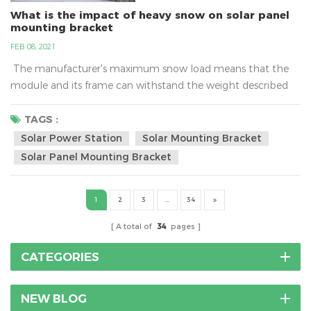
What is the impact of heavy snow on solar panel
mounting bracket
FEB 08, 2021
The manufacturer's maximum snow load means that the
module and its frame can withstand the weight described
only if it is mounted to the racking system properly. Typical
ratings can range between 60 and 120 pounds per square
TAGS :
foot (psf) and more.What is the impact of heavy snow on
Solar Power Station
Solar Mounting Bracket
solar panel mounting bracket?As a cold wave rolls in, many
Solar Panel Mounting Bracket
places have issued a...
1
2
3
...
34
A total of
34
pages
CATEGORIES
NEW BLOG