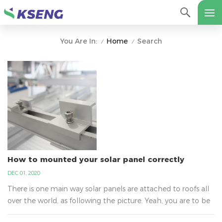
Home
Search
You Are In:
/
/
How to mounted your solar panel correctly
DEC 01, 2020
There is one main way solar panels are attached to roofs all
over the world, as following the picture. Yeah, you are to be
surprised to learn why it is not glue. It is the best way that