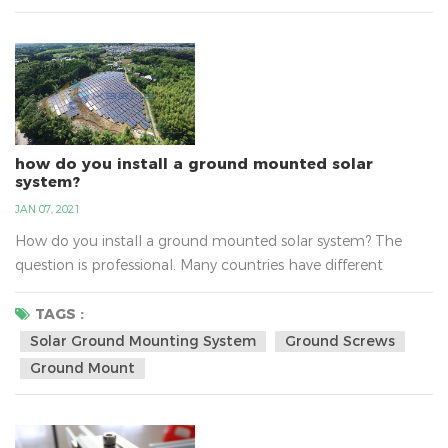
professional manufacture of solar mounting bracket...
how do you install a ground mounted solar
system?
JAN 07, 2021
How do you install a ground mounted solar system? The
question is professional. Many countries have different
questions about install solar ground mounting system, such
as the sunlight, the national policy，the transport, the
TAGS :
varying altitudes, the soil and so on. There are solar ground-
Solar Ground Mounting System
Ground Screws
mount solutions for the any type of soil. With varying
Ground Mount
altitudes, water tables and environments, the soils c...