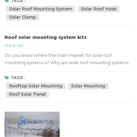
inverter technology. AC energy then flows through the
TAGS :
home's electrical panel and is distributed accordingly.Solar
Solar Roof Mounting System
Solar Roof Hook
energy systems work in this way, in fact, the real focus on
Solar Clamp
the strength of enterprise...
Roof solar mounting system kits
FEB 02, 2021
Do you know where the main market for solar roof
mounting systems is? Why are solar roof mounting systems
so popular?According to analysis , the main market of roof
solar mounting is Southeast Asia, United States, Australia,
TAGS :
Europe and so on.Southeast Asia:They mainly use the iron
Rooftop Solar Mounting
Solar Mounting
/tin roof solar bracket system, the common solar roof
Roof Solar Panel
mounted bracket , as following:The United States:They
mainly acc...