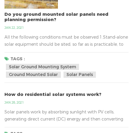
Do you ground mounted solar panels need
planning permission?
JAN 22, 2021
All the following conditions must be observed:1.Stand-alone
solar equipment should be sited, so far as is practicable, to
minimise its effect on the amenity of the area.2.When no
longer needed equipment should be removed as soon as
TAGS :
reasonably practicable.3.In terms of solar ground mounting
Solar Ground Mounting System
system, the new planning conditions also mean that
Ground Mounted Solar
Solar Panels
installations of up to nine square metres will not require...
How do residential solar systems work?
JAN 28, 2021
Solar panels work by absorbing sunlight with PV cells,
generating direct current (DC) energy and then converting
it to usable alternating current (AC) energy with the help of