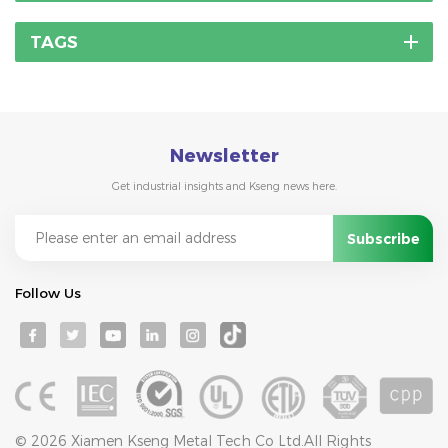
TAGS
Newsletter
Get industrial insights and Kseng news here.
Follow Us
© 2026 Xiamen Kseng Metal Tech Co Ltd.All Rights