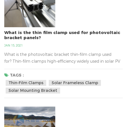
What is the thin film clamp used for photovoltaic
bracket panels?
JAN 15, 2021
What is the photovoltaic bracket thin-film clamp used
for? Thin-film clamps high-efficiency widely used in solar PV
energy system, belongs to the PV bracket components,
thin-film clamps material for aluminum alloy material, users
TAGS :
can be ordered according to the requirements about the
Thin-Film Clamps
Solar Frameless Clamp
size. Thin-film solar clamp built-in thickness of 5MM triple
Solar Mounting Bracket
ethyl propylene anti-slip strip, anti-slip abilit...