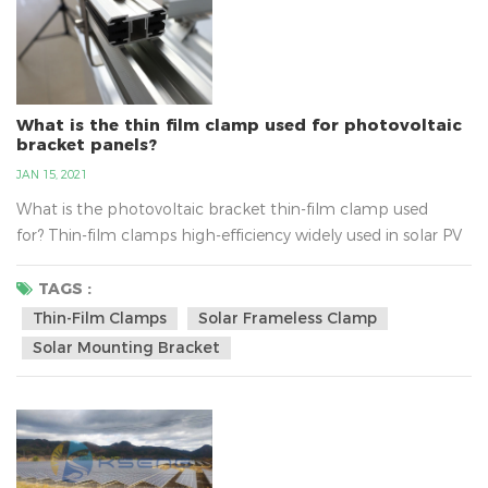
What is the thin film clamp used for photovoltaic
bracket panels?
JAN 15, 2021
What is the photovoltaic bracket thin-film clamp used
for? Thin-film clamps high-efficiency widely used in solar PV
energy system, belongs to the PV bracket components,
thin-film clamps material for aluminum alloy material, users
TAGS :
can be ordered according to the requirements about the
Thin-Film Clamps
Solar Frameless Clamp
size. Thin-film solar clamp built-in thickness of 5MM triple
Solar Mounting Bracket
ethyl propylene anti-slip strip, anti-slip abilit...