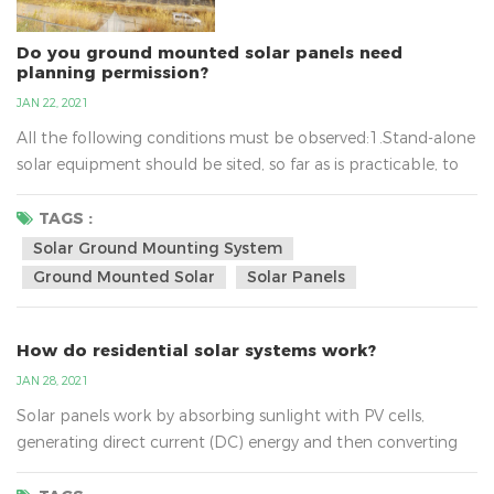
Do you ground mounted solar panels need
planning permission?
JAN 22, 2021
All the following conditions must be observed:1.Stand-alone
solar equipment should be sited, so far as is practicable, to
minimise its effect on the amenity of the area.2.When no
longer needed equipment should be removed as soon as
TAGS :
reasonably practicable.3.In terms of solar ground mounting
Solar Ground Mounting System
system, the new planning conditions also mean that
Ground Mounted Solar
Solar Panels
installations of up to nine square metres will not require...
How do residential solar systems work?
JAN 28, 2021
Solar panels work by absorbing sunlight with PV cells,
generating direct current (DC) energy and then converting
it to usable alternating current (AC) energy with the help of