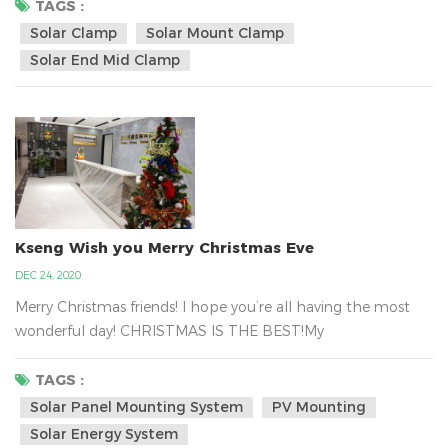
hold tight the solar panel in the metal tin roof with the
TAGS :
solar clamp and it can be almost certainly fastened to your
Solar Clamp
Solar Mount Clamp
rooftop. Kseng`s solar panel mounted clamp regular design
Solar End Mid Clamp
size is depended on the panel hei...
Kseng Wish you Merry Christmas Eve
DEC 24, 2020
Merry Christmas friends! I hope you’re all having the most
wonderful day! CHRISTMAS IS THE BEST!My
Colleagues have a massive gift delivery from Santa . That
is Kseng`s Santa.Xiamen Kseng Metal Tech Co., Ltd.is the big
TAGS :
family, we are together work for the green energy business
Solar Panel Mounting System
PV Mounting
about the solar mounting system all over the world.We are
Solar Energy System