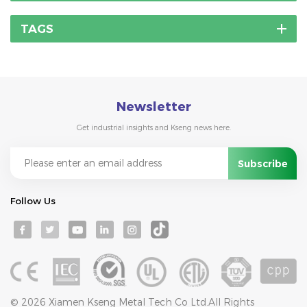
TAGS
Newsletter
Get industrial insights and Kseng news here.
Follow Us
© 2026 Xiamen Kseng Metal Tech Co Ltd.All Rights