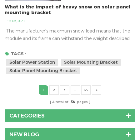
What is the impact of heavy snow on solar panel
mounting bracket
FEB 08, 2021
The manufacturer's maximum snow load means that the
module and its frame can withstand the weight described
only if it is mounted to the racking system properly. Typical
ratings can range between 60 and 120 pounds per square
TAGS :
foot (psf) and more.What is the impact of heavy snow on
Solar Power Station
Solar Mounting Bracket
solar panel mounting bracket?As a cold wave rolls in, many
Solar Panel Mounting Bracket
places have issued a...
1
2
3
...
34
A total of
34
pages
CATEGORIES
NEW BLOG