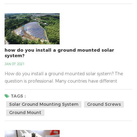
professional manufacture of solar mounting bracket...
how do you install a ground mounted solar
system?
JAN 07, 2021
How do you install a ground mounted solar system? The
question is professional. Many countries have different
questions about install solar ground mounting system, such
as the sunlight, the national policy，the transport, the
TAGS :
varying altitudes, the soil and so on. There are solar ground-
Solar Ground Mounting System
Ground Screws
mount solutions for the any type of soil. With varying
Ground Mount
altitudes, water tables and environments, the soils c...