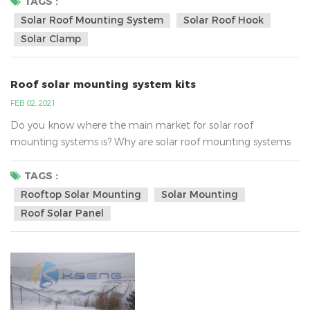
inverter technology. AC energy then flows through the
TAGS :
home's electrical panel and is distributed accordingly.Solar
Solar Roof Mounting System
Solar Roof Hook
energy systems work in this way, in fact, the real focus on
Solar Clamp
the strength of enterprise...
Roof solar mounting system kits
FEB 02, 2021
Do you know where the main market for solar roof
mounting systems is? Why are solar roof mounting systems
so popular?According to analysis , the main market of roof
solar mounting is Southeast Asia, United States, Australia,
TAGS :
Europe and so on.Southeast Asia:They mainly use the iron
Rooftop Solar Mounting
Solar Mounting
/tin roof solar bracket system, the common solar roof
Roof Solar Panel
mounted bracket , as following:The United States:They
mainly acc...