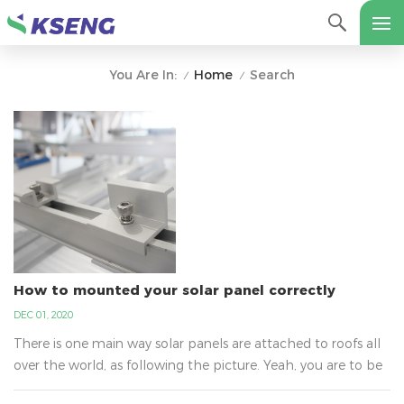
Home
Search
You Are In:
/
/
How to mounted your solar panel correctly
DEC 01, 2020
There is one main way solar panels are attached to roofs all
over the world, as following the picture. Yeah, you are to be
surprised to learn why it is not glue. It is the best way that