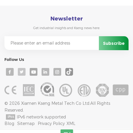
Newsletter
Get industrial insights and Kseng news here.
Follow Us
© 2026 Xiamen Kseng Metal Tech Co Ltd.All Rights
Reserved.
IPv6 network supported
Blog
Sitemap
Privacy Policy
XML