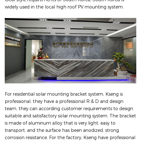
widely used in the local high roof PV mounting system.
For residential solar mounting bracket system, Kseng is
professional, they have a professional R & D and design
team, they can according customer requirements to design
suitable and satisfactory solar mounting system. The bracket
is made of aluminum alloy that is very light, easy to
transport, and the surface has been anodized, strong
corrosion resistance. For the factory, Kseng have professional