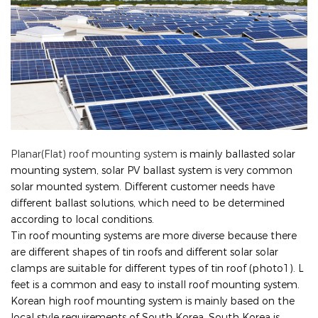
Planar(Flat) roof mounting system
is mainly ballasted solar
mounting system, solar PV ballast system is very common
solar mounted system. Different customer needs have
different ballast solutions, which need to be determined
according to local conditions.
Tin roof mounting systems are more diverse because there
are different shapes of tin roofs and different solar solar
clamps are suitable for different types of tin roof (photo1). L
feet is a common and easy to install roof mounting system.
Korean high roof mounting system is mainly based on the
local style requirements of South Korea, South Korea is