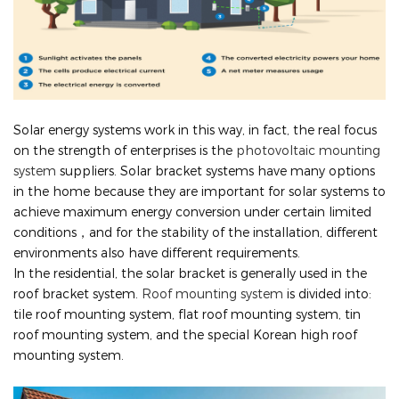
Solar energy systems work in this way, in fact, the real focus
on the strength of enterprises is the
photovoltaic mounting
system
suppliers. Solar bracket systems have many options
in the home because they are important for solar systems to
achieve maximum energy conversion under certain limited
conditions，and for the stability of the installation, different
environments also have different requirements.
In the residential, the solar bracket is generally used in the
roof bracket system.
Roof mounting system
is divided into:
tile roof mounting system, flat roof mounting system, tin
roof mounting system, and the special Korean high roof
mounting system.