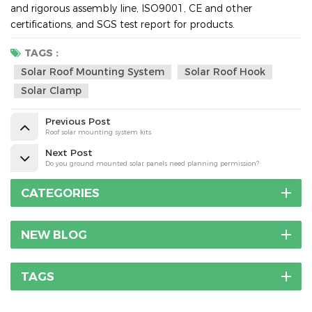
and rigorous assembly line, ISO9001, CE and other
certifications, and SGS test report for products.
TAGS :
Solar Roof Mounting System
Solar Roof Hook
Solar Clamp
Previous Post
Roof solar mounting system kits
Next Post
Do you ground mounted solar panels need planning permission?
CATEGORIES
NEW BLOG
TAGS