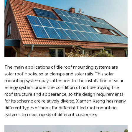
The main applications of tile roof mounting systems are
solar roof hooks
, solar clamps and solar rails. This solar
mounting system pays attention to the installation of solar
energy system under the condition of not destroying the
roof structure and appearance, so the design requirements
for its scheme are relatively diverse. Xiamen Kseng has many
different types of hook for different tiled roof mounting
systems to meet needs of different customers.