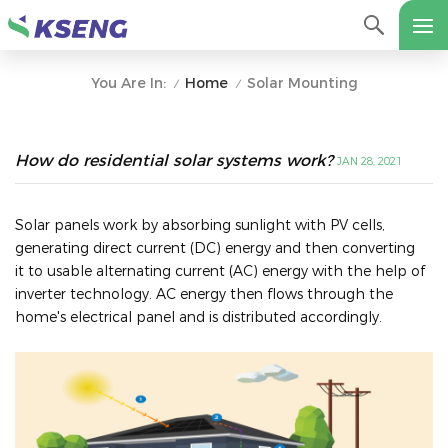
Home
Solar Mounting
You Are In:
/
/
How do residential solar systems work?
JAN 28, 2021
Solar panels work by absorbing sunlight with PV cells,
generating direct current (DC) energy and then converting
it to usable alternating current (AC) energy with the help of
inverter technology. AC energy then flows through the
home's electrical panel and is distributed accordingly.