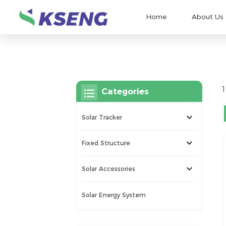
Home
About Us
1
Categories
Solar Tracker
Fixed Structure
Solar Accessories
Solar Energy System