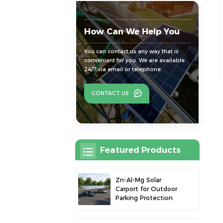
How Can We Help You
You can contact us any way that is
convenient for you. We are available
24/7 via email or telephone.
CONTACT US
Featured Products
Zn-Al-Mg Solar
Carport for Outdoor
Parking Protection
and Solar Power
Generation