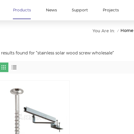
Products
News
Support
Projects
Home
You Are In:
/
 results found for "stainless solar wood screw wholesale"