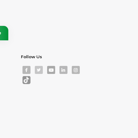
Follow Us