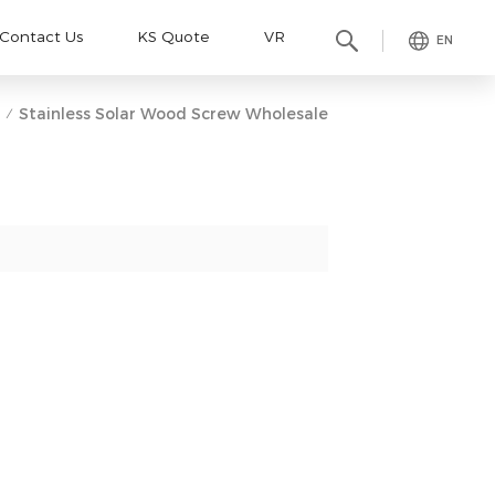
Contact Us
KS Quote
VR
EN
Stainless Solar Wood Screw Wholesale
/