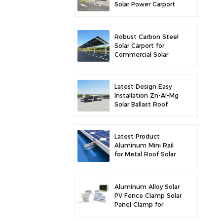
Solar Power Carport
for Enhanced Solar
Efficiency
Robust Carbon Steel
Solar Carport for
Commercial Solar
Parking Solution
Latest Design Easy
Installation Zn-Al-Mg
Solar Ballast Roof
Bracket
Latest Product
Aluminum Mini Rail
for Metal Roof Solar
Mounting
Aluminum Alloy Solar
PV Fence Clamp Solar
Panel Clamp for
Fence Mounting