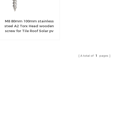
M8 80mm 100mm stainless
steel A2 Torx Head wooden
screw for Tile Roof Solar pv
Mount Structure
A total of
1
pages