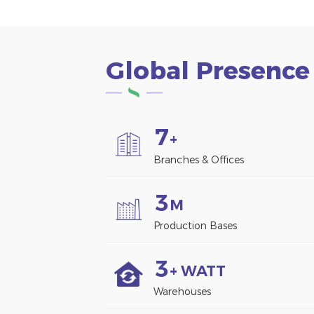
Global Presence
7
+
Branches & Offices
3
M
Production Bases
3
+ WATT
Warehouses