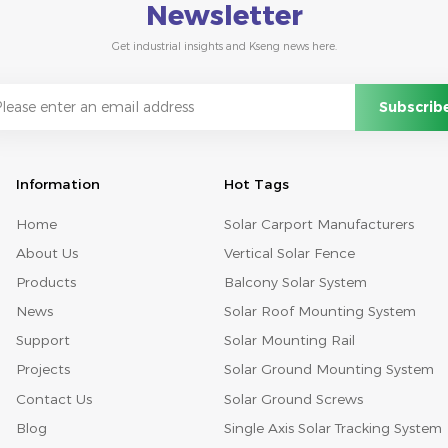
Newsletter
Get industrial insights and Kseng news here.
Information
Hot Tags
Home
Solar Carport Manufacturers
About Us
Vertical Solar Fence
Products
Balcony Solar System
News
Solar Roof Mounting System
Support
Solar Mounting Rail
Projects
Solar Ground Mounting System
Contact Us
Solar Ground Screws
Blog
Single Axis Solar Tracking System