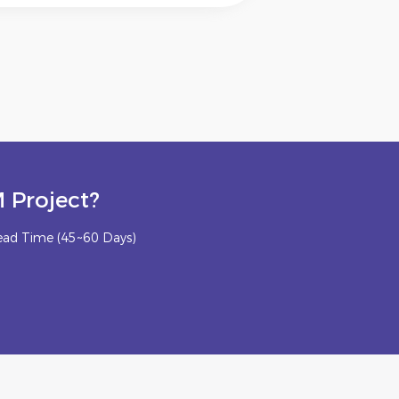
 Project?
ead Time (45~60 Days)