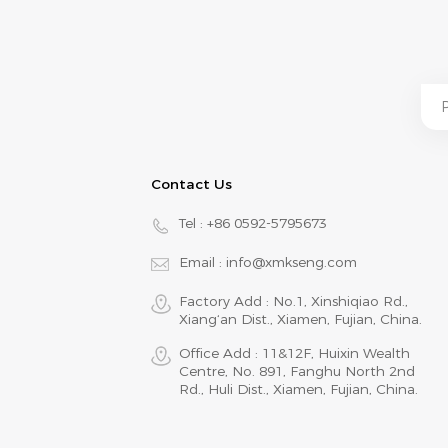
Contact Us
Tel :
+86 0592-5795673
Email :
info@xmkseng.com
Factory Add : No.1, Xinshiqiao Rd.,
Xiang‘an Dist., Xiamen, Fujian, China.
Office Add : 11&12F, Huixin Wealth
Centre, No. 891, Fanghu North 2nd
Rd., Huli Dist., Xiamen, Fujian, China.