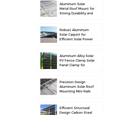
Aluminum Solar
Metal Roof Mount for
Strong Durability and
Secure Panel
Installation
Robust Aluminum
Solar Carport for
Efficient Solar Power
and Vehicle
Protection
Aluminum Alloy Solar
PV Fence Clamp Solar
Panel Clamp for
Fence Mounting
Precision Design
Aluminum Solar Roof
Mounting Mini Rails
for Enhanced
Stability
Efficient Structural
Design Carbon Steel