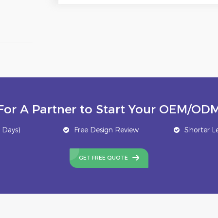
For A Partner to Start Your OEM/ODM
 Days)
Free Design Review
Shorter L
GET FREE QUOTE