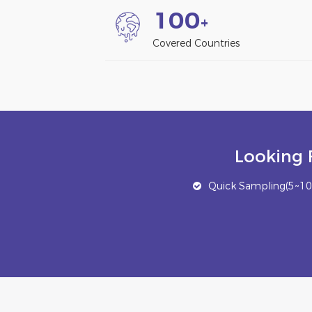
1
0
0
+
Covered Countries
Looking 
Quick Sampling(5~10