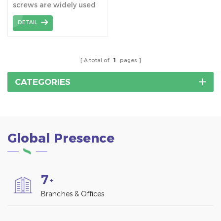
screws are widely used
Mount Structure
together with tile roof
DETAIL
hooks, which connect
hooks to the wooden
beams.
A total of
1
pages
CATEGORIES
Global Presence
7
+
Branches & Offices