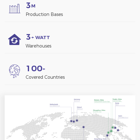
3
M
Production Bases
3
+ WATT
Warehouses
1
0
0
+
Covered Countries