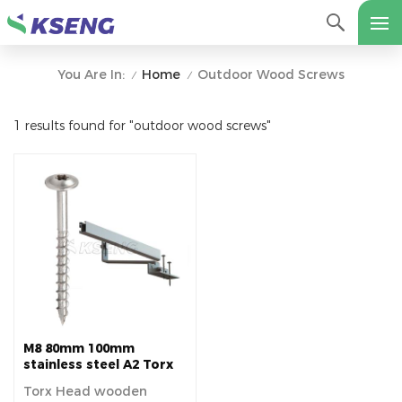
Home
Outdoor Wood Screws
You Are In:
/
/
1 results found for "outdoor wood screws"
M8 80mm 100mm
stainless steel A2 Torx
Head wooden screw for
Torx Head wooden
Tile Roof Solar pv