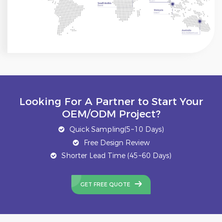
Looking For A Partner to Start Your
OEM/ODM Project?
Quick Sampling(5~10 Days)
Free Design Review
Shorter Lead Time (45~60 Days)
GET FREE QUOTE