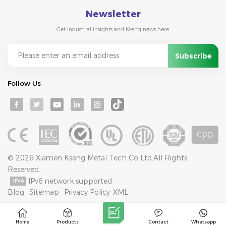
Newsletter
Get industrial insights and Kseng news here.
Follow Us
© 2026 Xiamen Kseng Metal Tech Co Ltd.All Rights
Reserved.
IPv6 network supported
Blog
Sitemap
Privacy Policy
XML
Home
Products
Contact
Whatsapp