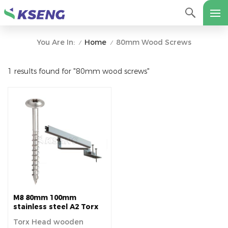
Home
80mm Wood Screws
You Are In:
/
/
1 results found for "80mm wood screws"
M8 80mm 100mm
stainless steel A2 Torx
Head wooden screw for
Torx Head wooden
Tile Roof Solar pv