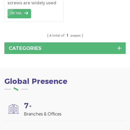
screws are widely used
Mount Structure
together with tile roof
DETAIL
hooks, which connect
hooks to the wooden
beams.
A total of
1
pages
CATEGORIES
Global Presence
7
+
Branches & Offices