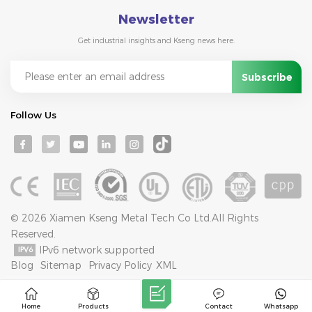
Newsletter
Get industrial insights and Kseng news here.
Follow Us
© 2026 Xiamen Kseng Metal Tech Co Ltd.All Rights
Reserved.
IPv6 network supported
Blog
Sitemap
Privacy Policy
XML
Home
Products
Contact
Whatsapp