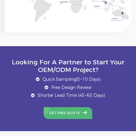
Looking For A Partner to Start Your
OEM/ODM Project?
Quick Sampling(5~10 Days)
Free Design Review
Shorter Lead Time (45~60 Days)
GET FREE QUOTE