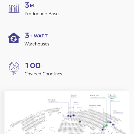
3
M
Production Bases
3
+ WATT
Warehouses
1
0
0
+
Covered Countries