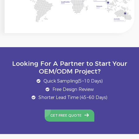
Looking For A Partner to Start Your
OEM/ODM Project?
Quick Sampling(5~10 Days)
Free Design Review
Shorter Lead Time (45~60 Days)
GET FREE QUOTE