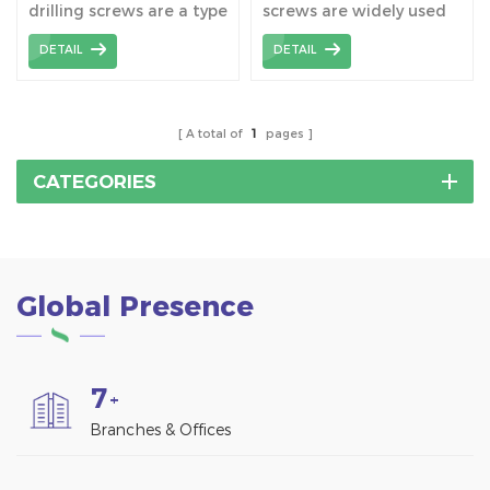
drilling screws are a type
screws are widely used
Mount Structure
of fastener designed for
together with tile roof
DETAIL
DETAIL
solar PV panel mounting,
hooks, which connect
and they have special
hooks to the wooden
design features to
beams.
accommodate the
A total of
1
pages
mounting needs of roofs
and other structures.
CATEGORIES
Global Presence
7
+
Branches & Offices