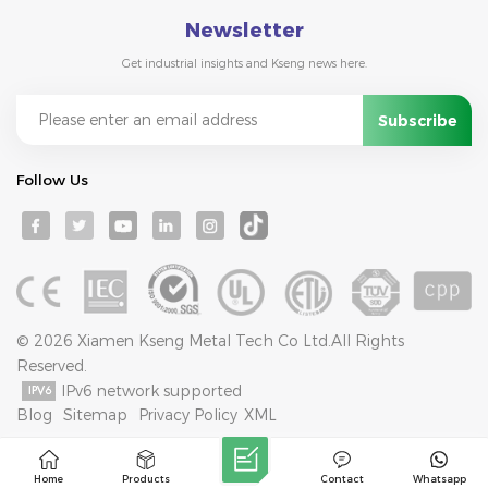
Newsletter
Get industrial insights and Kseng news here.
Follow Us
© 2026 Xiamen Kseng Metal Tech Co Ltd.All Rights
Reserved.
IPv6 network supported
Blog
Sitemap
Privacy Policy
XML
Home
Products
Contact
Whatsapp