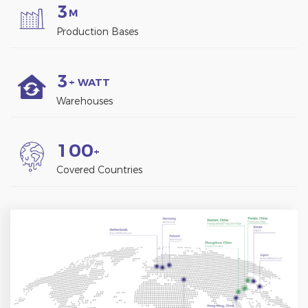
3
M
Production Bases
3
+ WATT
Warehouses
1
0
0
+
Covered Countries