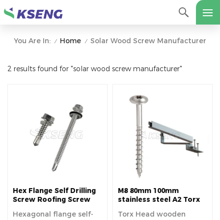
Home
Solar Wood Screw Manufacturer
You Are In:
/
/
2 results found for "solar wood screw manufacturer"
Hex Flange Self Drilling
M8 80mm 100mm
Screw Roofing Screw
stainless steel A2 Torx
for Solar
Head wooden screw for
Hexagonal flange self-
Torx Head wooden
Tile Roof Solar pv