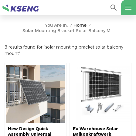
Home
You Are In:
/
/
Solar Mounting Bracket Solar Balcony Mount
8 results found for "solar mounting bracket solar balcony
mount"
New Design Quick
Eu Warehouse Solar
Assembly Universal
Balkonkraftwerk