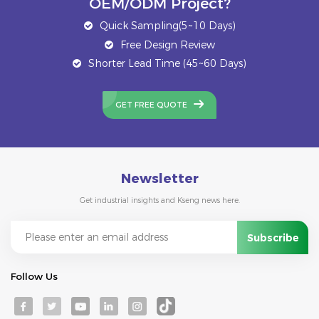
OEM/ODM Project?
Quick Sampling(5~10 Days)
Free Design Review
Shorter Lead Time (45~60 Days)
GET FREE QUOTE
Newsletter
Get industrial insights and Kseng news here.
Follow Us