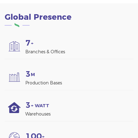
energy.
corrosion 6005-T5
aluminum alloy and
Global Presence
robust 304 stainless
steel. ·Completely pre-
assembled, simply
unfolded and secured to
7
the balcony for
+
Installation
Branches & Offices
3
M
Production Bases
3
+ WATT
Warehouses
1
0
0
+