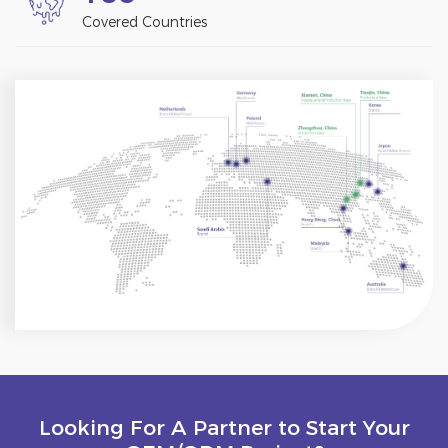
Covered Countries
Looking For A Partner to Start Your