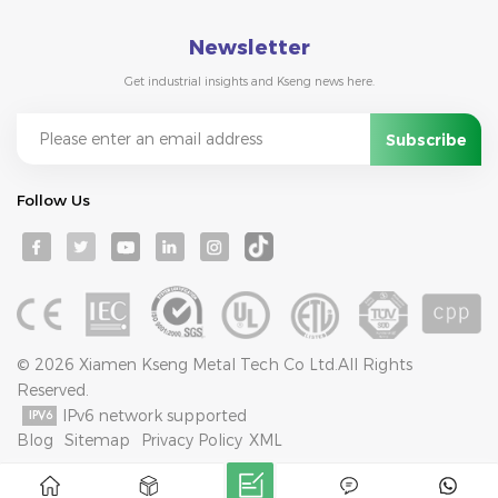
Newsletter
Get industrial insights and Kseng news here.
Follow Us
© 2026 Xiamen Kseng Metal Tech Co Ltd.All Rights
Reserved.
IPv6 network supported
Blog
Sitemap
Privacy Policy
XML