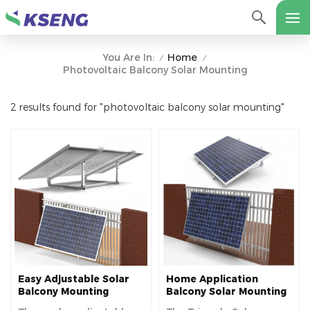
Home
You Are In:
/
/
Photovoltaic Balcony Solar Mounting
2 results found for "photovoltaic balcony solar mounting"
Easy Adjustable Solar
Home Application
Balcony Mounting
Balcony Solar Mounting
Bracket Solar Panel
System Adjustable Solar