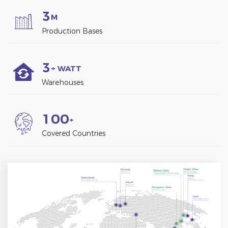
3
M
Production Bases
3
+ WATT
Warehouses
1
0
0
+
Covered Countries