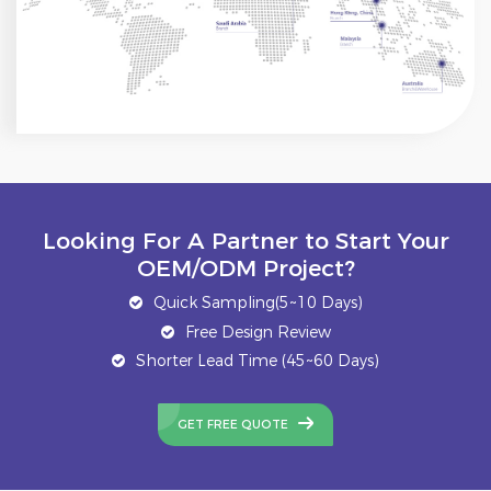
Looking For A Partner to Start Your
OEM/ODM Project?
Quick Sampling(5~10 Days)
Free Design Review
Shorter Lead Time (45~60 Days)
GET FREE QUOTE