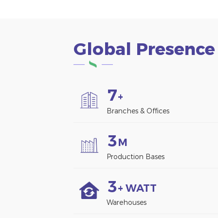
Global Presence
7
+
Branches & Offices
3
M
Production Bases
3
+ WATT
Warehouses