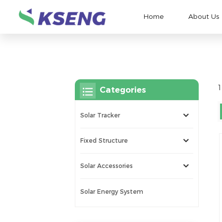
Home
About Us
1
Categories
Solar Tracker
Fixed Structure
Solar Accessories
Solar Energy System