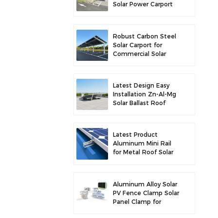
Solar Power Carport
for Enhanced Solar
Efficiency
Robust Carbon Steel
Solar Carport for
Commercial Solar
Parking Solution
Latest Design Easy
Installation Zn-Al-Mg
Solar Ballast Roof
Bracket
Latest Product
Aluminum Mini Rail
for Metal Roof Solar
Mounting
Aluminum Alloy Solar
PV Fence Clamp Solar
Panel Clamp for
Fence Mounting