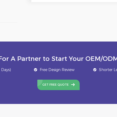
For A Partner to Start Your OEM/ODM
 Days)
Free Design Review
Shorter L
GET FREE QUOTE