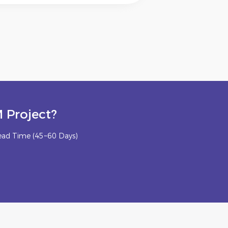
 Project?
ead Time (45~60 Days)