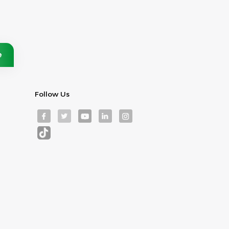
Follow Us