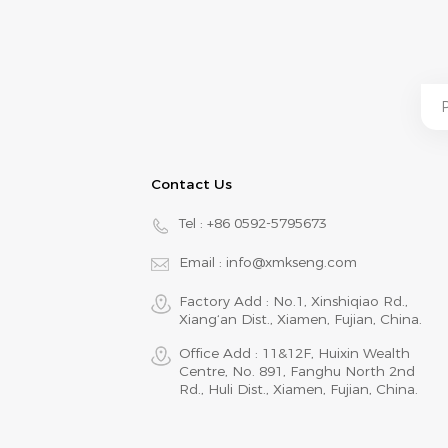
Contact Us
Tel :
+86 0592-5795673
Email :
info@xmkseng.com
Factory Add : No.1, Xinshiqiao Rd.,
Xiang‘an Dist., Xiamen, Fujian, China.
Office Add : 11&12F, Huixin Wealth
Centre, No. 891, Fanghu North 2nd
Rd., Huli Dist., Xiamen, Fujian, China.