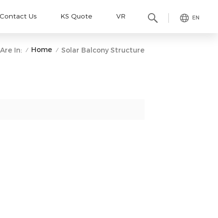
Contact Us
KS Quote
VR
EN
Home
Are In:
Solar Balcony Structure
/
/