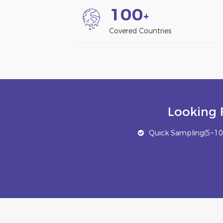
1
0
0
+
Covered Countries
Looking 
Quick Sampling(5~10