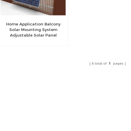
Home Application Balcony
Solar Mounting System
Adjustable Solar Panel
Mount Bracket Kit balcony
mounting bracket
A total of
1
pages