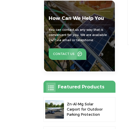
How Can We Help You
You can contact us any way that is
convenient for you. We are available
24/7 via email or telephone.
CONTACT US
Featured Products
Zn-Al-Mg Solar
Carport for Outdoor
Parking Protection
and Solar Power
Generation