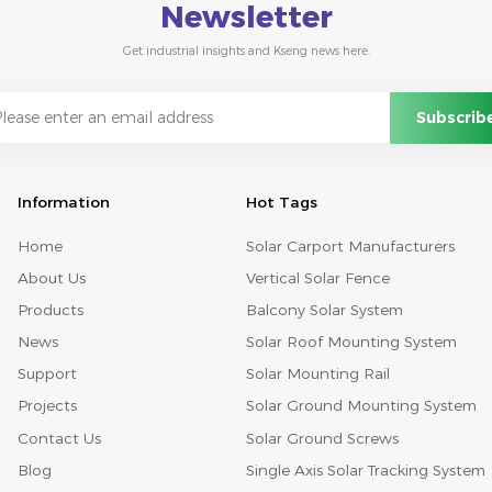
Newsletter
Get industrial insights and Kseng news here.
Information
Hot Tags
Home
Solar Carport Manufacturers
About Us
Vertical Solar Fence
Products
Balcony Solar System
News
Solar Roof Mounting System
Support
Solar Mounting Rail
Projects
Solar Ground Mounting System
Contact Us
Solar Ground Screws
Blog
Single Axis Solar Tracking System