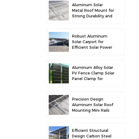
Aluminum Solar
Metal Roof Mount for
Strong Durability and
Secure Panel
Installation
Robust Aluminum
Solar Carport for
Efficient Solar Power
and Vehicle
Protection
Aluminum Alloy Solar
PV Fence Clamp Solar
Panel Clamp for
Fence Mounting
Precision Design
Aluminum Solar Roof
Mounting Mini Rails
for Enhanced
Stability
Efficient Structural
Design Carbon Steel