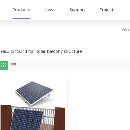
Products
News
Support
Projects
You 
 results found for "solar balcony structure"