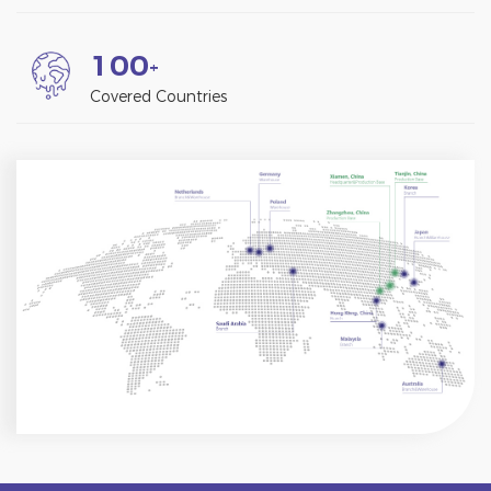
1
0
0
+
Covered Countries