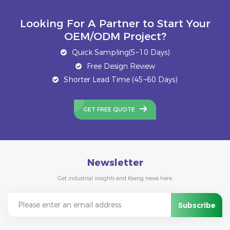
Looking For A Partner to Start Your
OEM/ODM Project?
Quick Sampling(5~10 Days)
Free Design Review
Shorter Lead Time (45~60 Days)
GET FREE QUOTE
Newsletter
Get industrial insights and Kseng news here.