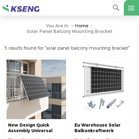
Home
You Are In:
/
/
Solar Panel Balcony Mounting Bracket
5 results found for "solar panel balcony mounting bracket"
New Design Quick
Eu Warehouse Solar
Assembly Universal
Balkonkraftwerk
Adjustable Angle
Aluminum Solar Panel