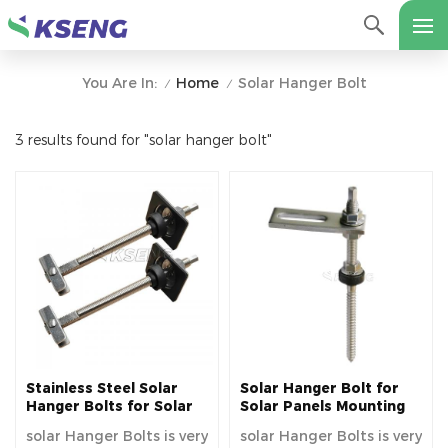
Home
Solar Hanger Bolt
You Are In:
/
/
3 results found for "solar hanger bolt"
Stainless Steel Solar
Solar Hanger Bolt for
Hanger Bolts for Solar
Solar Panels Mounting
Mounting
solar Hanger Bolts is very
solar Hanger Bolts is very