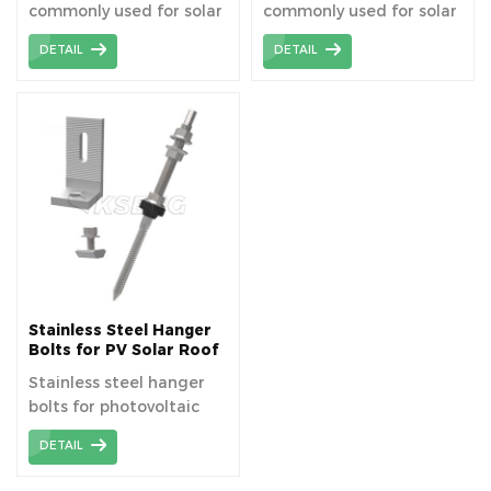
commonly used for solar
commonly used for solar
roof mounting system
roof mounting system
DETAIL
DETAIL
especially metal roofs.
especially metal roofs.
Stainless Steel Hanger
Bolts for PV Solar Roof
Mounting System
Stainless steel hanger
bolts for photovoltaic
solar roof mounting
DETAIL
systems are
indispensable fasteners