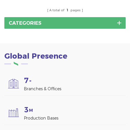
for the installation of
solar panels.SUS 304
A total of
1
pages
stainless steel hanger
bolt solar mounting
CATEGORIES
bracket hardware
accessory.
Global Presence
7
+
Branches & Offices
3
M
Production Bases