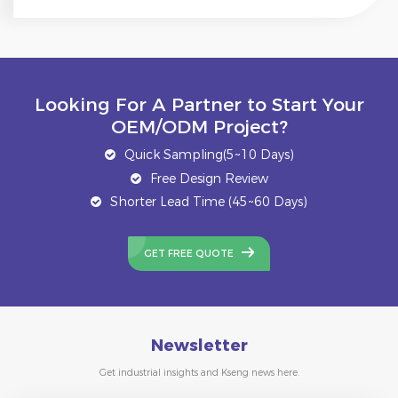
Looking For A Partner to Start Your
OEM/ODM Project?
Quick Sampling(5~10 Days)
Free Design Review
Shorter Lead Time (45~60 Days)
GET FREE QUOTE
Newsletter
Get industrial insights and Kseng news here.