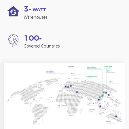
3
+ WATT
Warehouses
1
0
0
+
Covered Countries