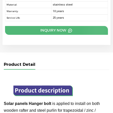
stainless steel
Material:
10 years
Warranty:
25 years
Service Life:
INQUIRY NOW
Product Detail
Solar panels Hanger bolt
is applied to install on both
wooden rafter and steel purlin for trapezoidal / zinc /