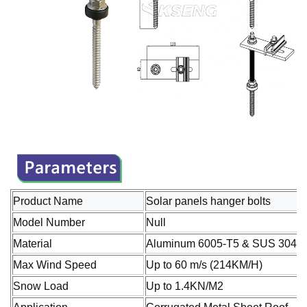
Product Name
Solar panels hanger bolts
Model Number
Null
Material
Aluminum 6005-T5 & SUS 304 St
Max Wind Speed
Up to 60 m/s (214KM/H)
Snow Load
Up to 1.4KN/M2