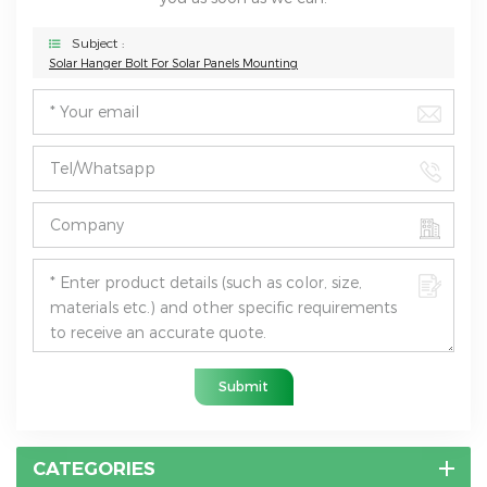
Subject :
Solar Hanger Bolt For Solar Panels Mounting
Submit
CATEGORIES