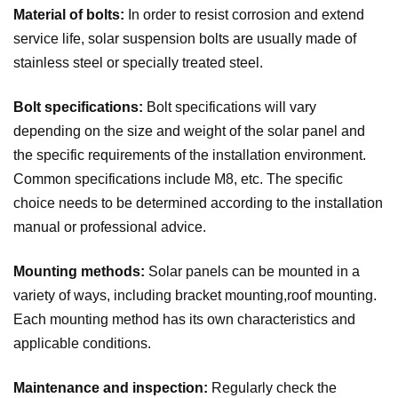
Material of bolts:
In order to resist corrosion and extend
service life, solar suspension bolts are usually made of
stainless steel or specially treated steel.
Bolt specifications:
Bolt specifications will vary
depending on the size and weight of the solar panel and
the specific requirements of the installation environment.
Common specifications include M8, etc. The specific
choice needs to be determined according to the installation
manual or professional advice.
Mounting methods:
Solar panels can be mounted in a
variety of ways, including bracket mounting,roof mounting.
Each mounting method has its own characteristics and
applicable conditions.
Maintenance and inspection:
Regularly check the