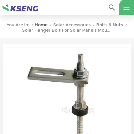
Home
Solar Accessories
Bolts & Nuts
You Are In:
/
/
/
/
Solar Hanger Bolt For Solar Panels Mounting