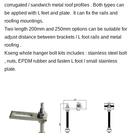
corrugated / sandwich metal roof profiles . Both types can
be applied with L feet and plate. It can fix the rails and
roofing mountings.
Two length 200mm and 250mm options can be suitable for
adjust distance between brackets / L foot rails and metal
roofing .
Kseng whole hanger bolt kits includes : stainless steel bolt
, nuts, EPDM rubber and fasten L foot / small stainless
plate.