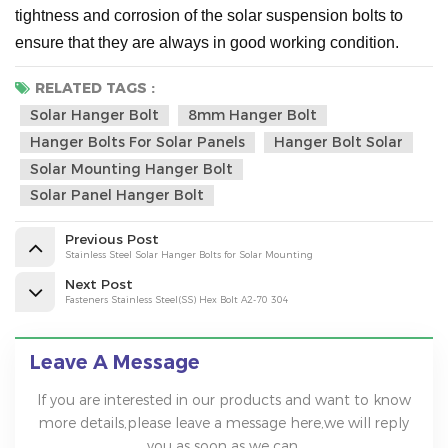
tightness and corrosion of the solar suspension bolts to
ensure that they are always in good working condition.
RELATED TAGS :
Solar Hanger Bolt
8mm Hanger Bolt
Hanger Bolts For Solar Panels
Hanger Bolt Solar
Solar Mounting Hanger Bolt
Solar Panel Hanger Bolt
Previous Post
Stainless Steel Solar Hanger Bolts for Solar Mounting
Next Post
Fasteners Stainless Steel(SS) Hex Bolt A2-70 304
Leave A Message
If you are interested in our products and want to know
more details,please leave a message here,we will reply
you as soon as we can.