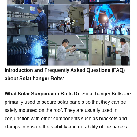
Introduction and Frequently Asked Questions (FAQ)
about Solar hanger Bolts:
What Solar Suspension Bolts Do:
Solar hanger Bolts
are
primarily used to secure solar panels so that they can be
safely mounted on the roof. They are usually used in
conjunction with other components such as brackets and
clamps to ensure the stability and durability of the panels.