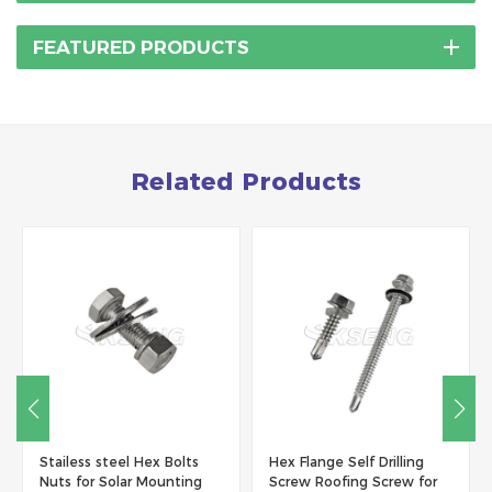
FEATURED PRODUCTS
Related Products
tailess steel Hex Bolts
Hex Flange Self Drilling
Fasten
uts for Solar Mounting
Screw Roofing Screw for
Steel(