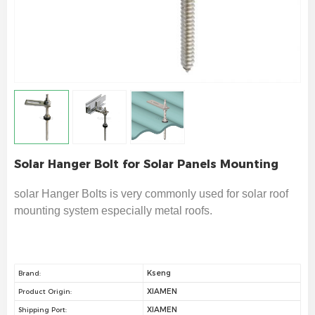
Solar Hanger Bolt for Solar Panels Mounting
solar Hanger Bolts is very commonly used for solar roof
mounting system especially metal roofs
.
Kseng
Brand:
XIAMEN
Product Origin:
XIAMEN
Shipping Port: