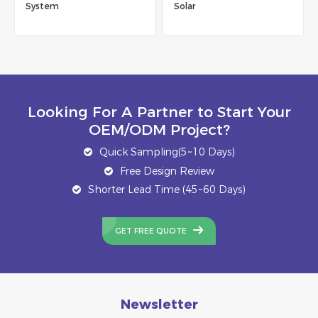
ystem
Solar
304
Looking For A Partner to Start Your
OEM/ODM Project?
Quick Sampling(5~10 Days)
Free Design Review
Shorter Lead Time (45~60 Days)
GET FREE QUOTE
Newsletter