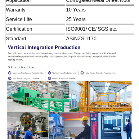
Application
Corrugated Metal Sheet Roof
Warranty
10 Years
Service Life
25 Years
Certification
ISO9001/ CE/ SGS etc.
Standard
AS/NZS 1170