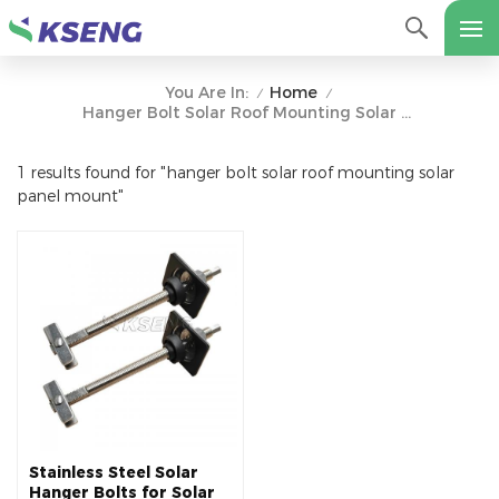
Home
You Are In:
/
/
Hanger Bolt Solar Roof Mounting Solar Panel Mount
1 results found for "hanger bolt solar roof mounting solar
panel mount"
Stainless Steel Solar
Hanger Bolts for Solar