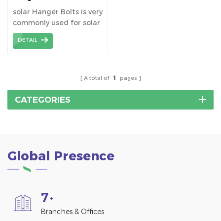
Mounting
solar Hanger Bolts is very
commonly used for solar
roof mounting system
DETAIL
especially metal roofs.
A total of
1
pages
CATEGORIES
Global Presence
7
+
Branches & Offices