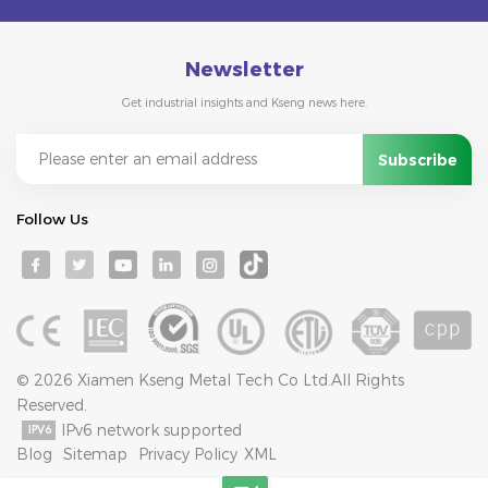
Newsletter
Get industrial insights and Kseng news here.
Follow Us
© 2026 Xiamen Kseng Metal Tech Co Ltd.All Rights
Reserved.
IPv6 network supported
Blog
Sitemap
Privacy Policy
XML