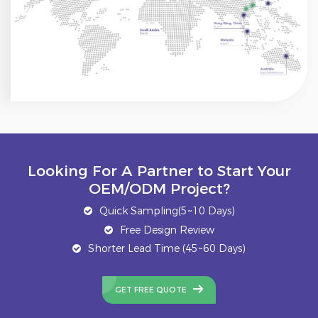
Looking For A Partner to Start Your
OEM/ODM Project?
Quick Sampling(5~10 Days)
Free Design Review
Shorter Lead Time (45~60 Days)
GET FREE QUOTE