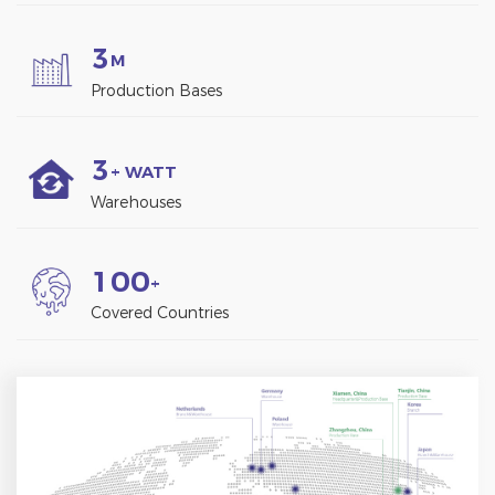
3
M
Production Bases
3
+ WATT
Warehouses
1
0
0
+
Covered Countries