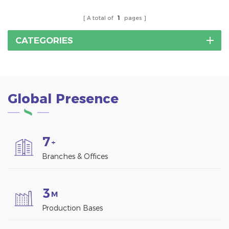
A total of
1
pages
CATEGORIES
Global Presence
7
+
Branches & Offices
3
M
Production Bases