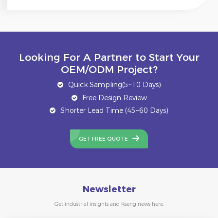
Looking For A Partner to Start Your
OEM/ODM Project?
Quick Sampling(5~10 Days)
Free Design Review
Shorter Lead Time (45~60 Days)
GET FREE QUOTE
Newsletter
Get industrial insights and Kseng news here.