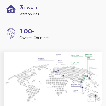
3
+ WATT
Warehouses
1
0
0
+
Covered Countries