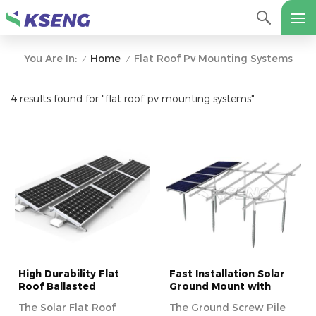
Home
Flat Roof Pv Mounting Systems
You Are In:
/
/
4 results found for "flat roof pv mounting systems"
High Durability Flat
Fast Installation Solar
Roof Ballasted
Ground Mount with
Mounting Bracket
Ground Screw
The Solar Flat Roof
The Ground Screw Pile
System
Foundation