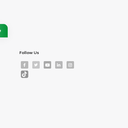
Follow Us