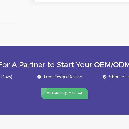
For A Partner to Start Your OEM/ODM
 Days)
Free Design Review
Shorter L
GET FREE QUOTE