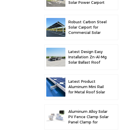
Solar Power Carport
for Enhanced Solar
Efficiency
Robust Carbon Steel
Solar Carport for
Commercial Solar
Parking Solution
Latest Design Easy
Installation Zn-Al-Mg
Solar Ballast Roof
Bracket
Latest Product
Aluminum Mini Rail
for Metal Roof Solar
Mounting
Aluminum Alloy Solar
PV Fence Clamp Solar
Panel Clamp for
Fence Mounting