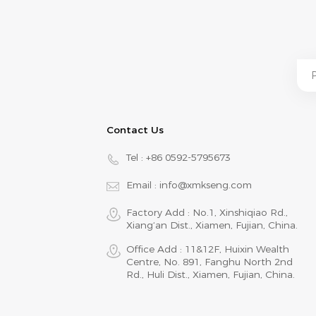
Contact Us
Tel :
+86 0592-5795673
Email :
info@xmkseng.com
Factory Add : No.1, Xinshiqiao Rd.,
Xiang‘an Dist., Xiamen, Fujian, China.
Office Add : 11&12F, Huixin Wealth
Centre, No. 891, Fanghu North 2nd
Rd., Huli Dist., Xiamen, Fujian, China.