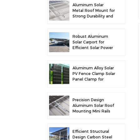
Aluminum Solar
Metal Roof Mount for
Strong Durability and
Secure Panel
Installation
Robust Aluminum
Solar Carport for
Efficient Solar Power
and Vehicle
Protection
Aluminum Alloy Solar
PV Fence Clamp Solar
Panel Clamp for
Fence Mounting
Precision Design
Aluminum Solar Roof
Mounting Mini Rails
for Enhanced
Stability
Efficient Structural
Design Carbon Steel