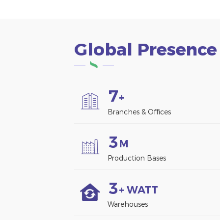
Global Presence
7
+
Branches & Offices
3
M
Production Bases
3
+ WATT
Warehouses