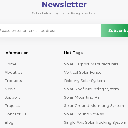
Newsletter
Get industrial insights and Kseng news here.
Information
Hot Tags
Home
Solar Carport Manufacturers
About Us
Vertical Solar Fence
Products
Balcony Solar System
News
Solar Roof Mounting System
Support
Solar Mounting Rail
Projects
Solar Ground Mounting System
Contact Us
Solar Ground Screws
Blog
Single Axis Solar Tracking System