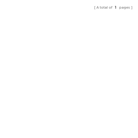
A total of
1
pages