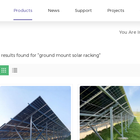
Products
News
Support
Projects
You Are I
 results found for "ground mount solar racking"