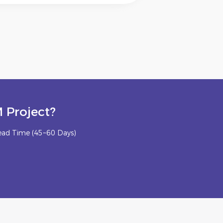
 Project?
ead Time (45~60 Days)