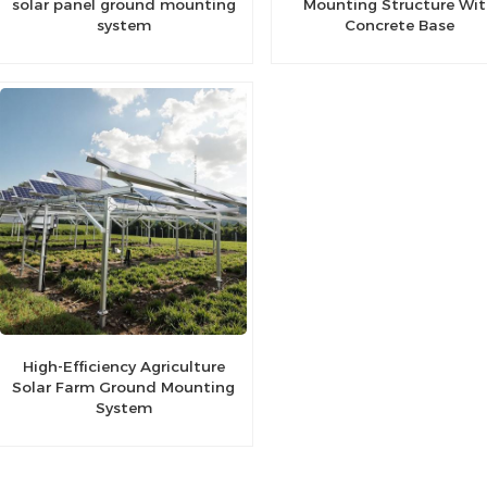
solar panel ground mounting
Mounting Structure Wi
system
Concrete Base
High-Efficiency Agriculture
Solar Farm Ground Mounting
System