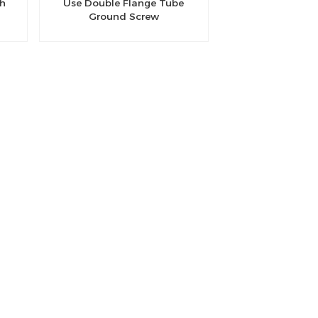
th
Use Double Flange Tube
Ground Screw