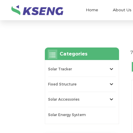
Home
About Us
7
Categories
Solar Tracker
Fixed Structure
Solar Accessories
Solar Energy System