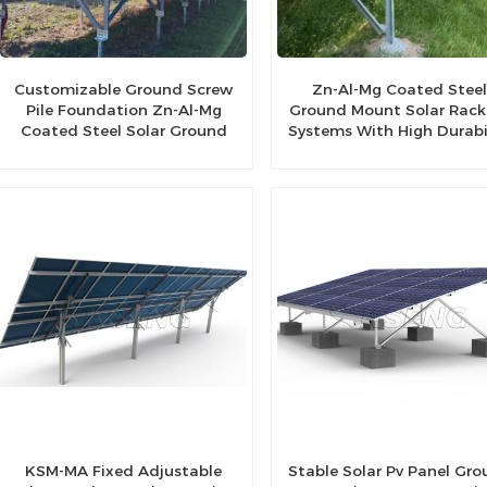
Customizable Ground Screw
Zn-Al-Mg Coated Stee
Pile Foundation Zn-Al-Mg
Ground Mount Solar Rack
Coated Steel Solar Ground
Systems With High Durabi
Bracket
KSM-MA Fixed Adjustable
Stable Solar Pv Panel Gr