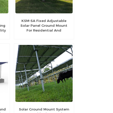
l
KSM-SA Fixed Adjustable
ing
Solar Panel Ground Mount
lity
For Residential And
Commercial
ound
Solar Ground Mount System