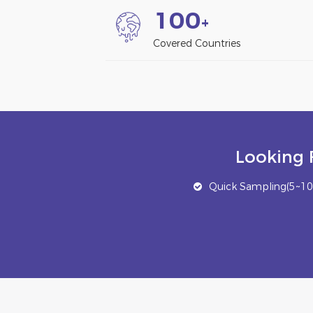
1
0
0
+
Covered Countries
Looking 
Quick Sampling(5~10