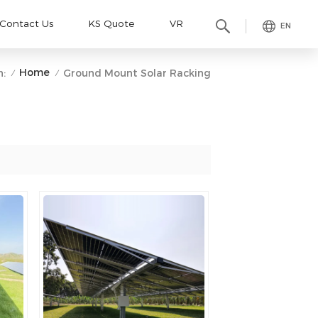
Contact Us
KS Quote
VR
EN
Home
n:
Ground Mount Solar Racking
/
/