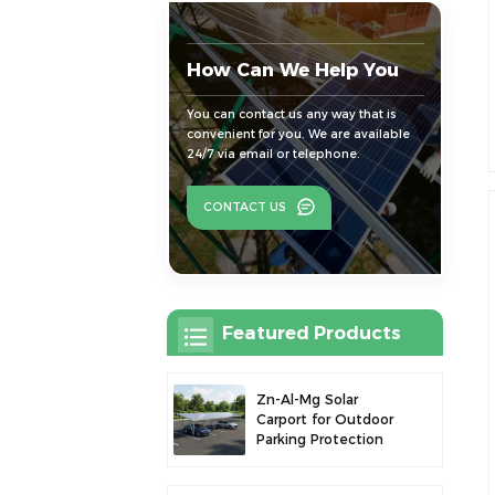
How Can We Help You
You can contact us any way that is
convenient for you. We are available
24/7 via email or telephone.
CONTACT US
Featured Products
Zn-Al-Mg Solar
Carport for Outdoor
Parking Protection
and Solar Power
Generation