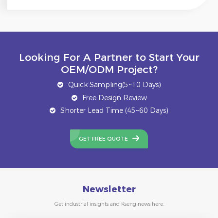
Looking For A Partner to Start Your
OEM/ODM Project?
Quick Sampling(5~10 Days)
Free Design Review
Shorter Lead Time (45~60 Days)
GET FREE QUOTE
Newsletter
Get industrial insights and Kseng news here.