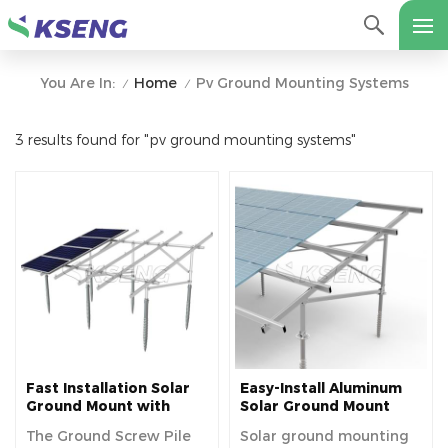
Home
Pv Ground Mounting Systems
You Are In:
/
/
3 results found for "pv ground mounting systems"
Fast Installation Solar
Easy-Install Aluminum
Ground Mount with
Solar Ground Mount
Ground Screw
Racking Kit
The Ground Screw Pile
Solar ground mounting
Foundation