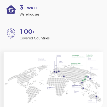
3
+ WATT
Warehouses
1
0
0
+
Covered Countries