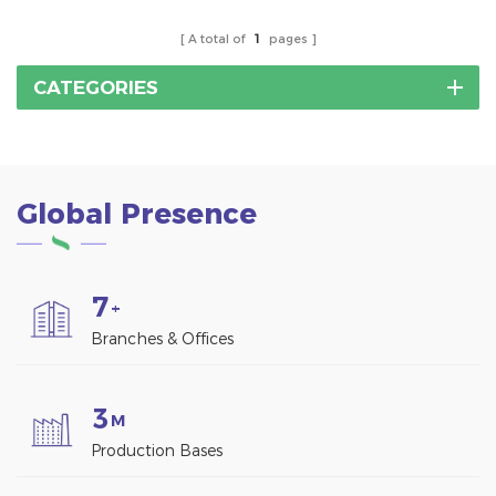
A total of
1
pages
CATEGORIES
Global Presence
7
+
Branches & Offices
3
M
Production Bases