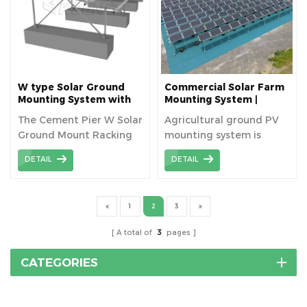
strength, corrosion
resistant, and provides
flexible adjustment to
optimize the power
generation efficiency of
the solar panels.
W type Solar Ground
Commercial Solar Farm
Mounting System with
Mounting System |
Concrete Foundation
Stable Solution for
The Cement Pier W Solar
Agricultural ground PV
Agriculture
Ground Mount Racking
mounting system is
System is a solar racking
widely applied in farm
DETAIL
DETAIL
solution that combines
land with ground screw
the stability of a cement
foundation.
pier with the W-shaped
1
2
3
aluminum alloy for
ground-mounted solar
A total of
3
pages
power projects.
CATEGORIES