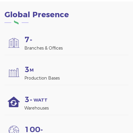
Global Presence
7
+
Branches & Offices
3
M
Production Bases
3
+ WATT
Warehouses
1
0
0
+