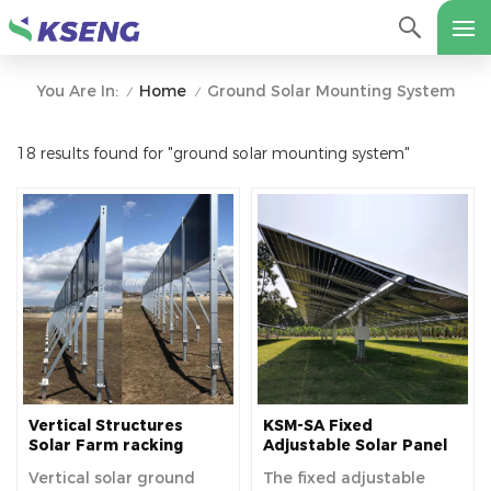
Home
Ground Solar Mounting System
You Are In:
/
/
18 results found for "ground solar mounting system"
Vertical Structures
KSM-SA Fixed
Solar Farm racking
Adjustable Solar Panel
system solar panel
Ground Mount For
Vertical solar ground
The fixed adjustable
Fence ground mounting
Residential And