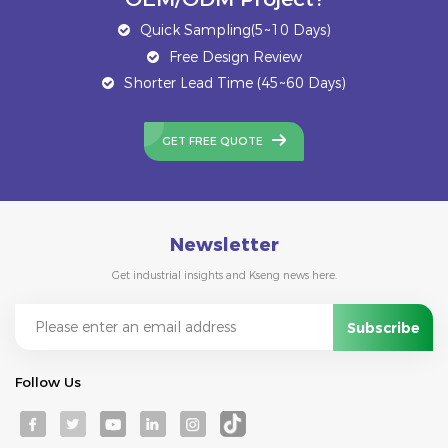
Quick Sampling(5~10 Days)
Free Design Review
Shorter Lead Time (45~60 Days)
GET FREE QUOTE
Newsletter
Get industrial insights and Kseng news here.
Follow Us