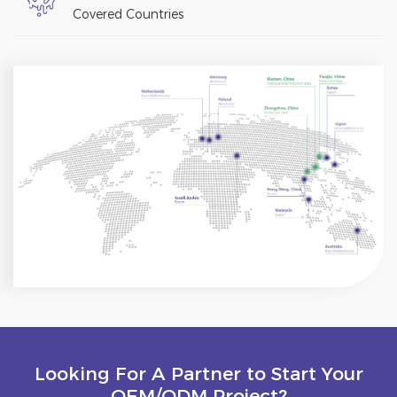
Covered Countries
Looking For A Partner to Start Your
OEM/ODM Project?