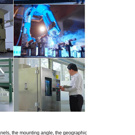
panels, the mounting angle, the geographic