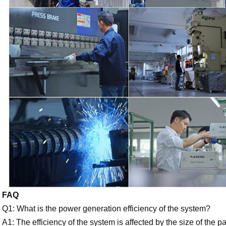
FAQ
Q1: What is the power generation efficiency of the system?
A1: The efficiency of the system is affected by the size of the 