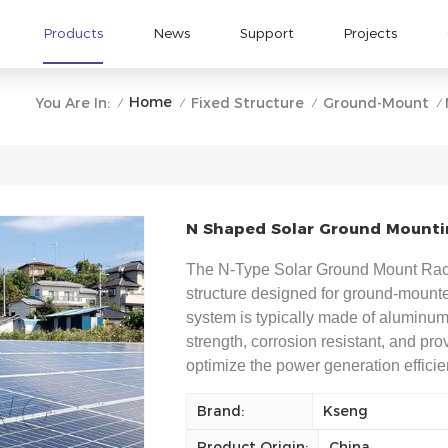
Products
News
Support
Projects
Home
You Are In:
Fixed Structure
Ground-Mount
/
/
/
/
N Shaped Solar Ground Mountin
The N-Type Solar Ground Mount Racki
structure designed for ground-mounted
system is typically made of aluminum 
strength, corrosion resistant, and pro
optimize the power generation efficie
Brand:
Kseng
Product Origin:
China