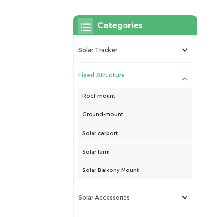
Categories
Solar Tracker
Fixed Structure
Roof-mount
Ground-mount
Solar carport
Solar farm
Solar Balcony Mount
Solar Accessories