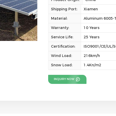
Shipping Port:
Xiamen
Material:
Aluminum 6005-T
Warranty:
10 Years
Service Life:
25 Years
Certification:
ISO9001/CE/UL/
Wind Load:
216km/h
Snow Load:
1.4Kn/m2
INQUIRY NOW