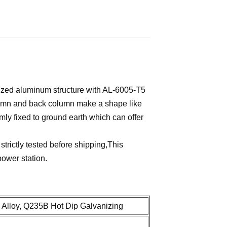
ized aluminum structure with AL-6005-T5
column and back column make a shape like
mly fixed to ground earth which can offer
trictly tested before shipping,This
power station.
Alloy, Q235B Hot Dip Galvanizing