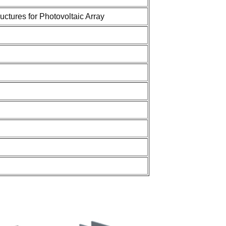
tures for Photovoltaic Array