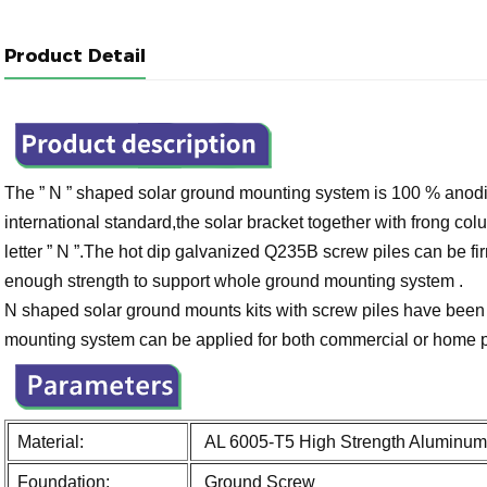
Product Detail
The ” N ” shaped solar ground mounting system is 100 % anod
international standard,the solar bracket together with frong 
letter ” N ”.The hot dip galvanized Q235B screw piles can be fir
enough strength to support whole ground mounting system .
N shaped solar ground mounts kits with screw piles have been s
mounting system can be applied for both commercial or home 
Material:
AL 6005-T5 High Strength Aluminum 
Foundation:
Ground Screw