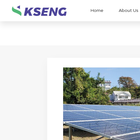
Home
About Us