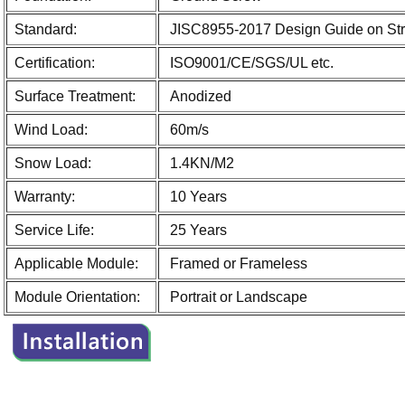
Standard:
JISC8955-2017 Design Guide on Struc
Certification:
ISO9001/CE/SGS/UL etc.
Surface Treatment:
Anodized
Wind Load:
60m/s
Snow Load:
1.4KN/M2
Warranty:
10 Years
Service Life:
25 Years
Applicable Module:
Framed or Frameless
Module Orientation:
Portrait or Landscape