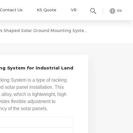
Contact Us
KS Quote
VR
EN
N Shaped Solar Ground Mounting System For Industrial Land
g System for Industrial Land
ng System is a type of racking
 solar panel installation. This
alloy, which is lightweight, high
vides flexible adjustment to
ncy of the solar panels.