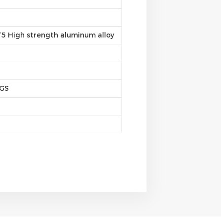
5 High strength aluminum alloy
SGS