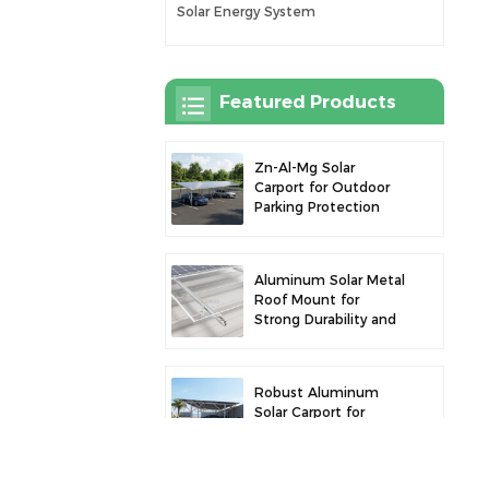
Solar Energy System
Featured Products
Zn-Al-Mg Solar
Carport for Outdoor
Parking Protection
and Solar Power
Generation
Aluminum Solar Metal
Roof Mount for
Strong Durability and
Secure Panel
Installation
Robust Aluminum
Solar Carport for
Efficient Solar Power
and Vehicle
Protection