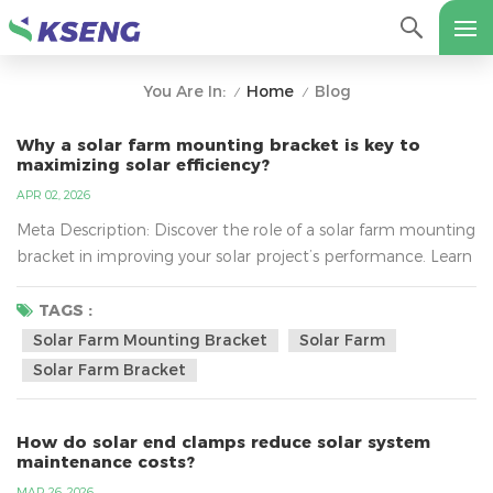
Home
Blog
You Are In:
/
/
Why a solar farm mounting bracket is key to
maximizing solar efficiency?
APR 02, 2026
Meta Description: Discover the role of a solar farm mounting
bracket in improving your solar project’s performance. Learn
how it enhances panel stability, energy output, and reduces
installation costs. Introduction For large-scale solar farm
TAGS :
installations, every component needs to work in harmony to
Solar Farm Mounting Bracket
Solar Farm
ensure maximum energy generation. One of the most
Solar Farm Bracket
crucial elements in this setup is the solar farm ...
How do solar end clamps reduce solar system
maintenance costs?
MAR 26, 2026