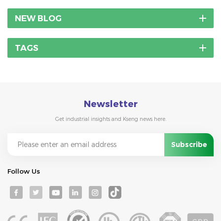
NEW BLOG
TAGS
Newsletter
Get industrial insights and Kseng news here.
Follow Us