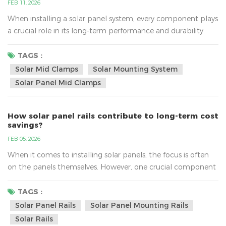
FEB 11, 2026
When installing a solar panel system, every component plays
a crucial role in its long-term performance and durability.
Among these components, solar mid clamps may seem
small, but their function in securing solar panels to
TAGS :
mounting rails is indispensable. In this article, we will explore
Solar Mid Clamps
Solar Mounting System
why durable solar mid clamps are essential for extending the
Solar Panel Mid Clamps
lifespan of your solar energy system. What Are So...
How solar panel rails contribute to long-term cost
savings?
FEB 05, 2026
When it comes to installing solar panels, the focus is often
on the panels themselves. However, one crucial component
that can significantly impact the performance and cost-
efficiency of your solar system is the solar panel rails. These
TAGS :
rails are not just a structural support; they play a key role in
Solar Panel Rails
Solar Panel Mounting Rails
maximizing energy production and minimizing maintenance
Solar Rails