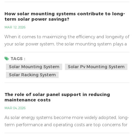
How solar mounting systems contribute to long-
term solar power savings?
MAR 12, 2026
When it comes to maximizing the efficiency and longevity of
your solar power system, the solar mounting system plays a
crucial role. This often-overlooked component of your solar
setup is essential not only for securely holding your panels in
TAGS :
place but also for enhancing their overall performance. In
Solar Mounting System
Solar Pv Mounting System
this blog post, we’ll explore how solar mounting systems
Solar Racking System
contribute to long-term solar power savin...
The role of solar panel support in reducing
maintenance costs
MAR 04, 2026
As solar energy systems become more widely adopted, long-
term performance and operating costs are top concerns for
system owners. While solar panels often get the most