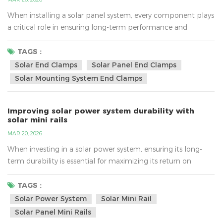
When installing a solar panel system, every component plays
a critical role in ensuring long-term performance and
reliability. One such often-overlooked but essential
component is solar end clamps. These small yet powerful
TAGS :
components can significantly impact the efficiency of a solar
Solar End Clamps
Solar Panel End Clamps
panel installation, especially in terms of reducing
Solar Mounting System End Clamps
maintenance costs. In this article, we’ll explore how solar
end...
Improving solar power system durability with
solar mini rails
MAR 20, 2026
When investing in a solar power system, ensuring its long-
term durability is essential for maximizing its return on
investment. A solar system that stands the test of time
provides better energy efficiency and reduces maintenance
TAGS :
costs. One key component that contributes to the durability
Solar Power System
Solar Mini Rail
of a solar installation is the solar mini rail. In this article, we’ll
Solar Panel Mini Rails
explore how solar mini rails can signif...