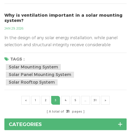
costs. In this blog, we’ll explore how sol...
Why is ventilation important in a solar mounting
system?
JAN 29, 2026
In the design of any solar energy installation, while panel
selection and structural integrity receive considerable
attention, the critical role of proper ventilation is often
underestimated. Effective airflow management behind solar
TAGS :
panels is not a secondary consideration but a fundamental
Solar Mounting System
design requirement that directly influences system
Solar Panel Mounting System
performance, equipment longevity, and financial return. T...
Solar Rooftop System
1
2
3
4
5
...
31
A total of
31
pages
CATEGORIES