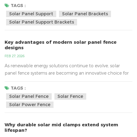
attention, the support structure beneath them plays an
TAGS :
equally important role. High-quality solar panel support
Solar Panel Support
Solar Panel Brackets
systems are essential for reducing maintenance costs and
Solar Panel Support Brackets
ensuring reliable performance over time. In this article, we
ex...
Key advantages of modern solar panel fence
designs
FEB 27, 2026
As renewable energy solutions continue to evolve, solar
panel fence systems are becoming an innovative choice for
both residential and commercial properties. Combining
perimeter security with clean energy generation, modern
TAGS :
solar panel fence designs offer a practical and space-efficient
Solar Panel Fence
Solar Fence
solution. In this article, we explore the key advantages that
Solar Power Fence
make solar panel fences a smart investment. What I...
Why durable solar mid clamps extend system
lifespan?