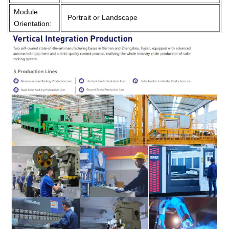
Module
Portrait or Landscape
Orientation: