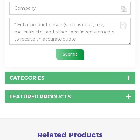
Submit
CATEGORIES
FEATURED PRODUCTS
Related Products