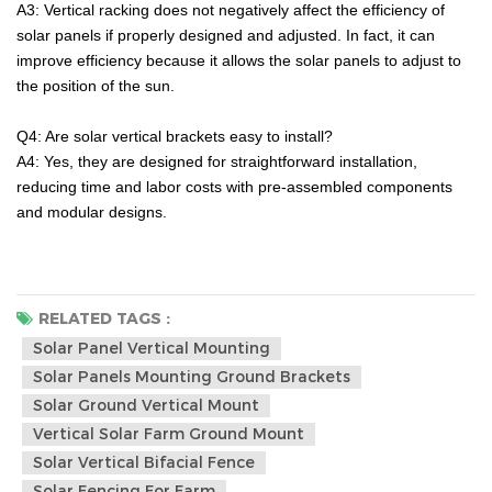
A3: Vertical racking does not negatively affect the efficiency of
solar panels if properly designed and adjusted. In fact, it can
improve efficiency because it allows the solar panels to adjust to
the position of the sun.
Q4:
Are solar vertical brackets easy to install?
A4:
Yes, they are designed for straightforward installation,
reducing time and labor costs with pre-assembled components
and modular designs.
RELATED TAGS :
Solar Panel Vertical Mounting
Solar Panels Mounting Ground Brackets
Solar Ground Vertical Mount
Vertical Solar Farm Ground Mount
Solar Vertical Bifacial Fence
Solar Fencing For Farm