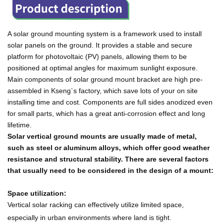
A solar ground mounting system is a framework used to install
solar panels on the ground. It provides a stable and secure
platform for photovoltaic (PV) panels, allowing them to be
positioned at optimal angles for maximum sunlight exposure.
Main components of solar ground mount bracket are high pre-
assembled in Kseng`s factory, which save lots of your on site
installing time and cost. Components are full sides anodized even
for small parts, which has a great anti-corrosion effect and long
lifetime.
Solar vertical ground mounts are usually made of metal,
such as steel or aluminum alloys, which offer good weather
resistance and structural stability. There are several factors
that usually need to be considered in the design of a mount:
Space utilization:
Vertical solar racking can effectively utilize limited space,
especially in urban environments where land is tight.