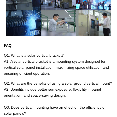
FAQ
Q1:
What is a solar vertical bracket?
A1:
A solar vertical bracket is a mounting system designed for
vertical solar panel installation, maximizing space utilization and
ensuring efficient operation.
Q2:
What are the benefits of using a solar ground vertical mount?
A2:
Benefits include better sun exposure, flexibility in panel
orientation, and space-saving design.
Q3: Does vertical mounting have an effect on the efficiency of
solar panels?