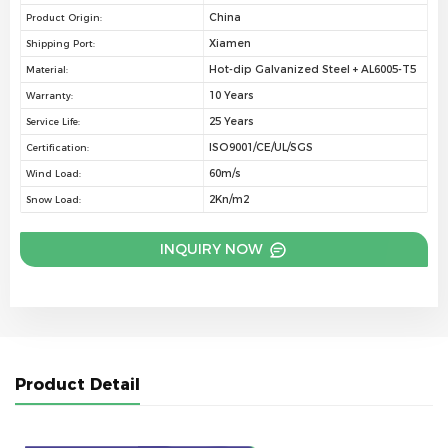
China
Product Origin:
Xiamen
Shipping Port:
Hot-dip Galvanized Steel + AL6005-T5
Material:
10 Years
Warranty:
25 Years
Service Life:
ISO9001/CE/UL/SGS
Certification:
60m/s
Wind Load:
2Kn/m2
Snow Load:
INQUIRY NOW
Product Detail