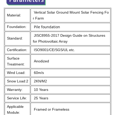
Vertical Solar Ground Mount Solar Fencing Fo
Material:
r Farm
Pile foundation
Foundation:
JISC8955-2017 Design Guide on Structures
Standard:
for Photovoltaic Array
Certification:
ISO9001/CE/SGS/UL etc.
Surface
Anodized
Treatment:
Wind Load:
60m/s
Snow Load:2
2KN/M2
Warranty:
10 Years
Service Life:
25 Years
Applicable
Framed or Frameless
Module: