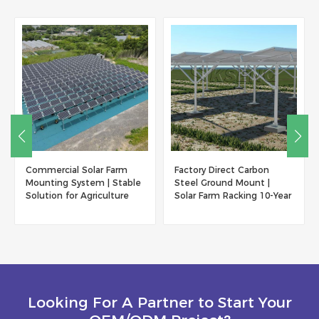
Factory Direct Carbon
Solar Mounting Bracket
Steel Ground Mount |
Greenhouse Agriculture
Solar Farm Racking 10-Year
Shed
Warranty
Looking For A Partner to Start Your