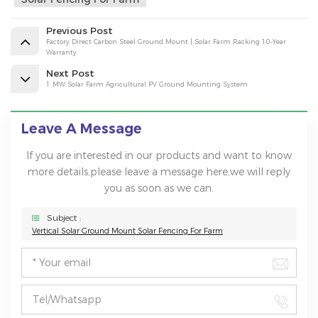
Previous Post
Factory Direct Carbon Steel Ground Mount | Solar Farm Racking 10-Year
Warranty
Next Post
1 MW Solar Farm Agricultural PV Ground Mounting System
Leave A Message
If you are interested in our products and want to know
more details,please leave a message here,we will reply
you as soon as we can.
Subject :
Vertical Solar Ground Mount Solar Fencing For Farm