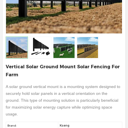
Vertical Solar Ground Mount Solar Fencing For
Farm
A solar ground vertical mount is a mounting system designed to
securely hold solar panels in a vertical orientation on the
ground. This type of mounting solution is particularly beneficial
for maximizing solar energy capture while optimizing space
usage.
Kseng
Brand: