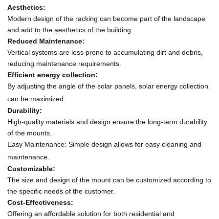
Aesthetics:
Modern design of the racking can become part of the landscape
and add to the aesthetics of the building.
Reduced Maintenance:
Vertical systems are less prone to accumulating dirt and debris,
reducing maintenance requirements.
Efficient energy collection:
By adjusting the angle of the solar panels, solar energy collection
can be maximized.
Durability:
High-quality materials and design ensure the long-term durability
of the mounts.
Easy Maintenance: Simple design allows for easy cleaning and
maintenance.
Customizable:
The size and design of the mount can be customized according to
the specific needs of the customer.
Cost-Effectiveness:
Offering an affordable solution for both residential and