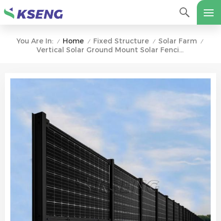
Home
Fixed Structure
Solar Farm
You Are In:
/
/
/
/
Vertical Solar Ground Mount Solar Fencing For Farm