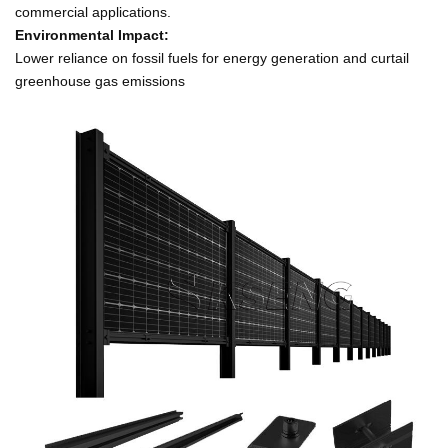
commercial applications.
Environmental Impact:
Lower reliance on fossil fuels for energy generation and curtail
greenhouse gas emissions