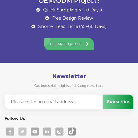
OEM/ODM Project?
Quick Sampling(5~10 Days)
Free Design Review
Shorter Lead Time (45~60 Days)
GET FREE QUOTE
Newsletter
Get industrial insights and Kseng news here.
Follow Us