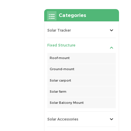
Categories
Solar Tracker
Fixed Structure
Roof-mount
Ground-mount
Solar carport
Solar farm
Solar Balcony Mount
Solar Accessories