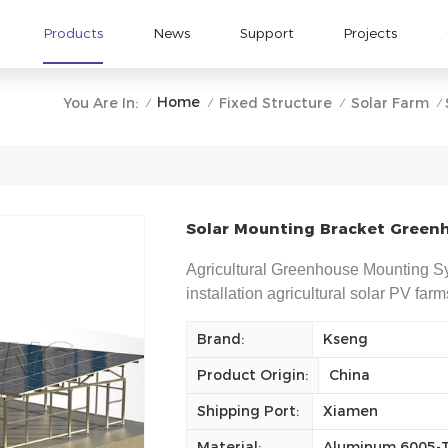
Products
News
Support
Projects
Home
You Are In:
Fixed Structure
Solar Farm
/
/
/
/
Solar Mounting Bracket Greenh
Agricultural Greenhouse Mounting Sy
installation agricultural solar PV far
Brand:
Kseng
Product Origin:
China
Shipping Port:
Xiamen
Material:
Aluminum 6005-T5