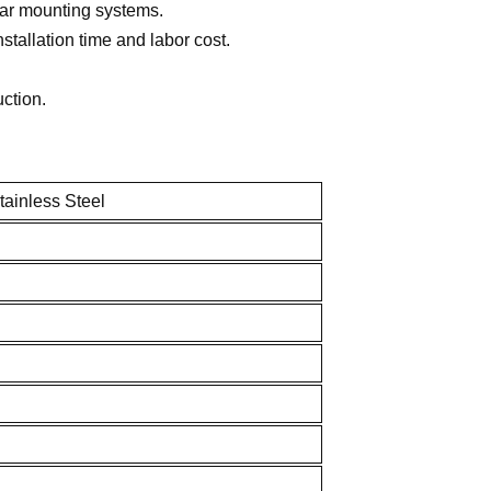
lar mounting systems.
tallation time and labor cost.
uction.
inless Steel