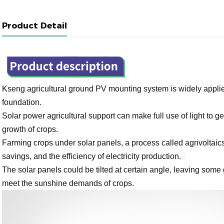
Product Detail
Kseng agricultural ground PV mounting system is widely applie
foundation.
Solar power agricultural support can make full use of light to gen
growth of crops.
Farming crops under solar panels, a process called agrivoltaic
savings, and the efficiency of electricity production.
The solar panels could be tilted at certain angle, leaving some 
meet the sunshine demands of crops.