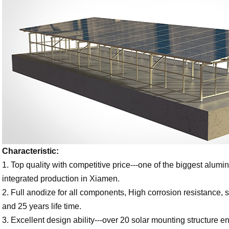
Characteristic:
1. Top quality with competitive price---one of the biggest alum
integrated production in Xiamen.
2. Full anodize for all components, High corrosion resistance, s
and 25 years life time.
3. Excellent design ability---over 20 solar mounting structure e