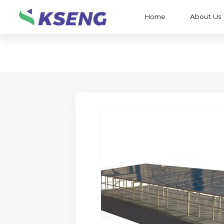
Home
About Us