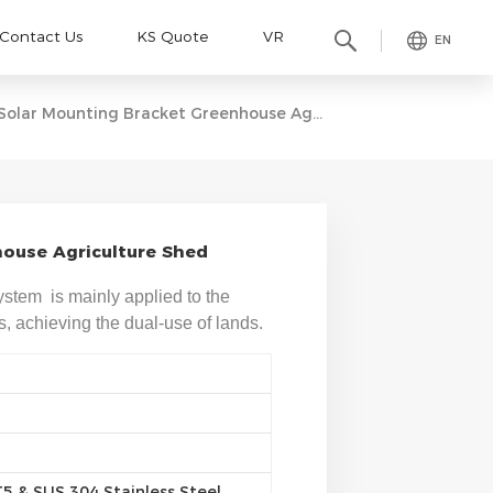
Contact Us
KS Quote
VR
EN
Solar Mounting Bracket Greenhouse Agriculture Shed
ouse Agriculture Shed
stem is mainly applied to the
ms, achieving the dual-use of lands.
 & SUS 304 Stainless Steel