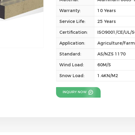
Warranty:
10 Years
Service Life:
25 Years
Certification:
ISO9001/CE/UL/
Application:
Agriculture/Farm
Standard:
AS/NZS 1170
Wind Load:
60M/S
Snow Load:
1.4KN/M2
INQUIRY NOW