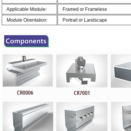
Applicable Module:
Framed or Frameless
Module Orientation:
Portrait or Landscape