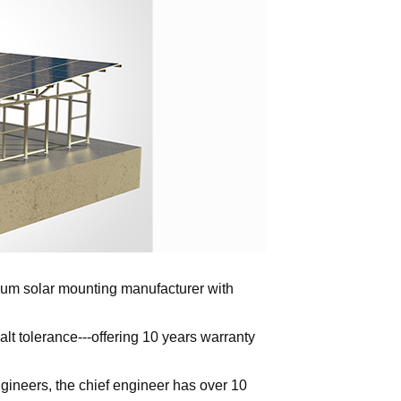
inum solar mounting manufacturer with
alt tolerance---offering 10 years warranty
ngineers, the chief engineer has over 10