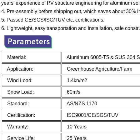
years' experience of PV structure engineering for aluminum so
4. Pre-assembly before shipping out, which saves about 30% ins
5. Passed CE/SGS/ISO/TUV etc. certifications.
6. Lightweight, easy transportation and installation, safe constr
Material:
Aluminum 6005-T5 & SUS 304 Sta
Application:
Greenhouse Agriculture/Farm
Wind Load:
1.4kn/m2
Snow Load:
60m/s
Standard:
AS/NZS 1170
Certification:
ISO9001/CE/SGS/TUV
Warranty:
10 Years
Service Life:
25 Years