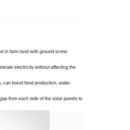
d in farm land with ground screw
erate electricity without affecting the
s, can boost food production, water
gap from each side of the solar panels to