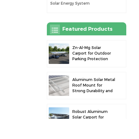
Solar Energy System
Featured Products
Zn-Al-Mg Solar
Carport for Outdoor
Parking Protection
and Solar Power
Generation
Aluminum Solar Metal
Roof Mount for
Strong Durability and
Secure Panel
Installation
Robust Aluminum
Solar Carport for
Efficient Solar Power
and Vehicle
Protection