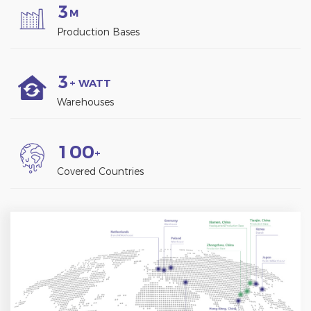
3
M
Production Bases
3
+ WATT
Warehouses
1
0
0
+
Covered Countries