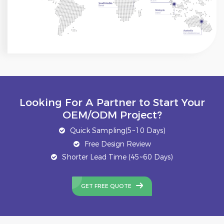
Looking For A Partner to Start Your
OEM/ODM Project?
Quick Sampling(5~10 Days)
Free Design Review
Shorter Lead Time (45~60 Days)
GET FREE QUOTE