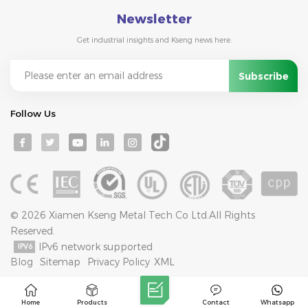
Newsletter
Get industrial insights and Kseng news here.
Follow Us
© 2026 Xiamen Kseng Metal Tech Co Ltd.All Rights
Reserved.
IPv6 network supported
Blog
Sitemap
Privacy Policy
XML
Home
Products
Contact
Whatsapp