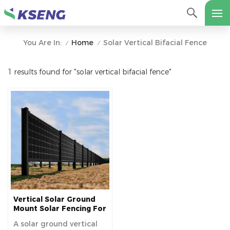
Home
Solar Vertical Bifacial Fence
You Are In:
/
/
1 results found for "solar vertical bifacial fence"
Vertical Solar Ground
Mount Solar Fencing For
Farm
A solar ground vertical