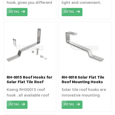
hook, gives you different
light and convenient,
level hight for
which saves
DETAIL
DETAIL
installation the rail.
transportation trouble.
RH-0015 Roof Hooks for
RH-0016 Solar Flat Tile
Solar Flat Tile Roof
Roof Mounting Hooks
Mounting System
Kseng RH00015 roof
Solar tile roof hooks are
hook , all available roof
innovative mounting
space can be fully
brackets that allow for
DETAIL
DETAIL
utilized.
the secure and damage-
free installation of solar