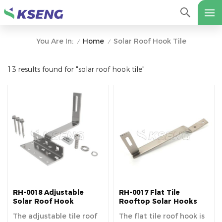
Home
Solar Roof Hook Tile
You Are In:
/
/
13 results found for "solar roof hook tile"
RH-0018 Adjustable
RH-0017 Flat Tile
Solar Roof Hook
Rooftop Solar Hooks
The adjustable tile roof
The flat tile roof hook is