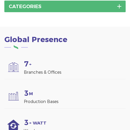
CATEGORIES
Global Presence
7
+
Branches & Offices
3
M
Production Bases
3
+ WATT