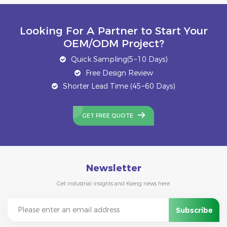
Looking For A Partner to Start Your
OEM/ODM Project?
Quick Sampling(5~10 Days)
Free Design Review
Shorter Lead Time (45~60 Days)
GET FREE QUOTE
Newsletter
Get industrial insights and Kseng news here.