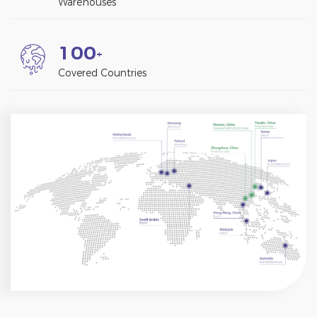
Warehouses
1
0
0
+
Covered Countries