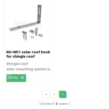
panels on tile roofs.
RH-0011 solar roof hook
for shingle roof
mounting systems
Shingle roof
solar mounting system is
a side-mounted
DETAIL
mounting system, fast
installation, saving cost
and time, high efficiency.
1
2
A total of
2
pages