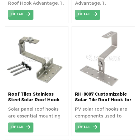
Roof Hook Advantage: 1.
Advantage: 1.
Lightweight material
Lightweight material
DETAIL
DETAIL
2.Corrosion resistant 3.
2.Corrosion resistant 3.
Quick installation 4.High
Quick installation 4.High
load capacity 5.
load capacity 5.
Aesthetics and
Aesthetics and
Durability
Durability
Roof Tiles Stainless
RH-0007 Customizable
Steel Solar Roof Hook
Solar Tile Roof Hook for
Tile Roof
Solar panel roof hooks
PV solar roof hooks are
are essential mounting
components used to
hardware used in the
mount solar panels on
DETAIL
DETAIL
installation of solar
rooftops without
panels on residential
penetrating the roof