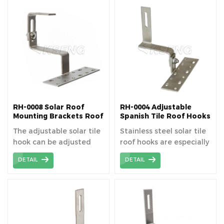
and commercial
surface. Tile roof solar
rooftops. Tile roof solar
mounting system is
mounting system is
designed for Spanish /
designed for tile roof
Roman / Clay / Curved
top PV module
tile rooftop PV module
installation.
installation.
RH-0008 Solar Roof
RH-0004 Adjustable
Mounting Brackets Roof
Spanish Tile Roof Hooks
Hooks
The adjustable solar tile
Stainless steel solar tile
hook can be adjusted
roof hooks are especially
horizontally and
designed for tile roof
DETAIL
DETAIL
vertically, which gives
solar mount system,
more versatility than
anchor on the roof beam
regular tile hook.
to install rails.