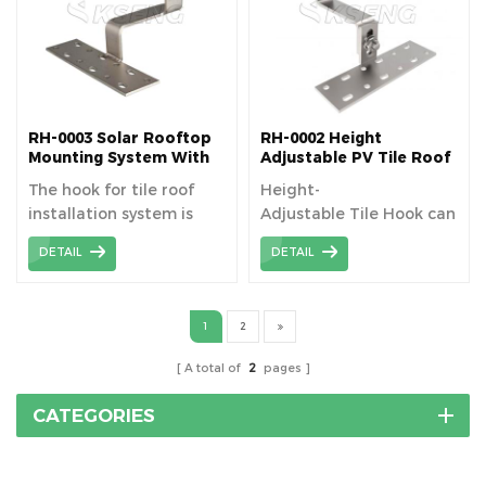
RH-0003 Solar Rooftop
RH-0002 Height
Mounting System With
Adjustable PV Tile Roof
Tile Hooks
Hooks for Pitched Roof
The hook for tile roof
Height-
installation system is
Adjustable Tile Hook can
specially designed for
be used for solar
DETAIL
DETAIL
tile roof installation and
installation on sloped
can be safely used for
residential flat
photovoltaic system
tile roof or curved
1
2
installation.
(Spanish, S tile) tile roof.
A total of
2
pages
CATEGORIES