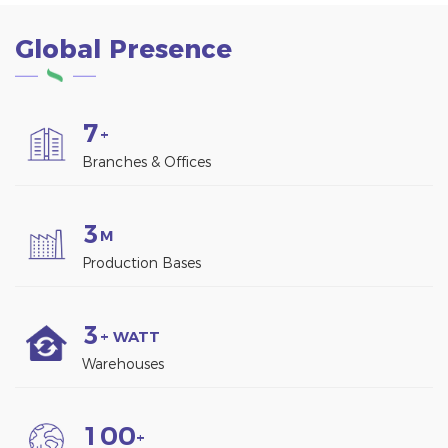
Global Presence
7
+
Branches & Offices
3
M
Production Bases
3
+ WATT
Warehouses
1
0
0
+