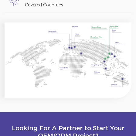
Covered Countries
Looking For A Partner to Start Your
OEM/ODM Project?