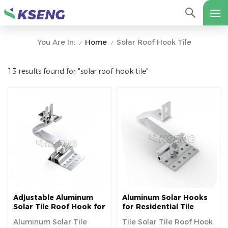
Home
Solar Roof Hook Tile
You Are In:
/
/
13 results found for "solar roof hook tile"
Adjustable Aluminum
Aluminum Solar Hooks
Solar Tile Roof Hook for
for Residential Tile
Europe
Roofs
Aluminum Solar Tile
Tile Solar Tile Roof Hook