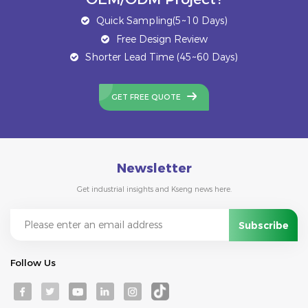
Quick Sampling(5~10 Days)
Free Design Review
Shorter Lead Time (45~60 Days)
GET FREE QUOTE
Newsletter
Get industrial insights and Kseng news here.
Follow Us