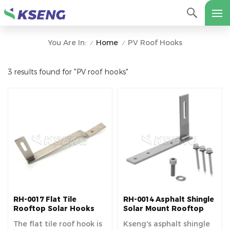
Home
PV Roof Hooks
You Are In:
/
/
3 results found for "PV roof hooks"
RH-0017 Flat Tile
RH-0014 Asphalt Shingle
Rooftop Solar Hooks
Solar Mount Rooftop
Hooks
The flat tile roof hook is
Kseng's asphalt shingle