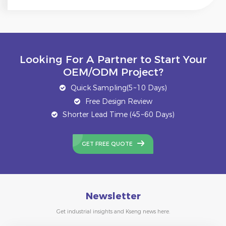
Looking For A Partner to Start Your
OEM/ODM Project?
Quick Sampling(5~10 Days)
Free Design Review
Shorter Lead Time (45~60 Days)
GET FREE QUOTE
Newsletter
Get industrial insights and Kseng news here.