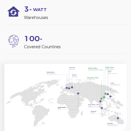
3
+ WATT
Warehouses
1
0
0
+
Covered Countries