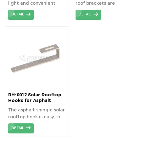
light and convenient,
roof brackets are
which saves
lightweight and reduce
DETAIL
DETAIL
transportation trouble.
the difficulty of
transportation.
RH-0012 Solar Rooftop
Hooks for Asphalt
Shingle Roof
The asphalt shingle solar
rooftop hook is easy to
install and has high
DETAIL
safety.