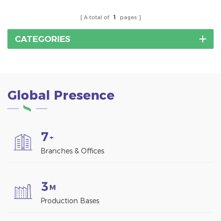
A total of
1
pages
CATEGORIES
Global Presence
7
+
Branches & Offices
3
M
Production Bases