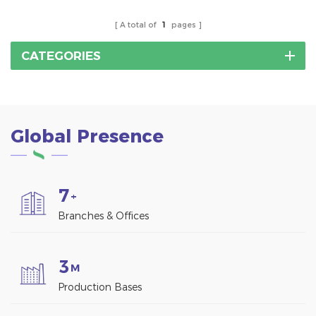
A total of
1
pages
CATEGORIES
Global Presence
7
+
Branches & Offices
3
M
Production Bases