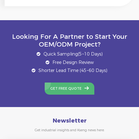
Looking For A Partner to Start Your
OEM/ODM Project?
Quick Sampling(5~10 Days)
Free Design Review
Shorter Lead Time (45~60 Days)
GET FREE QUOTE
Newsletter
Get industrial insights and Kseng news here.