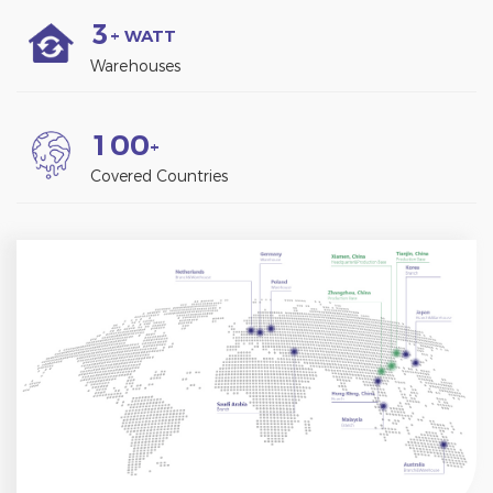
3
+ WATT
Warehouses
1
0
0
+
Covered Countries