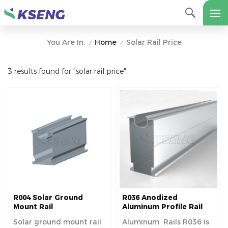
Home
Solar Rail Price
You Are In:
/
/
3 results found for "solar rail price"
R004 Solar Ground
R036 Anodized
Mount Rail
Aluminum Profile Rail
Solar ground mount rail
Aluminum Rails R036 is