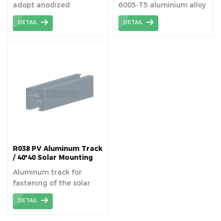
adopt anodized
6005-T5 aluminium alloy
aluminum alloy.
that contains
DETAIL
DETAIL
magnesium and silicon
alloying elements for
structure of solar plants.
R038 PV Aluminum Track
/ 40*40 Solar Mounting
Rails
Aluminum track for
fastening of the solar
panels superimposed on
DETAIL
the roof or structure on
the ground.