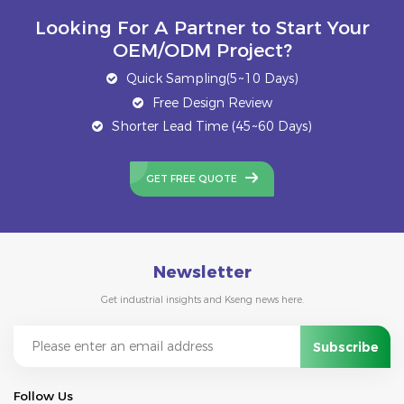
Looking For A Partner to Start Your
OEM/ODM Project?
Quick Sampling(5~10 Days)
Free Design Review
Shorter Lead Time (45~60 Days)
GET FREE QUOTE
Newsletter
Get industrial insights and Kseng news here.
Follow Us