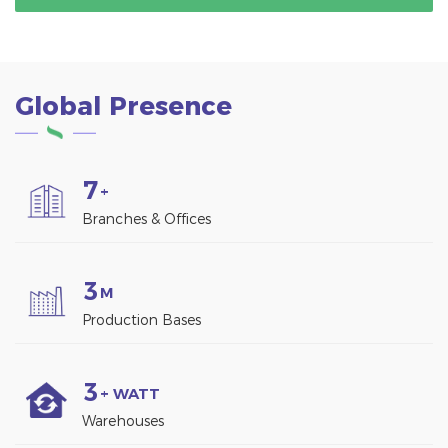
and shading, but also
environmentally friendly.
generates clean energy
through solar panels.
Global Presence
7
+
Branches & Offices
3
M
Production Bases
3
+ WATT
Warehouses