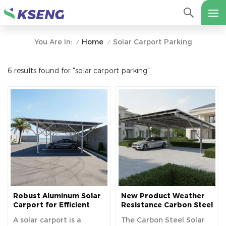
Home
Solar Carport Parking
You Are In:
/
/
6 results found for "solar carport parking"
Robust Aluminum Solar
New Product Weather
Carport for Efficient
Resistance Carbon Steel
Solar Power and Vehicle
Material Solar Power
A solar carport is a
The Carbon Steel Solar
Protection
Carport