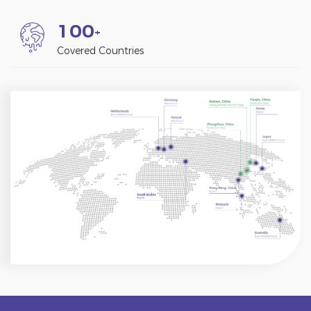
1
0
0
+
Covered Countries