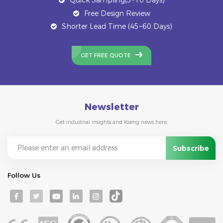
Free Design Review
Shorter Lead Time (45~60 Days)
GET FREE QUOTE
Newsletter
Get industrial insights and Kseng news here.
Follow Us