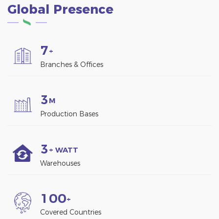
Global Presence
generating electricity
through solar panels.
7
+
Branches & Offices
3
M
Production Bases
3
+ WATT
Warehouses
1
0
0
+
Covered Countries