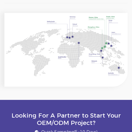
Looking For A Partner to Start Your
OEM/ODM Project?
Quick Sampling(5~10 Days)