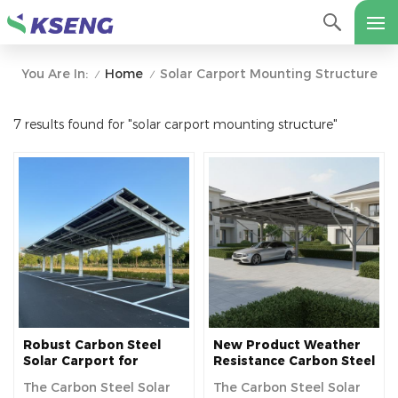
Home
Solar Carport Mounting Structure
You Are In:
/
/
7 results found for "solar carport mounting structure"
Robust Carbon Steel
New Product Weather
Solar Carport for
Resistance Carbon Steel
Commercial Solar
Material Solar Power
The Carbon Steel Solar
The Carbon Steel Solar
Parking Solution
Carport