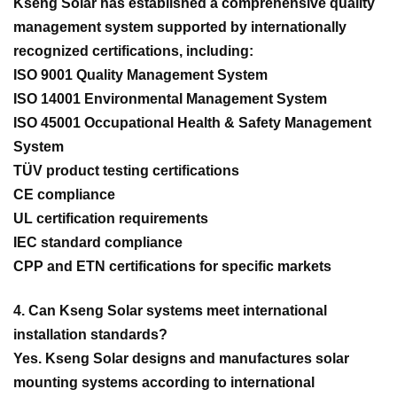
Kseng Solar has established a comprehensive quality
management system supported by internationally
recognized certifications, including:
ISO 9001 Quality Management System
ISO 14001 Environmental Management System
ISO 45001 Occupational Health & Safety Management
System
TÜV product testing certifications
CE compliance
UL certification requirements
IEC standard compliance
CPP and ETN certifications for specific markets
4. Can Kseng Solar systems meet international
installation standards?
Yes. Kseng Solar designs and manufactures solar
mounting systems according to international