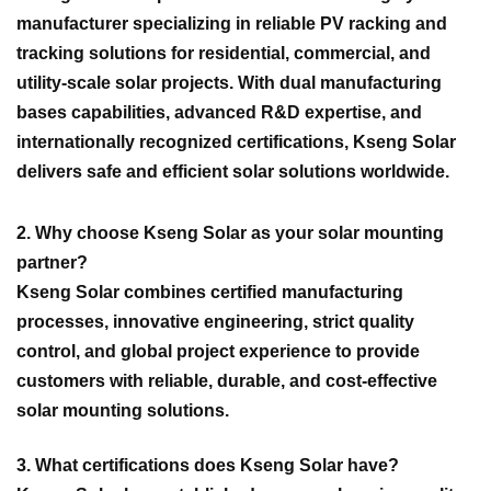
manufacturer specializing in reliable PV racking and
tracking solutions for residential, commercial, and
utility-scale solar projects. With dual manufacturing
bases capabilities, advanced R&D expertise, and
internationally recognized certifications, Kseng Solar
delivers safe and efficient solar solutions worldwide.
2. Why choose Kseng Solar as your solar mounting
partner?
Kseng Solar combines certified manufacturing
processes, innovative engineering, strict quality
control, and global project experience to provide
customers with reliable, durable, and cost-effective
solar mounting solutions.
3. What certifications does Kseng Solar have?