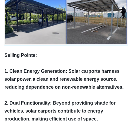
Selling Points:
1. Clean Energy Generation: Solar carports harness
solar power, a clean and renewable energy source,
reducing dependence on non-renewable alternatives.
2. Dual Functionality: Beyond providing shade for
vehicles, solar carports contribute to energy
production, making efficient use of space.