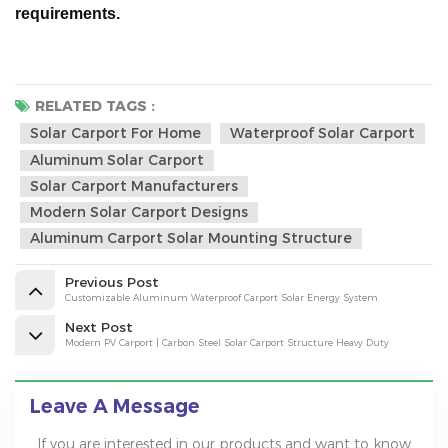
requirements.
RELATED TAGS :
Solar Carport For Home
Waterproof Solar Carport
Aluminum Solar Carport
Solar Carport Manufacturers
Modern Solar Carport Designs
Aluminum Carport Solar Mounting Structure
Previous Post
Customizable Aluminum Waterproof Carport Solar Energy System
Next Post
Modern PV Carport | Carbon Steel Solar Carport Structure Heavy Duty
Leave A Message
If you are interested in our products and want to know