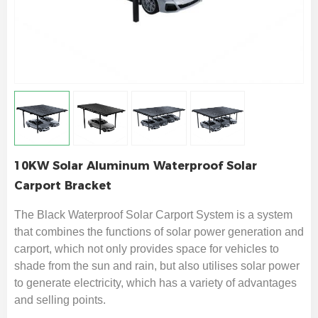
10KW Solar Aluminum Waterproof Solar
Carport Bracket
The Black
Waterproof
Solar Carport System is a system
that combines the functions of solar power generation and
carport, which not only provides space for vehicles to
shade from the sun and rain, but also utilises solar power
to generate electricity, which has a variety of advantages
and selling points.