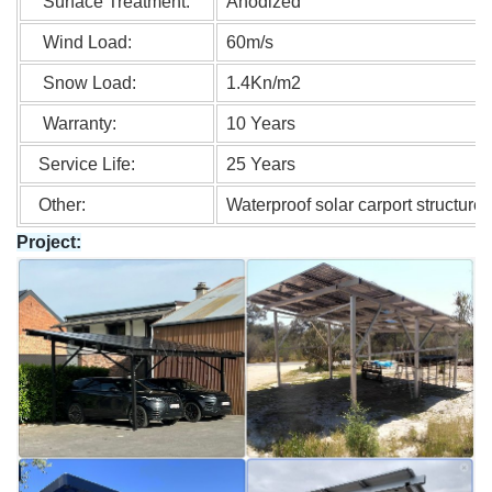
Surface Treatment:
Anodized
Wind Load:
60m/s
Snow Load:
1.4Kn/m2
Warranty:
10 Years
Service Life:
25 Years
Other:
Waterproof solar carport structure
Project: