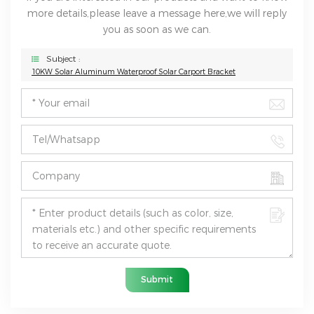
more details,please leave a message here,we will reply
you as soon as we can.
Subject :
10KW Solar Aluminum Waterproof Solar Carport Bracket
Submit