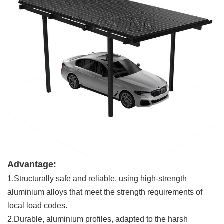
Advantage:
1.Structurally safe and reliable, using high-strength
aluminium alloys that meet the strength requirements of
local load codes.
2.Durable, aluminium profiles, adapted to the harsh