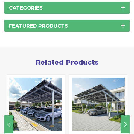
CATEGORIES
FEATURED PRODUCTS
Related Products