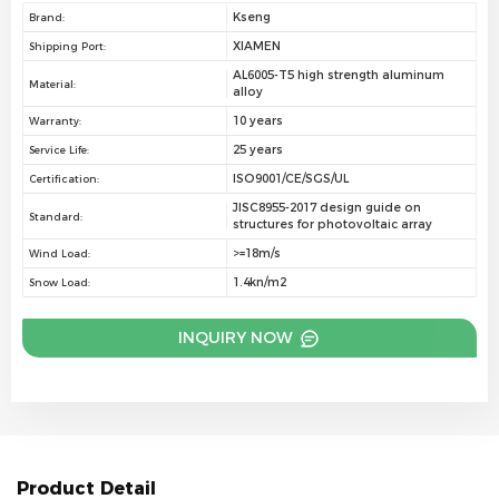
Kseng
Brand:
XIAMEN
Shipping Port:
AL6005-T5 high strength aluminum
Material:
alloy
10 years
Warranty:
25 years
Service Life:
ISO9001/CE/SGS/UL
Certification:
JISC8955-2017 design guide on
Standard:
structures for photovoltaic array
>=18m/s
Wind Load:
1.4kn/m2
Snow Load:
INQUIRY NOW
Product Detail