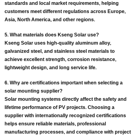
standards and local market requirements, helping
customers meet different regulations across Europe,
Asia, North America, and other regions.
5. What materials does Kseng Solar use?
Kseng Solar uses high-quality aluminum alloy,
galvanized steel, and stainless steel materials to
achieve excellent strength, corrosion resistance,
lightweight design, and long service life.
6. Why are certifications important when selecting a
solar mounting supplier?
Solar mounting systems directly affect the safety and
lifetime performance of PV projects. Choosing a
supplier with internationally recognized certifications
helps ensure reliable materials, professional
manufacturing processes, and compliance with project