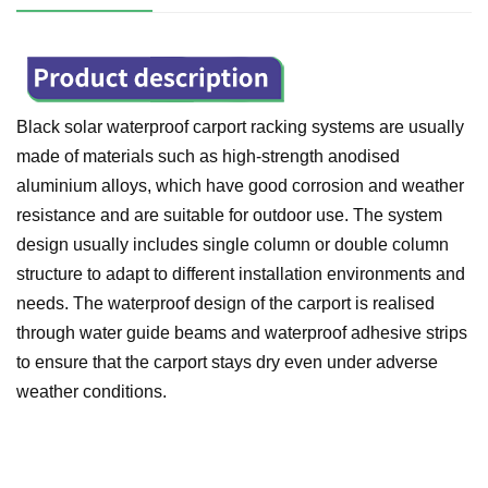
Black solar waterproof carport racking systems are usually
made of materials such as high-strength anodised
aluminium alloys, which have good corrosion and weather
resistance and are suitable for outdoor use. The system
design usually includes single column or double column
structure to adapt to different installation environments and
needs. The waterproof design of the carport is realised
through water guide beams and waterproof adhesive strips
to ensure that the carport stays dry even under adverse
weather conditions.