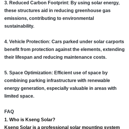
3. Reduced Carbon Footprint: By using solar energy,
these structures aid in reducing greenhouse gas
emissions, contributing to environmental
sustainability.
4. Vehicle Protection: Cars parked under solar carports
benefit from protection against the elements, extending
their lifespan and reducing maintenance costs.
5. Space Optimization: Efficient use of space by
combining parking infrastructure with renewable
energy generation, especially valuable in areas with
limited space.
FAQ
1. Who is Kseng Solar?
Kseng Solar is a professional solar mounting system