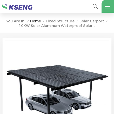
Home
Fixed Structure
Solar Carport
You Are In:
/
/
/
/
10KW Solar Aluminum Waterproof Solar Carport Bracket