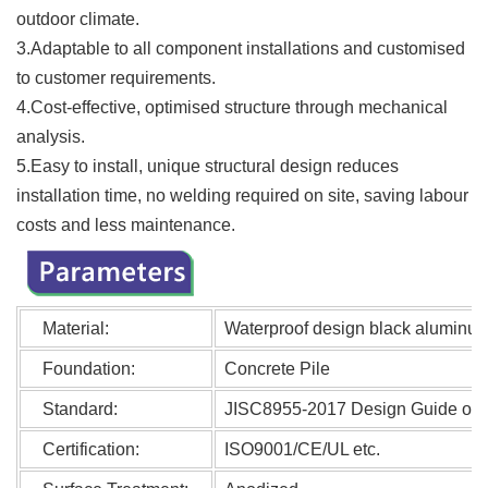
outdoor climate.
3.Adaptable to all component installations and customised
to customer requirements.
4.Cost-effective, optimised structure through mechanical
analysis.
5.Easy to install, unique structural design reduces
installation time, no welding required on site, saving labour
costs and less maintenance.
Material:
Waterproof design black aluminum 
Foundation:
Concrete Pile
Standard:
JISC8955-2017 Design Guide on St
Certification:
ISO9001/CE/UL etc.