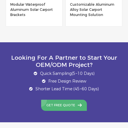
Customizable Aluminum
New Trend Product
Alloy Solar Carport
Residential Aluminum
Mounting Solution
Solar Carport With Low
Maintenance
Looking For A Partner to Start Your
OEM/ODM Project?
Quick Sampling(5~10 Days)
Free Design Review
Shorter Lead Time (45~60 Days)
GET FREE QUOTE