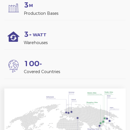
3
M
Production Bases
3
+ WATT
Warehouses
1
0
0
+
Covered Countries