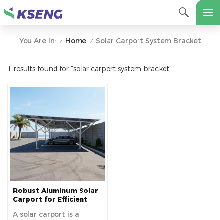
Home
Solar Carport System Bracket
You Are In:
/
/
1 results found for "solar carport system bracket"
Robust Aluminum Solar
Carport for Efficient
Solar Power and Vehicle
A solar carport is a
Protection