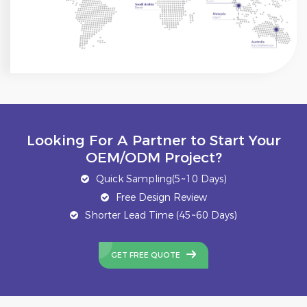
Looking For A Partner to Start Your
OEM/ODM Project?
Quick Sampling(5~10 Days)
Free Design Review
Shorter Lead Time (45~60 Days)
GET FREE QUOTE