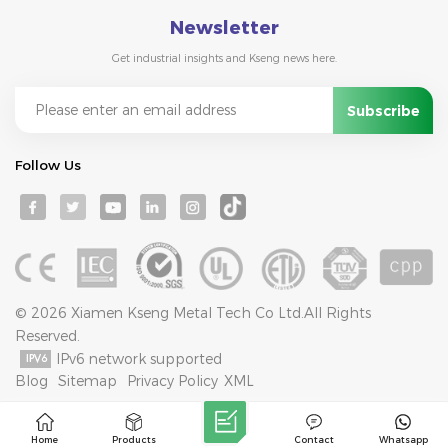
Newsletter
Get industrial insights and Kseng news here.
Follow Us
© 2026 Xiamen Kseng Metal Tech Co Ltd.All Rights
Reserved.
IPv6 network supported
Blog
Sitemap
Privacy Policy
XML
Home
Products
Contact
Whatsapp