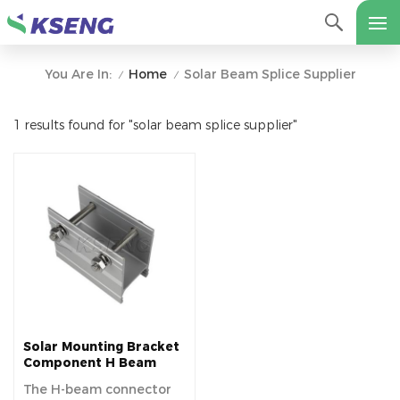
Home
Solar Beam Splice Supplier
You Are In:
/
/
1 results found for "solar beam splice supplier"
Solar Mounting Bracket
Component H Beam
Splice
The H-beam connector