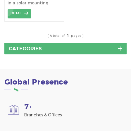
in a solar mounting
bracket assembly is an
DETAIL
important connecting
component that is used
to connect the H-beams
to build a stable solar
A total of
1
pages
racking structure.
CATEGORIES
Global Presence
7
+
Branches & Offices