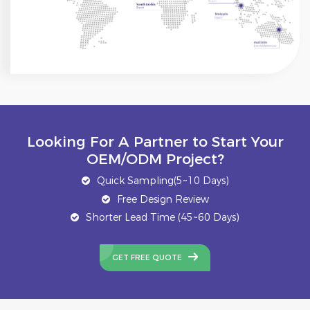
Looking For A Partner to Start Your
OEM/ODM Project?
Quick Sampling(5~10 Days)
Free Design Review
Shorter Lead Time (45~60 Days)
GET FREE QUOTE