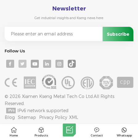
Newsletter
Get industrial insights and Kseng news here.
Follow Us
© 2026 Xiamen Kseng Metal Tech Co Ltd.All Rights
Reserved.
IPv6 network supported
Blog
Sitemap
Privacy Policy
XML
Home
Products
Contact
Whatsapp