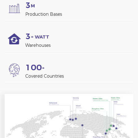
3
M
Production Bases
3
+ WATT
Warehouses
1
0
0
+
Covered Countries