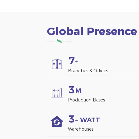
Global Presence
7
+
Branches & Offices
3
M
Production Bases
3
+ WATT
Warehouses