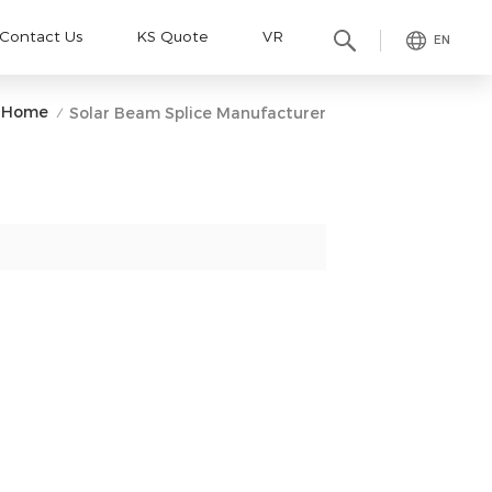
Contact Us
KS Quote
VR
EN
Home
Solar Beam Splice Manufacturer
/