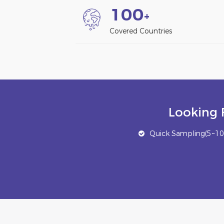
1
0
0
+
Covered Countries
Looking 
Quick Sampling(5~10