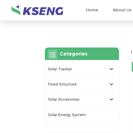
Home
About Us
1
Categories
Solar Tracker
Fixed Structure
Solar Accessories
Solar Energy System