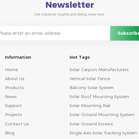
Newsletter
Get industrial insights and Kseng news here.
Information
Hot Tags
Home
Solar Carport Manufacturers
About Us
Vertical Solar Fence
Products
Balcony Solar System
News
Solar Roof Mounting System
Support
Solar Mounting Rail
Projects
Solar Ground Mounting System
Contact Us
Solar Ground Screws
Blog
Single Axis Solar Tracking System