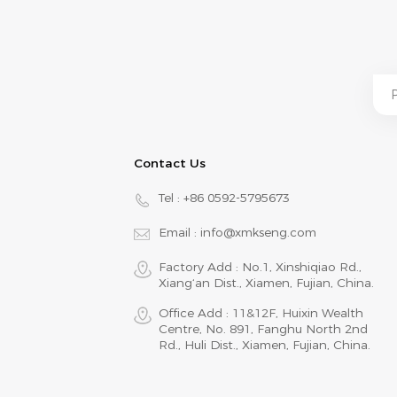
Contact Us
Tel :
+86 0592-5795673
Email :
info@xmkseng.com
Factory Add : No.1, Xinshiqiao Rd.,
Xiang‘an Dist., Xiamen, Fujian, China.
Office Add : 11&12F, Huixin Wealth
Centre, No. 891, Fanghu North 2nd
Rd., Huli Dist., Xiamen, Fujian, China.