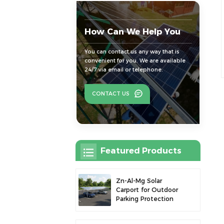
How Can We Help You
You can contact us any way that is
convenient for you. We are available
24/7 via email or telephone.
CONTACT US
Featured Products
Zn-Al-Mg Solar
Carport for Outdoor
Parking Protection
and Solar Power
Generation