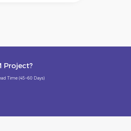
 Project?
ead Time (45~60 Days)