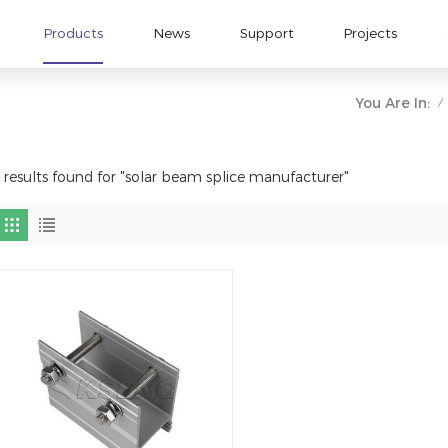
Products
News
Support
Projects
You Are In:
/
 results found for "solar beam splice manufacturer"