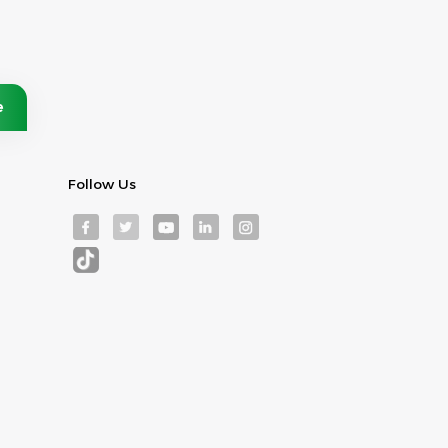
Follow Us