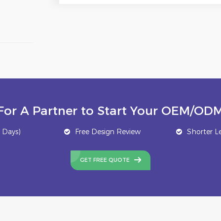
For A Partner to Start Your OEM/ODM
 Days)
Free Design Review
Shorter L
GET FREE QUOTE