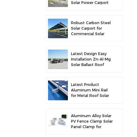
Solar Power Carport
for Enhanced Solar
Efficiency
Robust Carbon Steel
Solar Carport for
Commercial Solar
Parking Solution
Latest Design Easy
Installation Zn-Al-Mg
Solar Ballast Roof
Bracket
Latest Product
Aluminum Mini Rail
for Metal Roof Solar
Mounting
Aluminum Alloy Solar
PV Fence Clamp Solar
Panel Clamp for
Fence Mounting