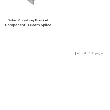
Solar Mounting Bracket
Component H Beam Splice
A total of
1
pages