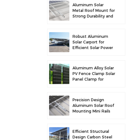
Aluminum Solar
Metal Roof Mount for
Strong Durability and
Secure Panel
Installation
Robust Aluminum
Solar Carport for
Efficient Solar Power
and Vehicle
Protection
Aluminum Alloy Solar
PV Fence Clamp Solar
Panel Clamp for
Fence Mounting
Precision Design
Aluminum Solar Roof
Mounting Mini Rails
for Enhanced
Stability
Efficient Structural
Design Carbon Steel